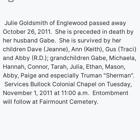
Julie Goldsmith of Englewood passed away
October 26, 2011. She is preceded in death by
her husband Gabe. She is survived by her
children Dave (Jeanne), Ann (Keith), Gus (Traci)
and Abby (R.D.); grandchildren Gabe, Michaela,
Hannah, Connor, Tarah, Julia, Ethan, Mason,
Abby, Paige and especially Truman "Sherman".
Services Bullock Colonial Chapel on Tuesday,
November 1, 2011 at 11:00 a.m. Entombment
will follow at Fairmount Cemetery.