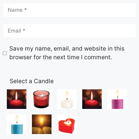
Save my name, email, and website in this
browser for the next time I comment.
Select a Candle