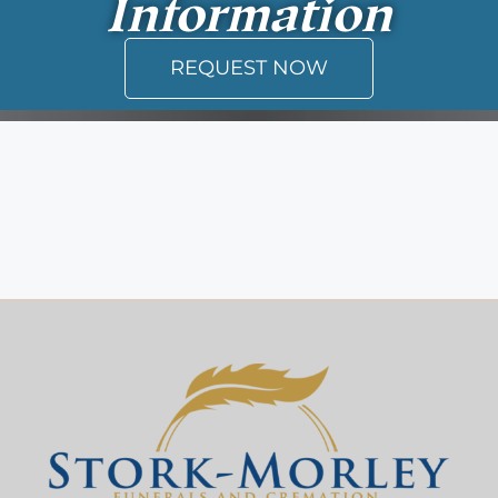
Information
REQUEST NOW