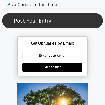
No Candle at this time
Get Obituaries by Email:
Subscribe