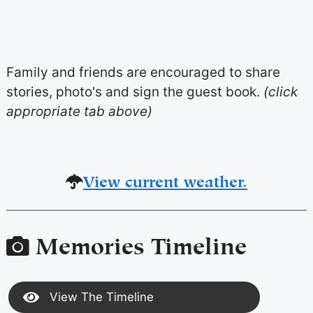
Family and friends are encouraged to share
stories, photo's and sign the guest book.
(click
appropriate tab above)
View current weather.
Memories Timeline
View The Timeline