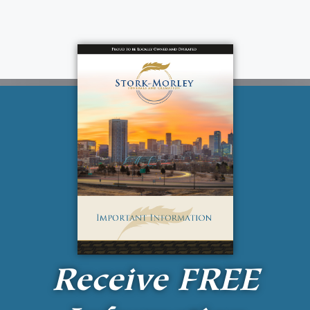
Receive
FREE