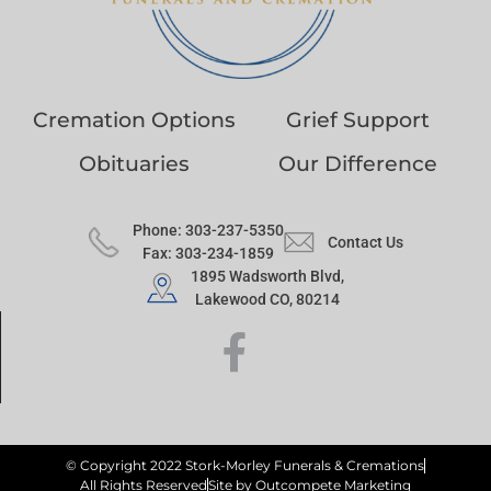
Cremation Options
Grief Support
Obituaries
Our Difference
Phone: 303-237-5350
Contact Us
Fax: 303-234-1859
1895 Wadsworth Blvd,
Lakewood CO, 80214
© Copyright 2022 Stork-Morley Funerals & Cremations
All Rights Reserved
Site by Outcompete Marketing