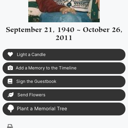
September 21, 1940 ~ October 26,
2011
Light a Candle
Add a Memory to the Timeline
Sign the Guestbook
Send Flowers
Plant a Memorial Tree