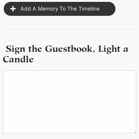
Add A Memory To The Timeline
Sign the Guestbook, Light a
Candle