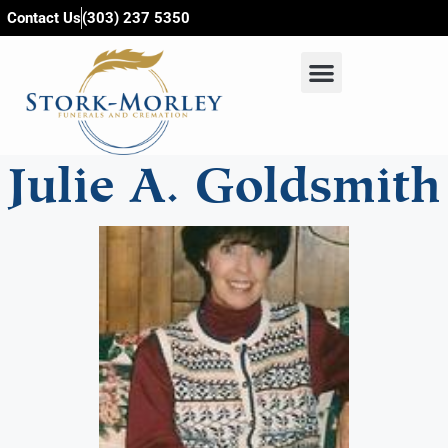
content
Contact Us
(303) 237 5350
Julie A. Goldsmith