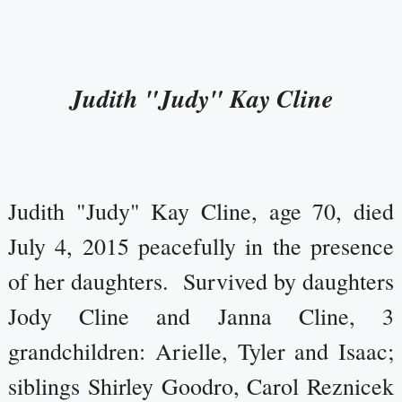
Judith "Judy" Kay Cline
Judith "Judy" Kay Cline, age 70, died
July 4, 2015 peacefully in the presence
of her daughters. Survived by daughters
Jody Cline and Janna Cline, 3
grandchildren: Arielle, Tyler and Isaac;
siblings Shirley Goodro, Carol Reznicek