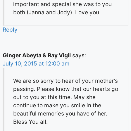
important and special she was to you
both (Janna and Jody). Love you.
Reply
Ginger Abeyta & Ray Vigil
says:
July 10, 2015 at 12:00 am
We are so sorry to hear of your mother's
passing. Please know that our hearts go
out to you at this time. May she
continue to make you smile in the
beautiful memories you have of her.
Bless You all.