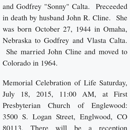
and Godfrey "Sonny" Calta. Preceeded
in death by husband John R. Cline. She
was born October 27, 1944 in Omaha,
Nebraska to Godfrey and Vlasta Calta.
She married John Cline and moved to
Colorado in 1964.
Memorial Celebration of Life Saturday,
July 18, 2015, 11:00 AM, at First
Presbyterian Church of Englewood:
3500 S. Logan Street, Englwood, CO
80113. There will be a reception