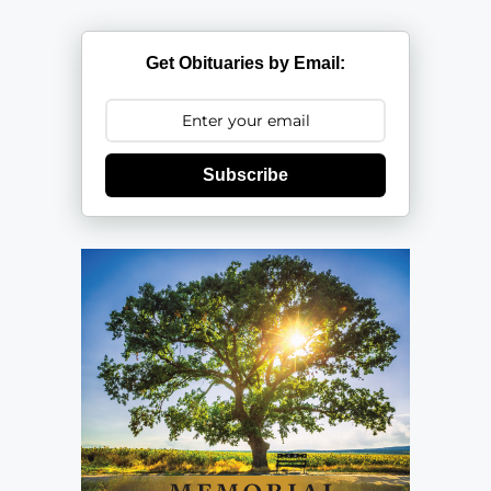
Get Obituaries by Email:
Subscribe