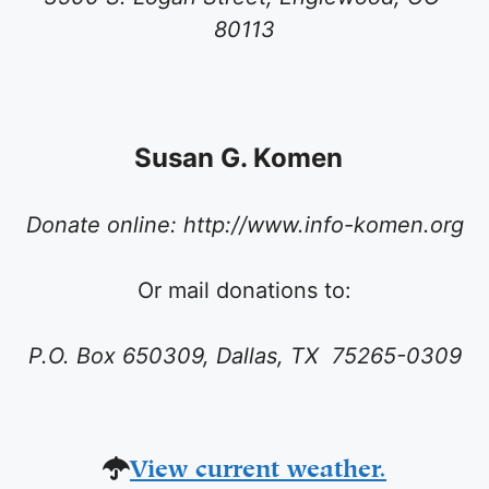
80113
Susan G. Komen
Donate online: http://www.info-komen.org
Or
mail donations to:
P.O. Box 650309, Dallas, TX 75265-0309
View current weather.