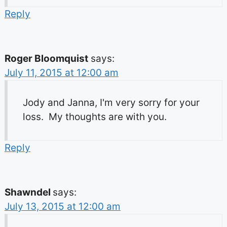
Reply
Roger Bloomquist
says:
July 11, 2015 at 12:00 am
Jody and Janna, I'm very sorry for your
loss. My thoughts are with you.
Reply
Shawndel
says:
July 13, 2015 at 12:00 am