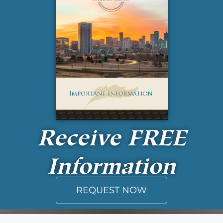
Receive
FREE
Information
REQUEST NOW