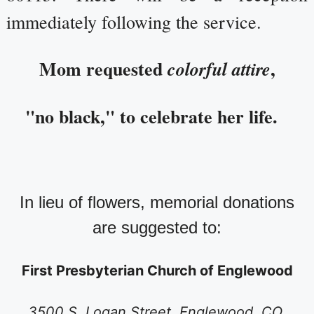
immediately following the service.
Mom requested
,
colorful attire
"no black," to celebrate her life.
In lieu of flowers, memorial donations
are suggested to:
First Presbyterian Church of Englewood
3500 S. Logan Street, Englewood, CO