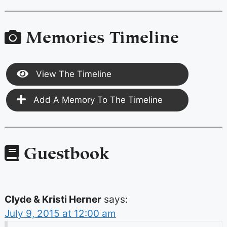
Memories Timeline
View The Timeline
Add A Memory To The Timeline
Guestbook
Clyde & Kristi Herner
says:
July 9, 2015 at 12:00 am