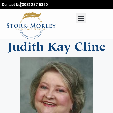
content
Contact Us
(303) 237 5350
Judith Kay Cline