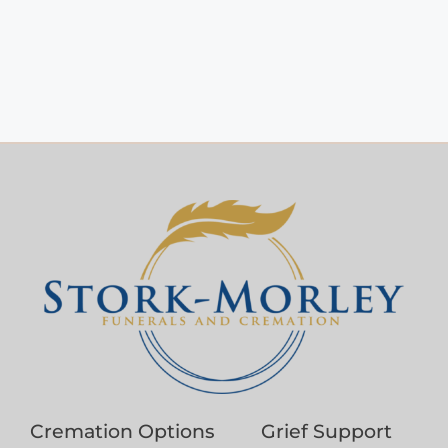
Cremation Options
Grief Support