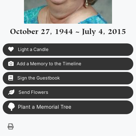
October 27, 1944 ~ July 4, 2015
Light a Candle
Add a Memory to the Timeline
Sign the Guestbook
Send Flowers
Plant a Memorial Tree