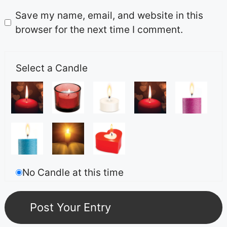
Save my name, email, and website in this
browser for the next time I comment.
Select a Candle
No Candle at this time