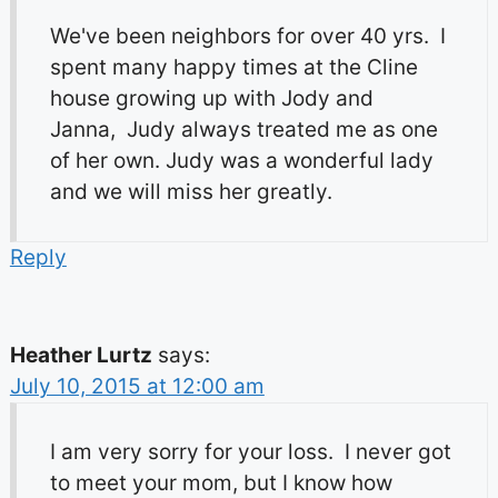
We've been neighbors for over 40 yrs. I
spent many happy times at the Cline
house growing up with Jody and
Janna, Judy always treated me as one
of her own. Judy was a wonderful lady
and we will miss her greatly.
Reply
Heather Lurtz
says:
July 10, 2015 at 12:00 am
I am very sorry for your loss. I never got
to meet your mom, but I know how