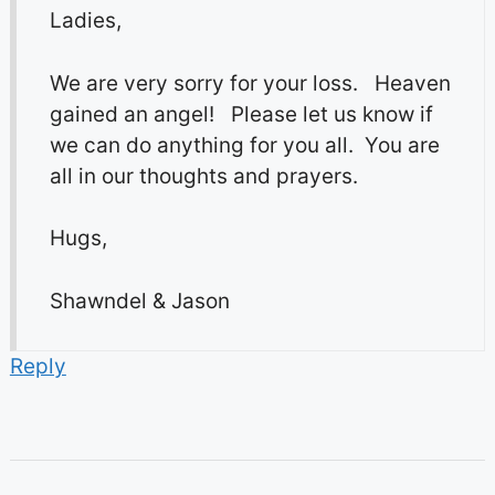
Ladies,
We are very sorry for your loss. Heaven
gained an angel! Please let us know if
we can do anything for you all. You are
all in our thoughts and prayers.
Hugs,
Shawndel & Jason
Reply