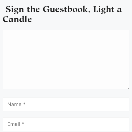
Sign the Guestbook, Light a
Candle