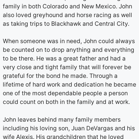
family in both Colorado and New Mexico. John
also loved greyhound and horse racing as well
as taking trips to Blackhawk and Central City.
When someone was in need, John could always
be counted on to drop anything and everything
to be there. He was a great father and had a
very close and tight family that will forever be
grateful for the bond he made. Through a
lifetime of hard work and dedication he became
one of the most dependable people a person
could count on both in the family and at work.
John leaves behind many family members
including his loving son, Juan DeVargas and his
wife Alexis. His grandchildren that he loved