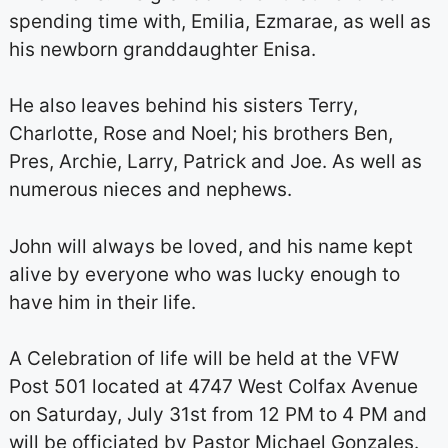
spending time with, Emilia, Ezmarae, as well as
his newborn granddaughter Enisa.
He also leaves behind his sisters Terry,
Charlotte, Rose and Noel; his brothers Ben,
Pres, Archie, Larry, Patrick and Joe. As well as
numerous nieces and nephews.
John will always be loved, and his name kept
alive by everyone who was lucky enough to
have him in their life.
A Celebration of life will be held at the VFW
Post 501 located at 4747 West Colfax Avenue
on Saturday, July 31st from 12 PM to 4 PM and
will be officiated by Pastor Michael Gonzales.