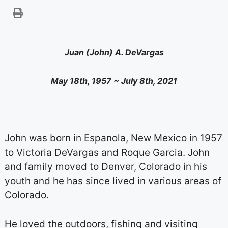
Juan (John) A. DeVargas
May 18th, 1957 ~ July 8th, 2021
John was born in Espanola, New Mexico in 1957
to Victoria DeVargas and Roque Garcia. John
and family moved to Denver, Colorado in his
youth and he has since lived in various areas of
Colorado.
He loved the outdoors, fishing and visiting