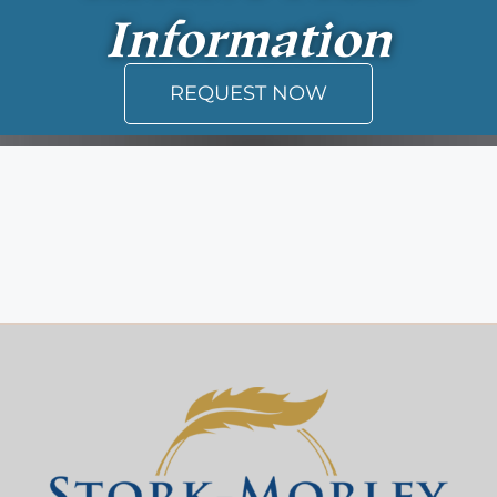
Information
REQUEST NOW