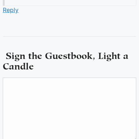
Reply
Sign the Guestbook, Light a
Candle