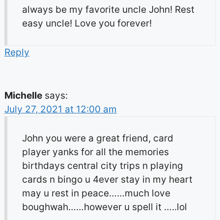
always be my favorite uncle John! Rest
easy uncle! Love you forever!
Reply
Michelle
says:
July 27, 2021 at 12:00 am
John you were a great friend, card
player yanks for all the memories
birthdays central city trips n playing
cards n bingo u 4ever stay in my heart
may u rest in peace……much love
boughwah……however u spell it …..lol