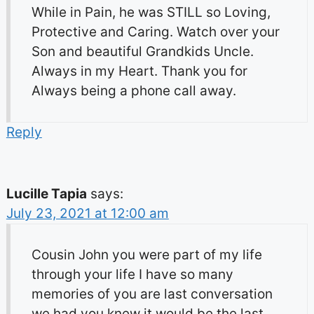
While in Pain, he was STILL so Loving,
Protective and Caring. Watch over your
Son and beautiful Grandkids Uncle.
Always in my Heart. Thank you for
Always being a phone call away.
Reply
Lucille Tapia
says:
July 23, 2021 at 12:00 am
Cousin John you were part of my life
through your life I have so many
memories of you are last conversation
we had you knew it would be the last