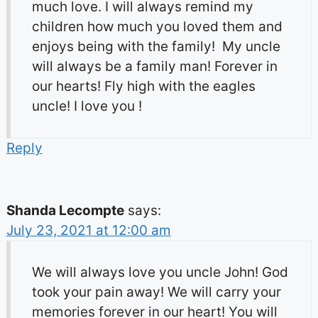
much love. I will always remind my
children how much you loved them and
enjoys being with the family! My uncle
will always be a family man! Forever in
our hearts! Fly high with the eagles
uncle! I love you !
Reply
Shanda Lecompte
says:
July 23, 2021 at 12:00 am
We will always love you uncle John! God
took your pain away! We will carry your
memories forever in our heart! You will