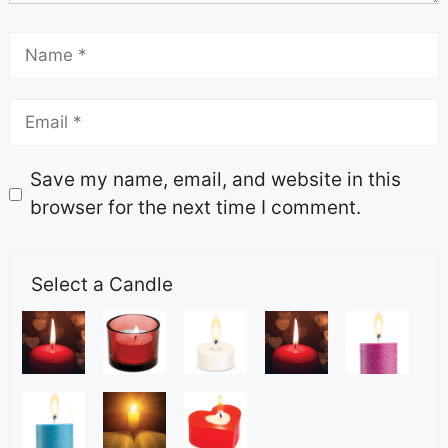
Save my name, email, and website in this
browser for the next time I comment.
Select a Candle