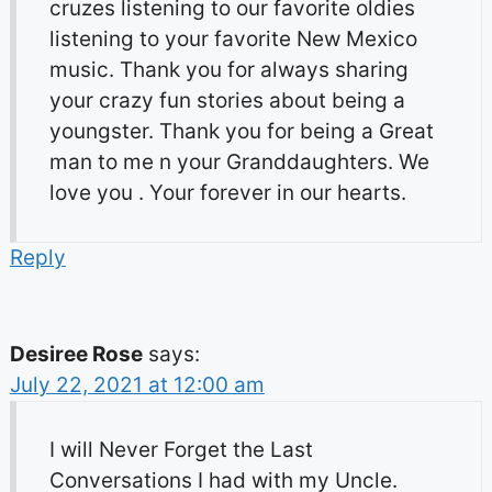
cruzes listening to our favorite oldies
listening to your favorite New Mexico
music. Thank you for always sharing
your crazy fun stories about being a
youngster. Thank you for being a Great
man to me n your Granddaughters. We
love you . Your forever in our hearts.
Reply
Desiree Rose
says:
July 22, 2021 at 12:00 am
I will Never Forget the Last
Conversations I had with my Uncle.