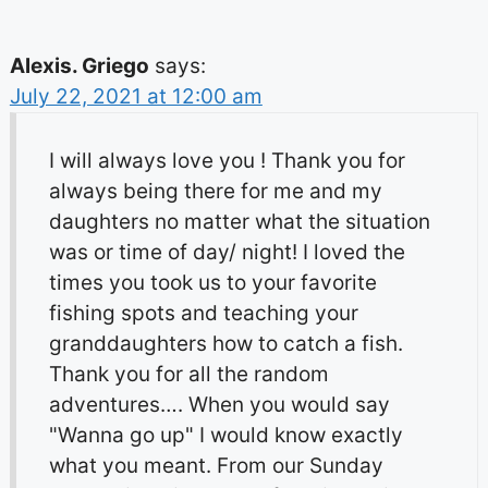
Alexis. Griego
says:
July 22, 2021 at 12:00 am
I will always love you ! Thank you for
always being there for me and my
daughters no matter what the situation
was or time of day/ night! I loved the
times you took us to your favorite
fishing spots and teaching your
granddaughters how to catch a fish.
Thank you for all the random
adventures…. When you would say
"Wanna go up" I would know exactly
what you meant. From our Sunday