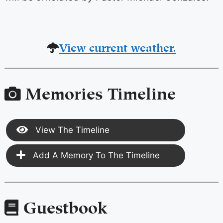
View current weather.
Memories Timeline
View The Timeline
Add A Memory To The Timeline
Guestbook