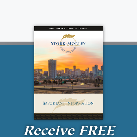
Receive
FREE