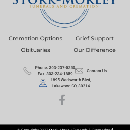
Cremation Options
Grief Support
Obituaries
Our Difference
Phone: 303-237-5350
Contact Us
Fax: 303-234-1859
1895 Wadsworth Blvd,
Lakewood CO, 80214
© Copyright 2022 Stork-Morley Funerals & Cremations