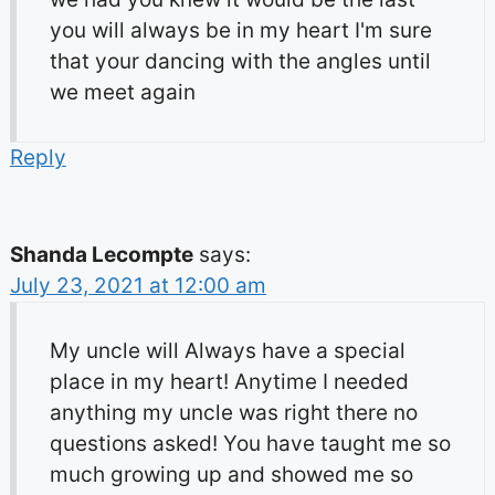
you will always be in my heart I'm sure
that your dancing with the angles until
we meet again
Reply
Shanda Lecompte
says:
July 23, 2021 at 12:00 am
My uncle will Always have a special
place in my heart! Anytime I needed
anything my uncle was right there no
questions asked! You have taught me so
much growing up and showed me so