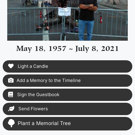
May 18, 1957 ~ July 8, 2021
Light a Candle
Add a Memory to the Timeline
Sign the Guestbook
Send Flowers
Plant a Memorial Tree