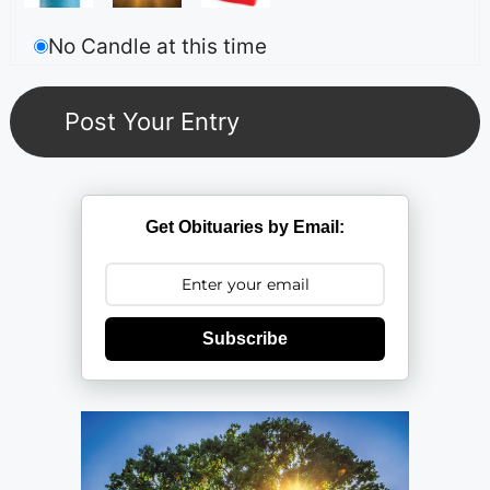
No Candle at this time
Get Obituaries by Email:
Subscribe