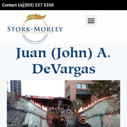
content
Contact Us
(303) 237 5350
Juan (John) A.
DeVargas