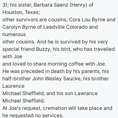
3); his sister, Barbara Saenz (Henry) of
Houston, Texas;
other survivors are cousins; Cora Lou Byrne and
Carolyn Byrne of Leadville Colorado and
numerous
other cousins. And he is survived by his very
special friend Buzzy, his bird, who has travelled
with Joe
and loved to share morning coffee with Joe.
He was preceded in death by his parents, his
half-brother John Wesley Saucke, his brother
Laurence
Michael Sheffield, and his son Lawrance
Michael Sheffield.
At Joe's request, cremation will take place and
he requested no services.