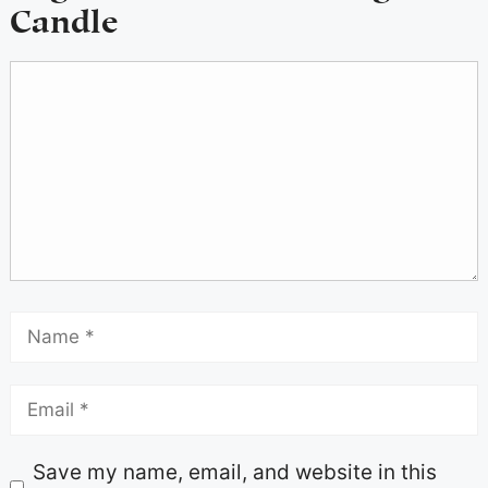
Candle
Save my name, email, and website in this