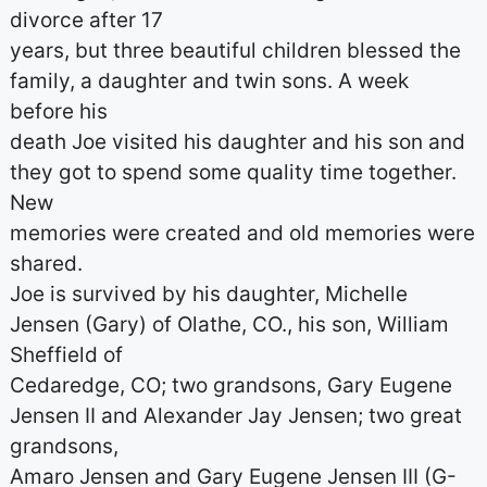
divorce after 17
years, but three beautiful children blessed the
family, a daughter and twin sons. A week
before his
death Joe visited his daughter and his son and
they got to spend some quality time together.
New
memories were created and old memories were
shared.
Joe is survived by his daughter, Michelle
Jensen (Gary) of Olathe, CO., his son, William
Sheffield of
Cedaredge, CO; two grandsons, Gary Eugene
Jensen II and Alexander Jay Jensen; two great
grandsons,
Amaro Jensen and Gary Eugene Jensen III (G-