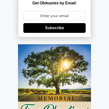
Get Obituaries by Email:
Subscribe