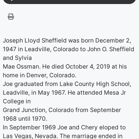
Joseph Lloyd Sheffield was born December 2,
1947 in Leadville, Colorado to John O. Sheffield
and Sylvia
Mae Ossman. He died October 4, 2019 at his
home in Denver, Colorado.
Joe graduated from Lake County High School,
Leadville, in May 1967. He attended Mesa Jr
College in
Grand Junction, Colorado from September
1968 until 1970.
In September 1969 Joe and Chery eloped to
Las Vegas, Nevada. The marriage ended in