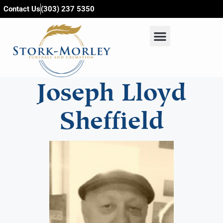
content
Contact Us
(303) 237 5350
Joseph Lloyd
Sheffield