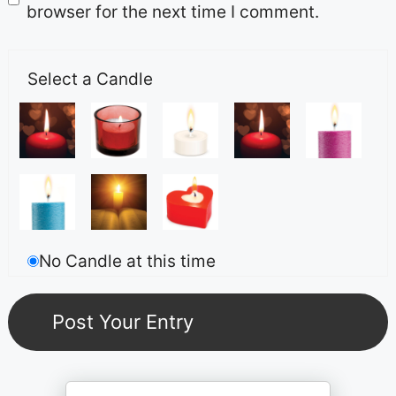
browser for the next time I comment.
Select a Candle
No Candle at this time