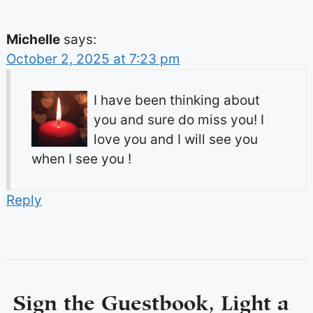
Michelle
says:
October 2, 2025 at 7:23 pm
I have been thinking about
you and sure do miss you! I
love you and I will see you
when I see you !
Reply
Sign the Guestbook, Light a