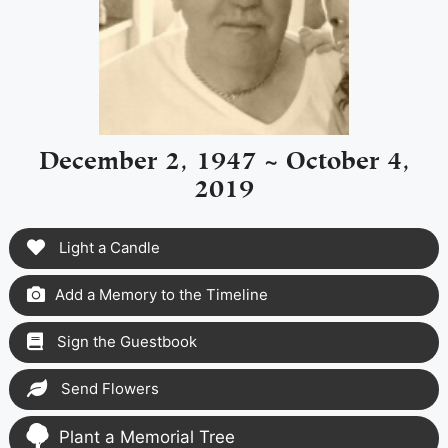
December 2, 1947 ~ October 4,
2019
Light a Candle
Add a Memory to the Timeline
Sign the Guestbook
Send Flowers
Plant a Memorial Tree