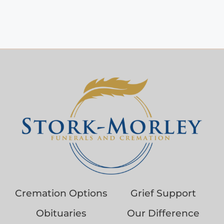
Cremation Options
Grief Support
Obituaries
Our Difference