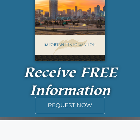
Receive
FREE
Information
REQUEST NOW