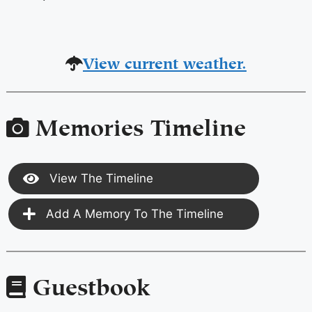
View current weather.
Memories Timeline
View The Timeline
Add A Memory To The Timeline
Guestbook