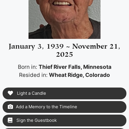
January 3, 1939 ~ November 21,
2025
Born in:
Thief River Falls, Minnesota
Resided in:
Wheat Ridge, Colorado
Light a Candle
Add a Memory to the Timeline
Sign the Guestbook