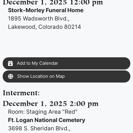
December 1, 2025 12:00 pm
Stork-Morley Funeral Home
1895 Wadsworth Blvd.,
Lakewood, Colorado 80214
Add to My Calendar
Show Location on Map
Interment
:
December 1, 2025 2:00 pm
Room: Staging Area "Red"
Ft. Logan National Cemetery
3698 S. Sheridan Blvd.,