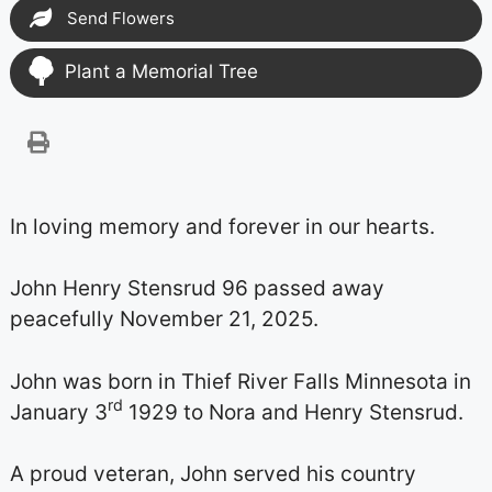
Send Flowers
Plant a Memorial Tree
In loving memory and forever in our hearts.
John Henry Stensrud 96 passed away
peacefully November 21, 2025.
John was born in Thief River Falls Minnesota in
rd
January 3
1929 to Nora and Henry Stensrud.
A proud veteran, John served his country