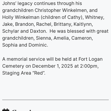
Johns’ legacy continues through his
grandchildren Christopher Winkelmen, and
Holly Winkelman (children of Cathy), Whitney,
Jake, Brandon, Rachel, Brittany, Kaitlynn,
Schylar and Daxton. He was blessed with great
grandchildren, Sienna, Amelia, Cameron,
Sophia and Dominic.
A memorial service will be held at Fort Logan
Cemetery on December 1, 2025 at 2:00pm,
Staging Area “Red”.