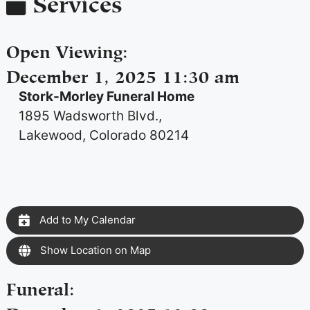
Services
Open Viewing
:
December 1, 2025 11:30 am
Stork-Morley Funeral Home
1895 Wadsworth Blvd.,
Lakewood, Colorado 80214
Add to My Calendar
Show Location on Map
Funeral
: