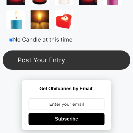
No Candle at this time
Get Obituaries by Email:
Subscribe