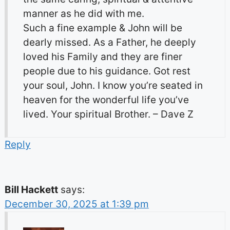
manner as he did with me.
Such a fine example & John will be
dearly missed. As a Father, he deeply
loved his Family and they are finer
people due to his guidance. Got rest
your soul, John. I know you’re seated in
heaven for the wonderful life you’ve
lived. Your spiritual Brother. – Dave Z
Reply
Bill Hackett
says:
December 30, 2025 at 1:39 pm