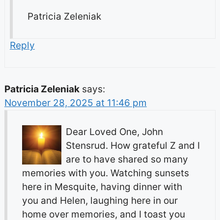
Patricia Zeleniak
Reply
Patricia Zeleniak
says:
November 28, 2025 at 11:46 pm
Dear Loved One, John
Stensrud. How grateful Z and I
are to have shared so many
memories with you. Watching sunsets
here in Mesquite, having dinner with
you and Helen, laughing here in our
home over memories, and I toast you