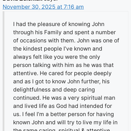
November 30, 2025 at 7:16 am
I had the pleasure of knowing John
through his Family and spent a number
of occasions with them. John was one of
the kindest people I’ve known and
always felt like you were the only
person talking with him as he was that
attentive. He cared for people deeply
and as I got to know John further, his
delightfulness and deep caring
continued. He was a very spiritual man
and lived life as God had intended for
us. I feel I’m a better person for having
known John and will try to live my life in
the same caring, spiritual & attentive