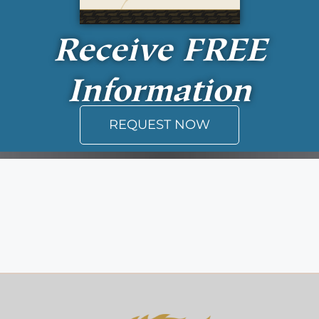
Receive
FREE
Information
REQUEST NOW