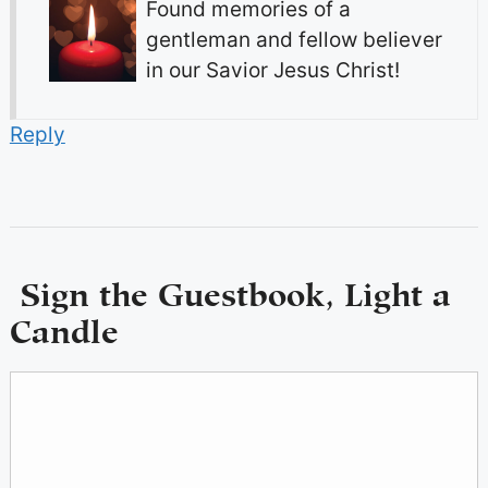
Found memories of a
gentleman and fellow believer
in our Savior Jesus Christ!
Reply
Sign the Guestbook, Light a
Candle