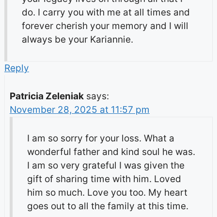
do. I carry you with me at all times and
forever cherish your memory and I will
always be your Kariannie.
Reply
Patricia Zeleniak
says:
November 28, 2025 at 11:57 pm
I am so sorry for your loss. What a
wonderful father and kind soul he was.
I am so very grateful I was given the
gift of sharing time with him. Loved
him so much. Love you too. My heart
goes out to all the family at this time.