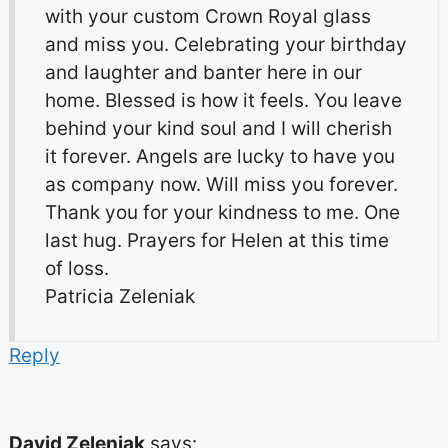
with your custom Crown Royal glass
and miss you. Celebrating your birthday
and laughter and banter here in our
home. Blessed is how it feels. You leave
behind your kind soul and I will cherish
it forever. Angels are lucky to have you
as company now. Will miss you forever.
Thank you for your kindness to me. One
last hug. Prayers for Helen at this time
of loss.
Patricia Zeleniak
Reply
David Zeleniak
says: