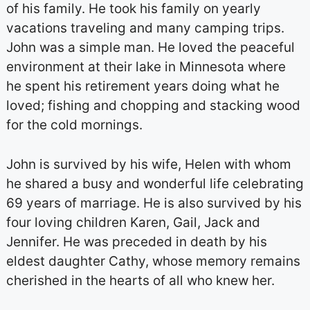
of his family. He took his family on yearly
vacations traveling and many camping trips.
John was a simple man. He loved the peaceful
environment at their lake in Minnesota where
he spent his retirement years doing what he
loved; fishing and chopping and stacking wood
for the cold mornings.
John is survived by his wife, Helen with whom
he shared a busy and wonderful life celebrating
69 years of marriage. He is also survived by his
four loving children Karen, Gail, Jack and
Jennifer. He was preceded in death by his
eldest daughter Cathy, whose memory remains
cherished in the hearts of all who knew her.