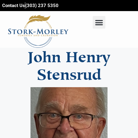
content
Contact Us
(303) 237 5350
John Henry
Stensrud