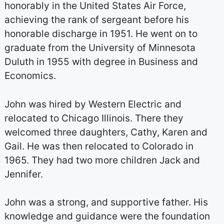
honorably in the United States Air Force,
achieving the rank of sergeant before his
honorable discharge in 1951. He went on to
graduate from the University of Minnesota
Duluth in 1955 with degree in Business and
Economics.
John was hired by Western Electric and
relocated to Chicago Illinois. There they
welcomed three daughters, Cathy, Karen and
Gail. He was then relocated to Colorado in
1965. They had two more children Jack and
Jennifer.
John was a strong, and supportive father. His
knowledge and guidance were the foundation