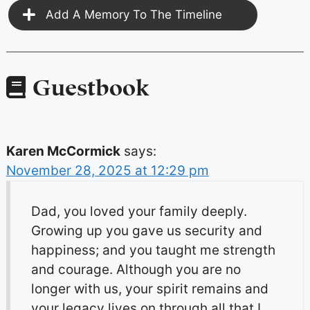
Add A Memory To The Timeline
Guestbook
Karen McCormick
says:
November 28, 2025 at 12:29 pm
Dad, you loved your family deeply.
Growing up you gave us security and
happiness; and you taught me strength
and courage. Although you are no
longer with us, your spirit remains and
your legacy lives on through all that I