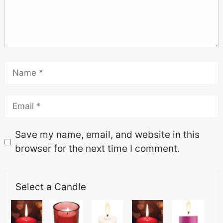
Save my name, email, and website in this
browser for the next time I comment.
Select a Candle