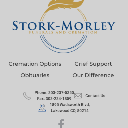
Cremation Options
Grief Support
Obituaries
Our Difference
Phone: 303-237-5350
Contact Us
Fax: 303-234-1859
1895 Wadsworth Blvd,
Lakewood CO, 80214