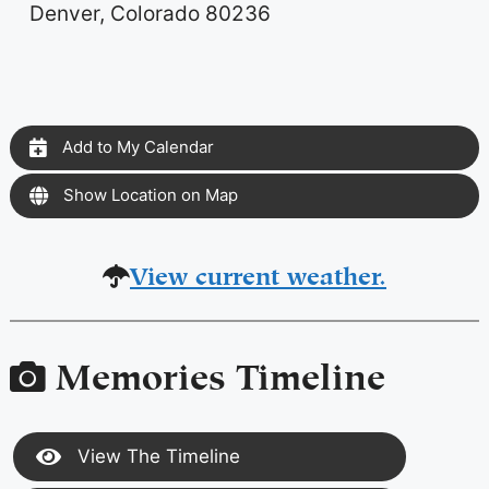
Denver, Colorado 80236
Add to My Calendar
Show Location on Map
View current weather.
Memories Timeline
View The Timeline