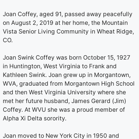
Joan Coffey, aged 91, passed away peacefully
on August 2, 2019 at her home, the Mountain
Vista Senior Living Community in Wheat Ridge,
CO.
Joan Swink Coffey was born October 15, 1927
in Huntington, West Virginia to Frank and
Kathleen Swink. Joan grew up in Morgantown,
WVA, graduated from Morgantown High School
and then West Virginia University where she
met her future husband, James Gerard (Jim)
Coffey. At WVU she was a proud member of
Alpha Xi Delta sorority.
Joan moved to New York City in 1950 and