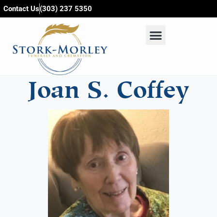
content
Contact Us
(303) 237 5350
Joan S. Coffey