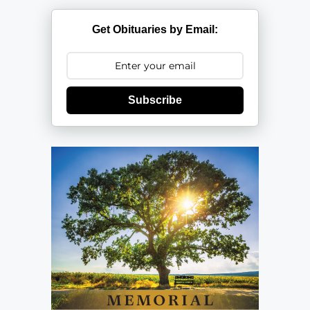
Get Obituaries by Email:
Subscribe