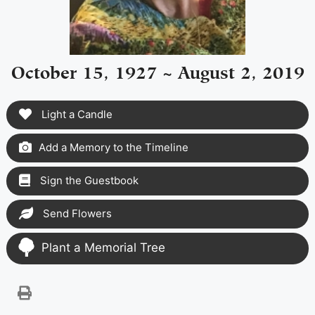
October 15, 1927 ~ August 2, 2019
Light a Candle
Add a Memory to the Timeline
Sign the Guestbook
Send Flowers
Plant a Memorial Tree