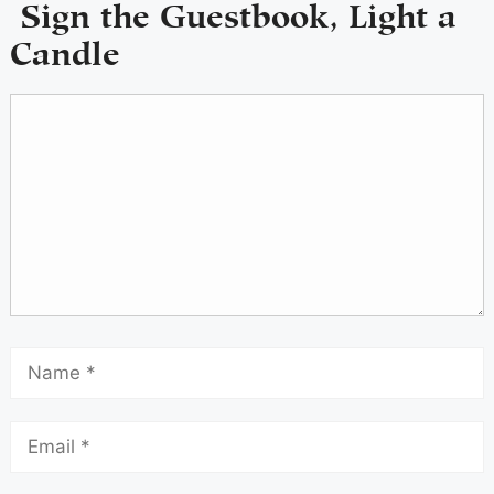
Sign the Guestbook, Light a
Candle