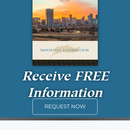
Receive
FREE
Information
REQUEST NOW