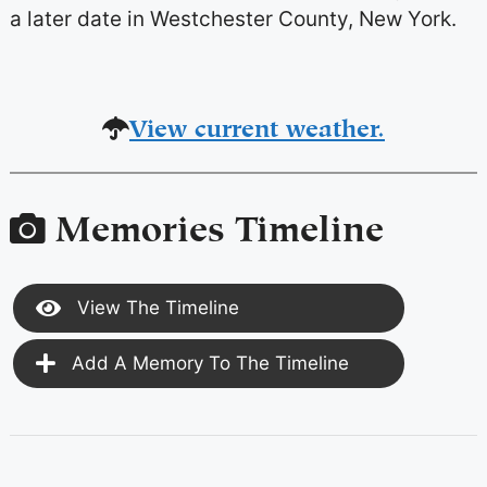
a later date in Westchester County, New York.
View current weather.
Memories Timeline
View The Timeline
Add A Memory To The Timeline