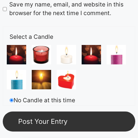
Save my name, email, and website in this
browser for the next time I comment.
Select a Candle
No Candle at this time