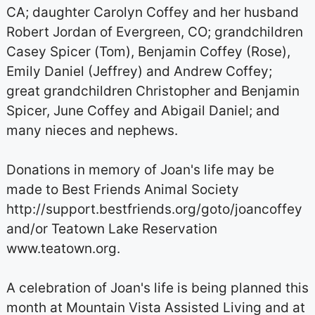
CA; daughter Carolyn Coffey and her husband
Robert Jordan of Evergreen, CO; grandchildren
Casey Spicer (Tom), Benjamin Coffey (Rose),
Emily Daniel (Jeffrey) and Andrew Coffey;
great grandchildren Christopher and Benjamin
Spicer, June Coffey and Abigail Daniel; and
many nieces and nephews.
Donations in memory of Joan's life may be
made to Best Friends Animal Society
http://support.bestfriends.org/goto/joancoffey
and/or Teatown Lake Reservation
www.teatown.org.
A celebration of Joan's life is being planned this
month at Mountain Vista Assisted Living and at