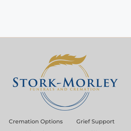
Cremation Options
Grief Support