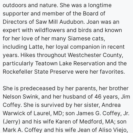
outdoors and nature. She was a longtime
supporter and member of the Board of
Directors of Saw Mill Audubon. Joan was an
expert with wildflowers and birds and known
for her love of her many Siamese cats,
including Latte, her loyal companion in recent
years. Hikes throughout Westchester County,
particularly Teatown Lake Reservation and the
Rockefeller State Preserve were her favorites.
She is predeceased by her parents, her brother
Nelson Swink, and her husband of 46 years, Jim
Coffey. She is survived by her sister, Andrea
Warwick of Laurel, MD; son James G. Coffey, Jr.
(Jerry) and his wife Karen of Medford, MA; son
Mark A. Coffey and his wife Jean of Aliso Viejo,