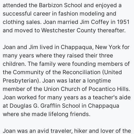
attended the Barbizon School and enjoyed a
successful career in fashion modeling and
clothing sales. Joan married Jim Coffey in 1951
and moved to Westchester County thereafter.
Joan and Jim lived in Chappaqua, New York for
many years where they raised their three
children. The family were founding members of
the Community of the Reconciliation (United
Presbyterian). Joan was later a longtime
member of the Union Church of Pocantico Hills.
Joan worked for many years as a teacher's aide
at Douglas G. Grafflin School in Chappaqua
where she made lifelong friends.
Joan was an avid traveler, hiker and lover of the