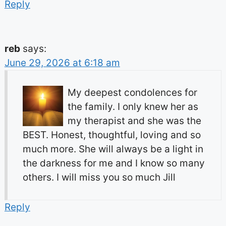
Reply
reb
says:
June 29, 2026 at 6:18 am
My deepest condolences for
the family. I only knew her as
my therapist and she was the
BEST. Honest, thoughtful, loving and so
much more. She will always be a light in
the darkness for me and I know so many
others. I will miss you so much Jill
Reply