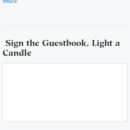
Reply
Sign the Guestbook, Light a
Candle