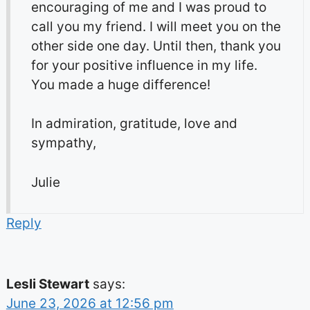
encouraging of me and I was proud to
call you my friend. I will meet you on the
other side one day. Until then, thank you
for your positive influence in my life.
You made a huge difference!
In admiration, gratitude, love and
sympathy,
Julie
Reply
Lesli Stewart
says:
June 23, 2026 at 12:56 pm