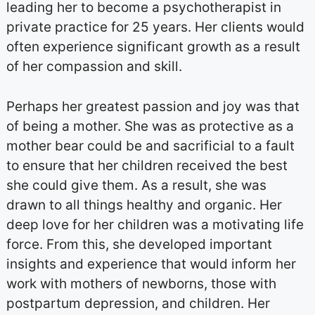
leading her to become a psychotherapist in
private practice for 25 years. Her clients would
often experience significant growth as a result
of her compassion and skill.
Perhaps her greatest passion and joy was that
of being a mother. She was as protective as a
mother bear could be and sacrificial to a fault
to ensure that her children received the best
she could give them. As a result, she was
drawn to all things healthy and organic. Her
deep love for her children was a motivating life
force. From this, she developed important
insights and experience that would inform her
work with mothers of newborns, those with
postpartum depression, and children. Her