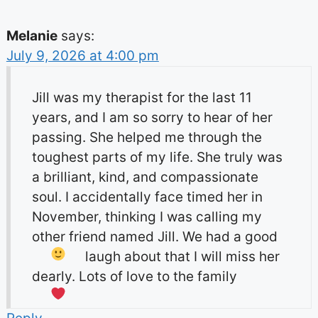
Melanie
says:
July 9, 2026 at 4:00 pm
Jill was my therapist for the last 11
years, and I am so sorry to hear of her
passing. She helped me through the
toughest parts of my life. She truly was
a brilliant, kind, and compassionate
soul. I accidentally face timed her in
November, thinking I was calling my
other friend named Jill. We had a good
laugh about that
I will miss her
dearly. Lots of love to the family