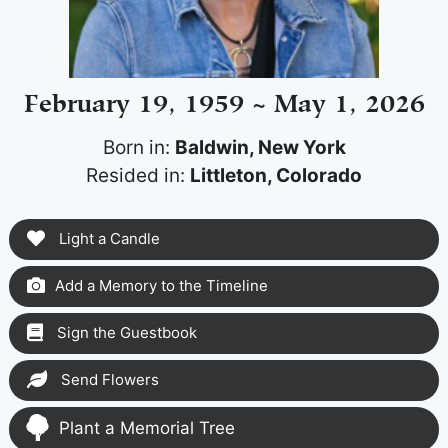
February 19, 1959 ~ May 1, 2026
Born in:
Baldwin, New York
Resided in:
Littleton, Colorado
Light a Candle
Add a Memory to the Timeline
Sign the Guestbook
Send Flowers
Plant a Memorial Tree