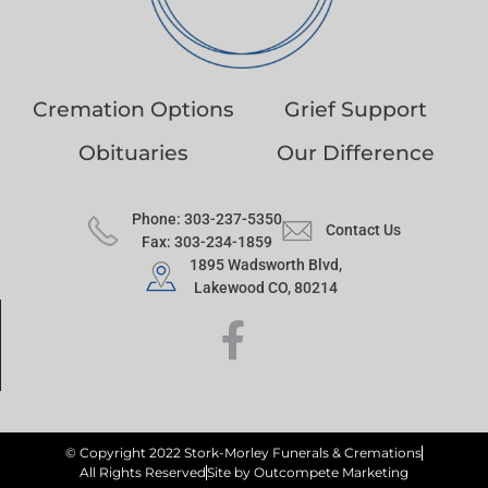
Cremation Options
Grief Support
Obituaries
Our Difference
Phone: 303-237-5350
Contact Us
Fax: 303-234-1859
1895 Wadsworth Blvd,
Lakewood CO, 80214
© Copyright 2022 Stork-Morley Funerals & Cremations
All Rights Reserved
Site by Outcompete Marketing