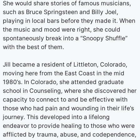
She would share stories of famous musicians,
such as Bruce Springsteen and Billy Joel,
playing in local bars before they made it. When
the music and mood were right, she could
spontaneously break into a “Snoopy Shuffle”
with the best of them.
Jill became a resident of Littleton, Colorado,
moving here from the East Coast in the mid
1980’s. In Colorado, she attended graduate
school in Counseling, where she discovered her
capacity to connect to and be effective with
those who had pain and wounding in their life’s
journey. This developed into a lifelong
endeavor to provide healing to those who were
afflicted by trauma, abuse, and codependence,