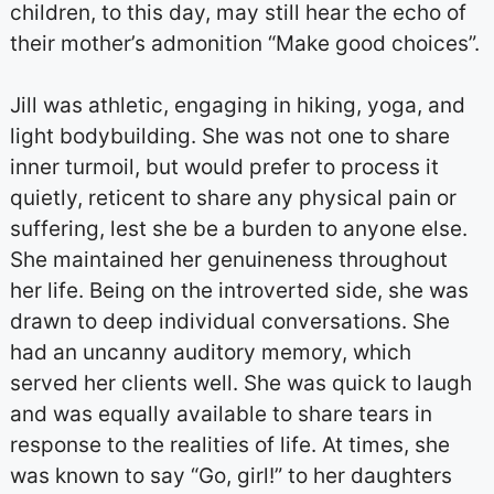
children, to this day, may still hear the echo of
their mother’s admonition “Make good choices”.
Jill was athletic, engaging in hiking, yoga, and
light bodybuilding. She was not one to share
inner turmoil, but would prefer to process it
quietly, reticent to share any physical pain or
suffering, lest she be a burden to anyone else.
She maintained her genuineness throughout
her life. Being on the introverted side, she was
drawn to deep individual conversations. She
had an uncanny auditory memory, which
served her clients well. She was quick to laugh
and was equally available to share tears in
response to the realities of life. At times, she
was known to say “Go, girl!” to her daughters