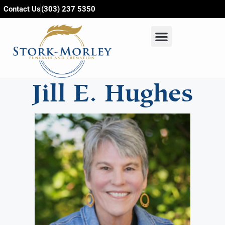
content
Contact Us
(303) 237 5350
Jill E. Hughes