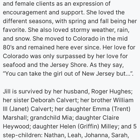
and female clients as an expression of
encouragement and support. She loved the
different seasons, with spring and fall being her
favorite. She also loved stormy weather, rain,
and snow. She moved to Colorado in the mid
80’s and remained here ever since. Her love for
Colorado was only surpassed by her love for
seafood and the Jersey Shore. As they say,
“You can take the girl out of New Jersey but…”.
Jill is survived by her husband, Roger Hughes;
her sister Deborah Calvert; her brother William
III (Janet) Calvert; her daughter Emma (Trent)
Marshall; grandchild Mia; daughter Claire
Heywood; daughter Helen (Griffin) Milley; and 5
step-children: Nathan, Leah, Johanna, Sarah,