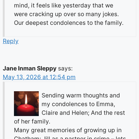
mind, it feels like yesterday that we
were cracking up over so many jokes.
Our deepest condolences to the family.
Reply
Jane Inman Sleppy
says:
May 13, 2026 at 12:54 pm
Sending warm thoughts and
my condolences to Emma,
Claire and Helen; And the rest
of her family.
Many great memories of growing up in
Chatham; Jill as a partner in crime – lots