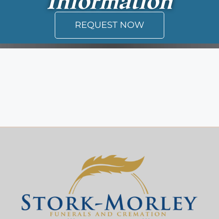
REQUEST NOW