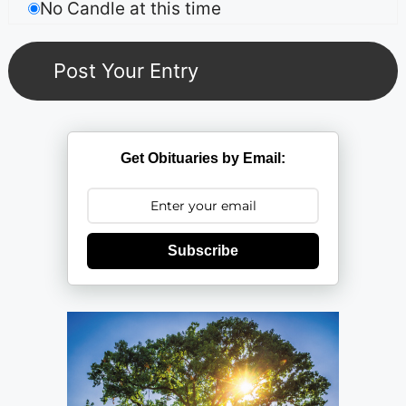
No Candle at this time
Get Obituaries by Email:
Subscribe