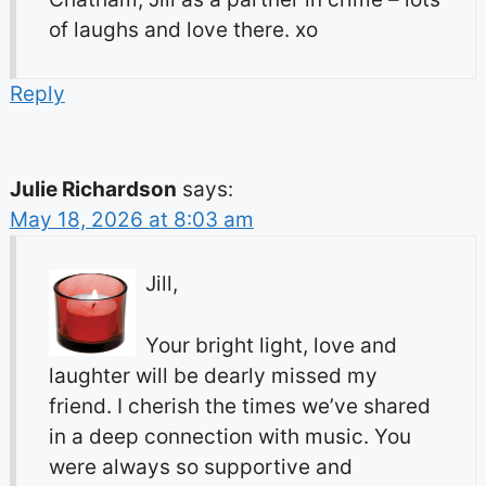
of laughs and love there. xo
Reply
Julie Richardson
says:
May 18, 2026 at 8:03 am
Jill,
Your bright light, love and
laughter will be dearly missed my
friend. I cherish the times we’ve shared
in a deep connection with music. You
were always so supportive and