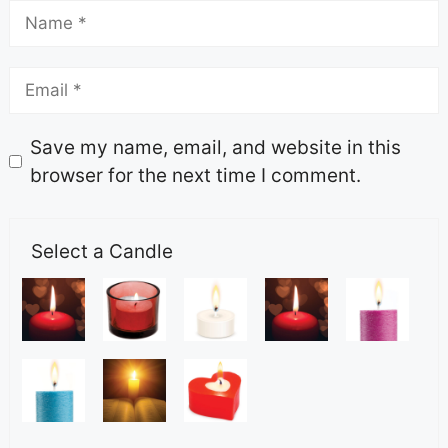
Save my name, email, and website in this
browser for the next time I comment.
Select a Candle