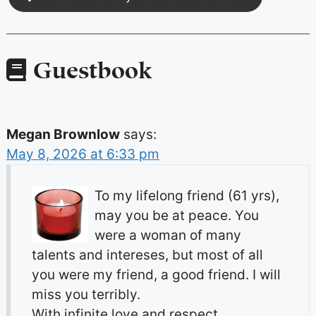
Guestbook
Megan Brownlow
says:
May 8, 2026 at 6:33 pm
To my lifelong friend (61 yrs),
may you be at peace. You
were a woman of many
talents and intereses, but most of all
you were my friend, a good friend. I will
miss you terribly.
With infinite love and respect