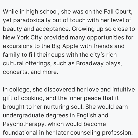
While in high school, she was on the Fall Court,
yet paradoxically out of touch with her level of
beauty and acceptance. Growing up so close to
New York City provided many opportunities for
excursions to the Big Apple with friends and
family to fill their cups with the city’s rich
cultural offerings, such as Broadway plays,
concerts, and more.
In college, she discovered her love and intuitive
gift of cooking, and the inner peace that it
brought to her nurturing soul. She would earn
undergraduate degrees in English and
Psychotherapy, which would become
foundational in her later counseling profession.