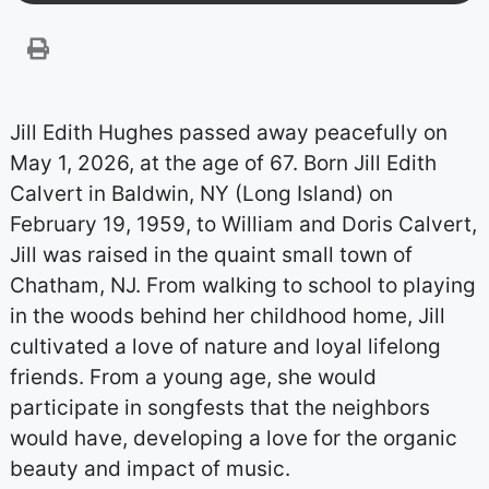
Jill Edith Hughes passed away peacefully on
May 1, 2026, at the age of 67. Born Jill Edith
Calvert in Baldwin, NY (Long Island) on
February 19, 1959, to William and Doris Calvert,
Jill was raised in the quaint small town of
Chatham, NJ. From walking to school to playing
in the woods behind her childhood home, Jill
cultivated a love of nature and loyal lifelong
friends. From a young age, she would
participate in songfests that the neighbors
would have, developing a love for the organic
beauty and impact of music.