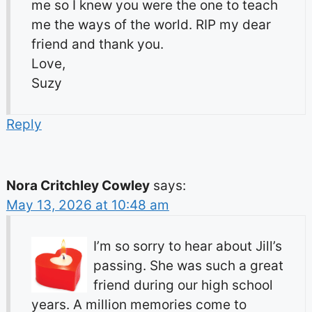
me so I knew you were the one to teach
me the ways of the world. RIP my dear
friend and thank you.
Love,
Suzy
Reply
Nora Critchley Cowley
says:
May 13, 2026 at 10:48 am
I’m so sorry to hear about Jill’s
passing. She was such a great
friend during our high school
years. A million memories come to