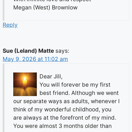
Megan (West) Brownlow
Reply
Sue (Leland) Matte
says:
May 9, 2026 at 11:02 am
Dear Jill,
You will forever be my first
best friend. Although we went
our separate ways as adults, whenever I
think of my wonderful childhood, you
are always at the forefront of my mind.
You were almost 3 months older than