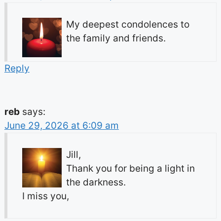
My deepest condolences to
the family and friends.
Reply
reb
says:
June 29, 2026 at 6:09 am
Jill,
Thank you for being a light in
the darkness.
I miss you,