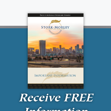
Receive
FREE
Information