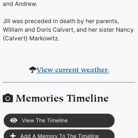
and Andrew.
Jill was preceded in death by her parents,
William and Doris Calvert, and her sister Nancy
(Calvert) Markowitz.
View current weather.
Memories Timeline
View The Timeline
Add A Memory To The Timeline