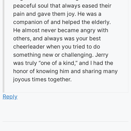
peaceful soul that always eased their
pain and gave them joy. He was a
companion of and helped the elderly.
He almost never became angry with
others, and always was your best
cheerleader when you tried to do
something new or challenging. Jerry
was truly “one of a kind,” and I had the
honor of knowing him and sharing many
joyous times together.
Reply