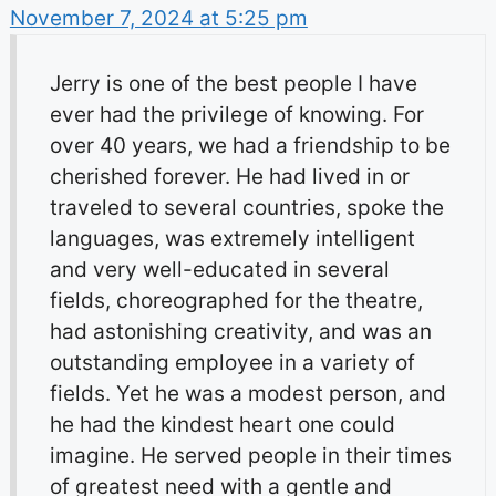
November 7, 2024 at 5:25 pm
Jerry is one of the best people I have
ever had the privilege of knowing. For
over 40 years, we had a friendship to be
cherished forever. He had lived in or
traveled to several countries, spoke the
languages, was extremely intelligent
and very well-educated in several
fields, choreographed for the theatre,
had astonishing creativity, and was an
outstanding employee in a variety of
fields. Yet he was a modest person, and
he had the kindest heart one could
imagine. He served people in their times
of greatest need with a gentle and