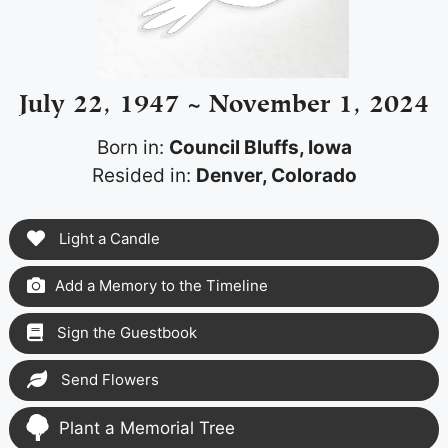
July 22, 1947 ~ November 1, 2024
Born in:
Council Bluffs, Iowa
Resided in:
Denver, Colorado
Light a Candle
Add a Memory to the Timeline
Sign the Guestbook
Send Flowers
Plant a Memorial Tree