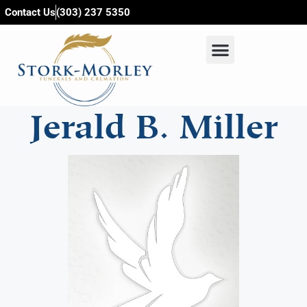
content
Contact Us
(303) 237 5350
Jerald B. Miller