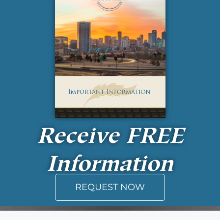
Receive
FREE
Information
REQUEST NOW