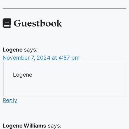
Guestbook
Logene
says:
November 7, 2024 at 4:57 pm
Logene
Reply
Logene Williams
says: