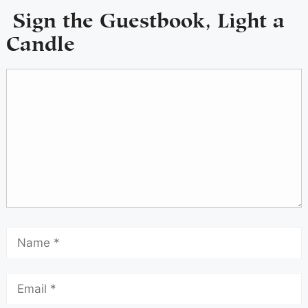
Sign the Guestbook, Light a
Candle