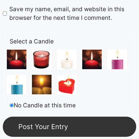
Save my name, email, and website in this
browser for the next time I comment.
Select a Candle
No Candle at this time