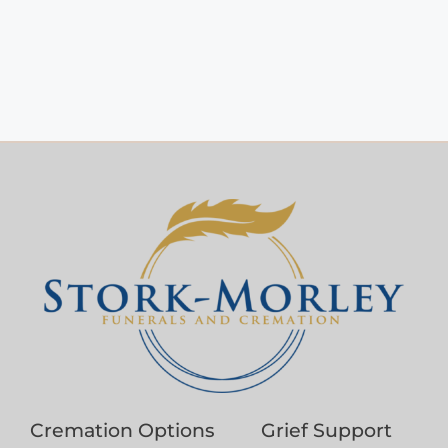
Cremation Options
Grief Support