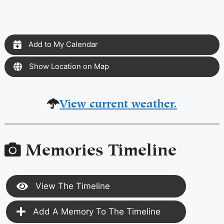
Add to My Calendar
Show Location on Map
View current weather.
Memories Timeline
View The Timeline
Add A Memory To The Timeline