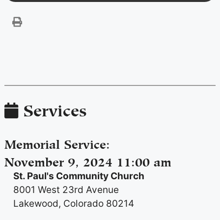
Services
Memorial Service
:
November 9, 2024 11:00 am
St. Paul's Community Church
8001 West 23rd Avenue
Lakewood, Colorado 80214