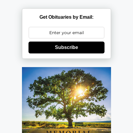
Get Obituaries by Email:
Subscribe