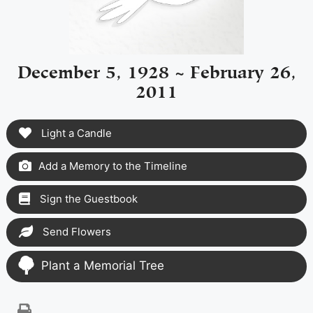
December 5, 1928 ~ February 26,
2011
Light a Candle
Add a Memory to the Timeline
Sign the Guestbook
Send Flowers
Plant a Memorial Tree