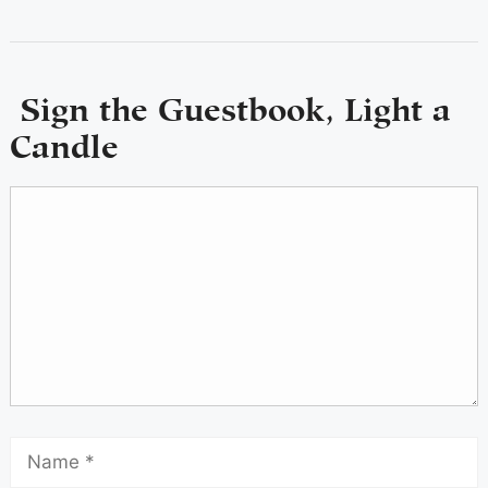
Sign the Guestbook, Light a
Candle