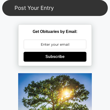
Get Obituaries by Email:
Subscribe