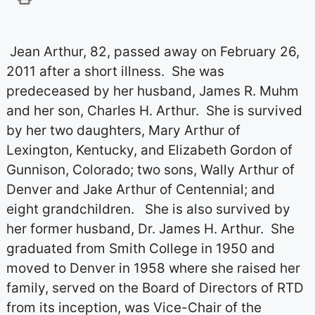
Jean Arthur, 82, passed away on February 26,
2011 after a short illness.
She was
predeceased by her husband, James R. Muhm
and her son, Charles H. Arthur.
She is survived
by her two daughters, Mary Arthur of
Lexington, Kentucky, and Elizabeth Gordon of
Gunnison, Colorado; two sons, Wally Arthur of
Denver and Jake Arthur of Centennial; and
eight grandchildren.
She is also survived by
her former husband, Dr. James H. Arthur.
She
graduated from Smith College in 1950 and
moved to Denver in 1958 where she raised her
family, served on the Board of Directors of RTD
from its inception, was Vice-Chair of the