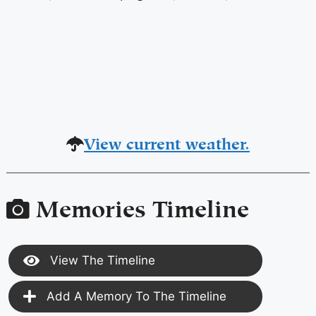
View current weather.
Memories Timeline
View The Timeline
Add A Memory To The Timeline