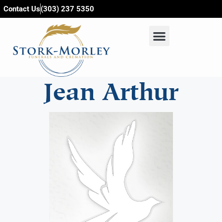
content
Contact Us
(303) 237 5350
Jean Arthur