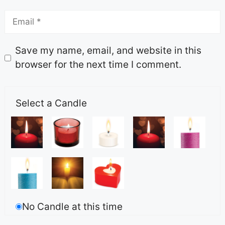
Save my name, email, and website in this
browser for the next time I comment.
Select a Candle
No Candle at this time