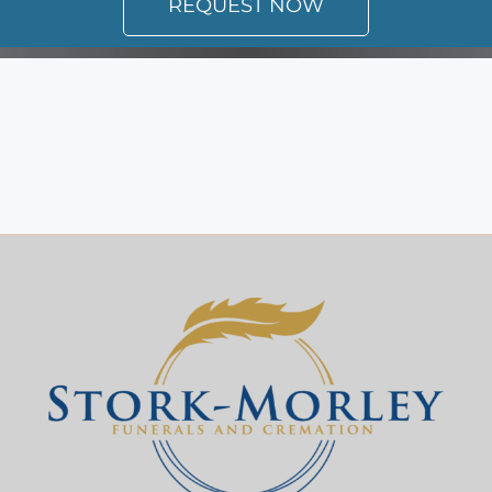
REQUEST NOW