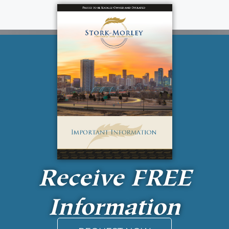
Receive
FREE
Information