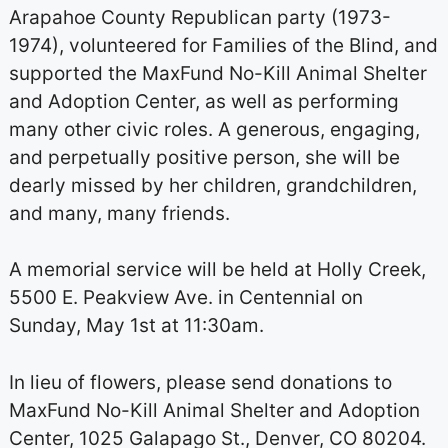
Arapahoe County Republican party (1973-
1974), volunteered for Families of the Blind, and
supported the MaxFund No-Kill Animal Shelter
and Adoption Center, as well as performing
many other civic roles. A generous, engaging,
and perpetually positive person, she will be
dearly missed by her children, grandchildren,
and many, many friends.
A memorial service will be held at Holly Creek,
5500 E. Peakview Ave. in Centennial on
Sunday, May 1st at 11:30am.
In lieu of flowers, please send donations to
MaxFund No-Kill Animal Shelter and Adoption
Center, 1025 Galapago St., Denver, CO 80204.