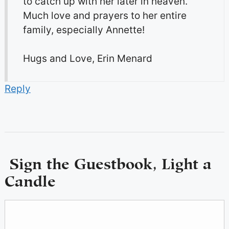
to catch up with her later in heaven.
Much love and prayers to her entire
family, especially Annette!
Hugs and Love, Erin Menard
Reply
Sign the Guestbook, Light a
Candle