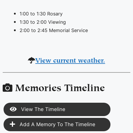
1:00 to 1:30 Rosary
1:30 to 2:00 Viewing
2:00 to 2:45 Memorial Service
View current weather.
Memories Timeline
View The Timeline
Add A Memory To The Timeline