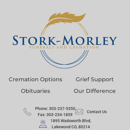
Cremation Options
Grief Support
Obituaries
Our Difference
Phone: 303-237-5350
Contact Us
Fax: 303-234-1859
1895 Wadsworth Blvd,
Lakewood CO, 80214