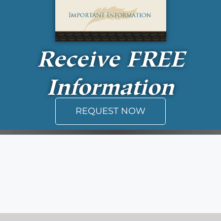
Receive
FREE
Information
REQUEST NOW