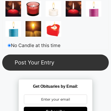
No Candle at this time
Get Obituaries by Email: