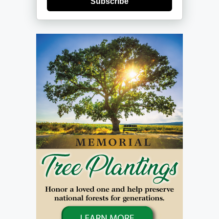
Subscribe