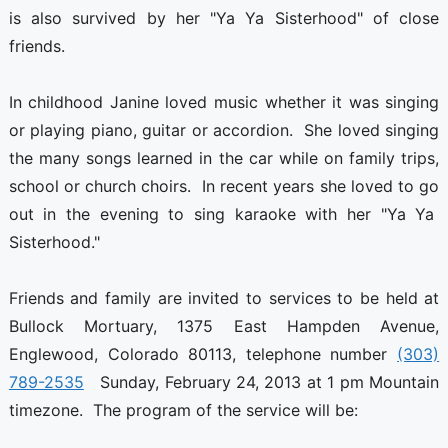
is also survived by her "Ya Ya Sisterhood" of close
friends.
In childhood Janine loved music whether it was singing
or playing piano, guitar or accordion. She loved singing
the many songs learned in the car while on family trips,
school or church choirs. In recent years she loved to go
out in the evening to sing karaoke with her "Ya Ya
Sisterhood."
Friends and family are invited to services to be held at
Bullock Mortuary, 1375 East Hampden Avenue,
Englewood, Colorado 80113, telephone number
(303)
789-2535
Sunday, February 24, 2013 at 1 pm Mountain
timezone. The program of the service will be: