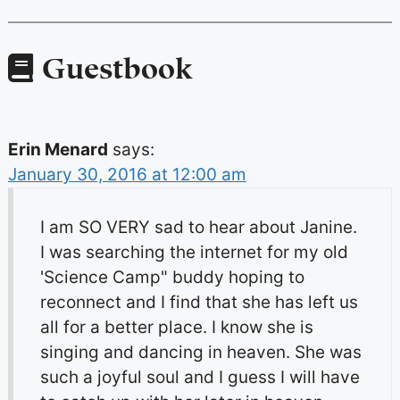
Guestbook
Erin Menard
says:
January 30, 2016 at 12:00 am
I am SO VERY sad to hear about Janine.
I was searching the internet for my old
'Science Camp" buddy hoping to
reconnect and I find that she has left us
all for a better place. I know she is
singing and dancing in heaven. She was
such a joyful soul and I guess I will have