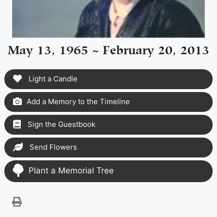
May 13, 1965 ~ February 20, 2013
Light a Candle
Add a Memory to the Timeline
Sign the Guestbook
Send Flowers
Plant a Memorial Tree