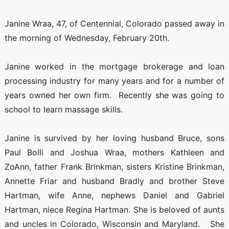
Janine Wraa, 47, of Centennial, Colorado passed away in
the morning of Wednesday, February 20th.
Janine worked in the mortgage brokerage and loan
processing industry for many years and for a number of
years owned her own firm. Recently she was going to
school to learn massage skills.
Janine is survived by her loving husband Bruce, sons
Paul Bolli and Joshua Wraa, mothers Kathleen and
ZoAnn, father Frank Brinkman, sisters Kristine Brinkman,
Annette Friar and husband Bradly and brother Steve
Hartman, wife Anne, nephews Daniel and Gabriel
Hartman, niece Regina Hartman. She is beloved of aunts
and uncles in Colorado, Wisconsin and Maryland. She