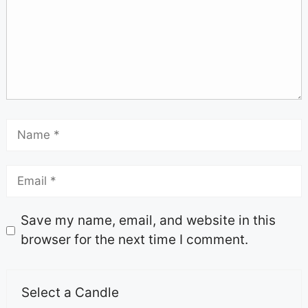
Save my name, email, and website in this
browser for the next time I comment.
Select a Candle