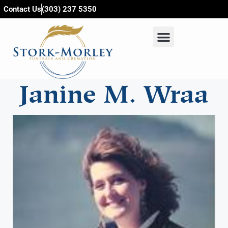
content
Contact Us
(303) 237 5350
Janine M. Wraa