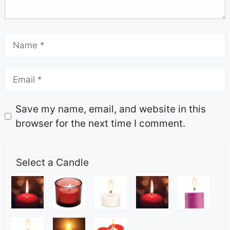
Save my name, email, and website in this
browser for the next time I comment.
Select a Candle