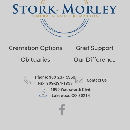
Cremation Options
Grief Support
Obituaries
Our Difference
Phone: 303-237-5350
Contact Us
Fax: 303-234-1859
1895 Wadsworth Blvd,
Lakewood CO, 80214