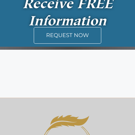
Receive
FREE
Information
REQUEST NOW