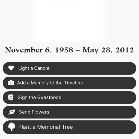
November 6, 1958 ~ May 28, 2012
Light a Candle
Add a Memory to the Timeline
Sign the Guestbook
Send Flowers
Plant a Memorial Tree