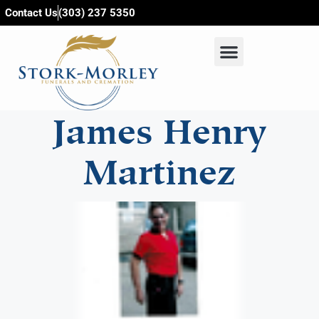
content
Contact Us
(303) 237 5350
James Henry
Martinez