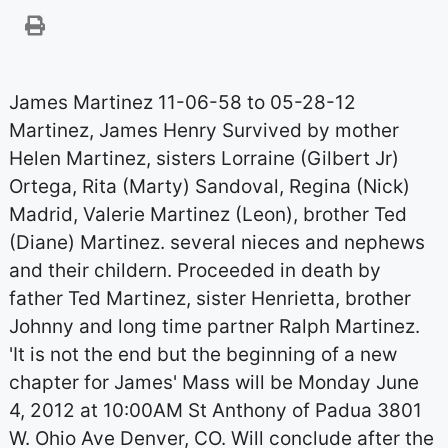
James Martinez 11-06-58 to 05-28-12
Martinez, James Henry Survived by mother
Helen Martinez, sisters Lorraine (Gilbert Jr)
Ortega, Rita (Marty) Sandoval, Regina (Nick)
Madrid, Valerie Martinez (Leon), brother Ted
(Diane) Martinez. several nieces and nephews
and their childern. Proceeded in death by
father Ted Martinez, sister Henrietta, brother
Johnny and long time partner Ralph Martinez.
'It is not the end but the beginning of a new
chapter for James' Mass will be Monday June
4, 2012 at 10:00AM St Anthony of Padua 3801
W. Ohio Ave Denver, CO. Will conclude after the