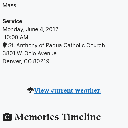
Mass.
Service
Monday, June 4, 2012
10:00 AM
St. Anthony of Padua Catholic Church
3801 W. Ohio Avenue
Denver, CO 80219
View current weather.
Memories Timeline