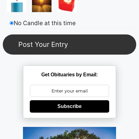
No Candle at this time
Get Obituaries by Email:
Subscribe