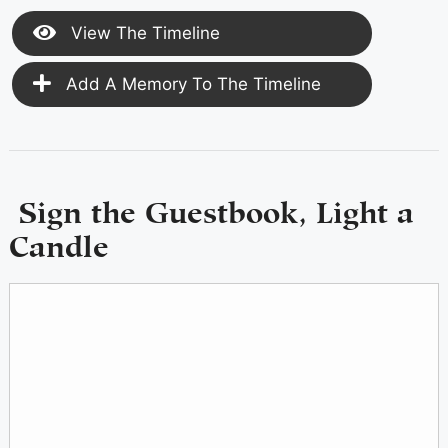
View The Timeline
Add A Memory To The Timeline
Sign the Guestbook, Light a
Candle