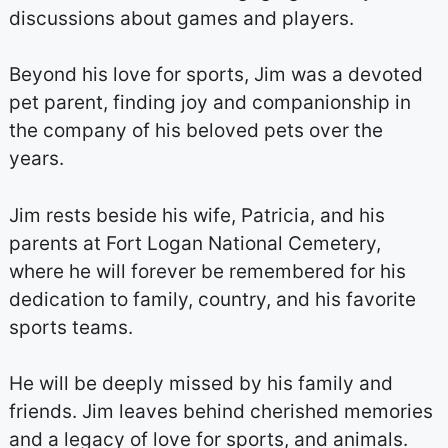
discussions about games and players.
Beyond his love for sports, Jim was a devoted
pet parent, finding joy and companionship in
the company of his beloved pets over the
years.
Jim rests beside his wife, Patricia, and his
parents at Fort Logan National Cemetery,
where he will forever be remembered for his
dedication to family, country, and his favorite
sports teams.
He will be deeply missed by his family and
friends. Jim leaves behind cherished memories
and a legacy of love for sports, and animals.