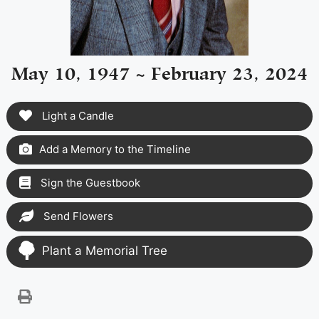
May 10, 1947 ~ February 23, 2024
Light a Candle
Add a Memory to the Timeline
Sign the Guestbook
Send Flowers
Plant a Memorial Tree