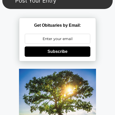
Get Obituaries by Email:
Subscribe