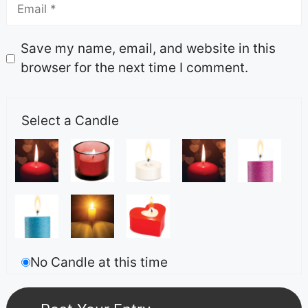
Save my name, email, and website in this
browser for the next time I comment.
Select a Candle
No Candle at this time