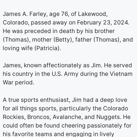
James A. Farley, age 76, of Lakewood,
Colorado, passed away on February 23, 2024.
He was preceded in death by his brother
(Thomas), mother (Betty), father (Thomas), and
loving wife (Patricia).
James, known affectionately as Jim. He served
his country in the U.S. Army during the Vietnam
War period.
A true sports enthusiast, Jim had a deep love
for all things sports, particularly the Colorado
Rockies, Broncos, Avalanche, and Nuggets. He
could often be found cheering passionately for
his favorite teams and engaging in lively