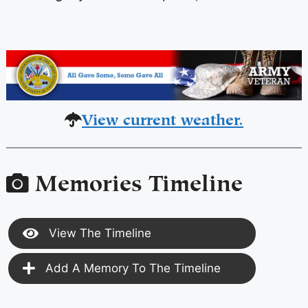
View current weather.
Memories Timeline
View The Timeline
Add A Memory To The Timeline