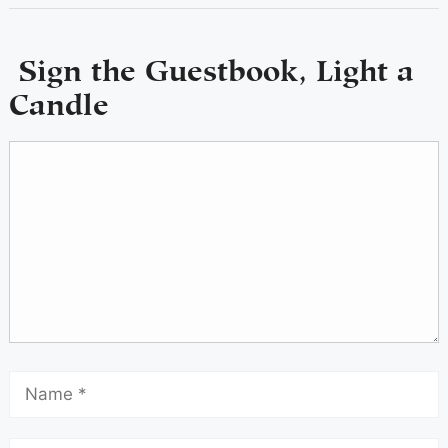
Sign the Guestbook, Light a
Candle