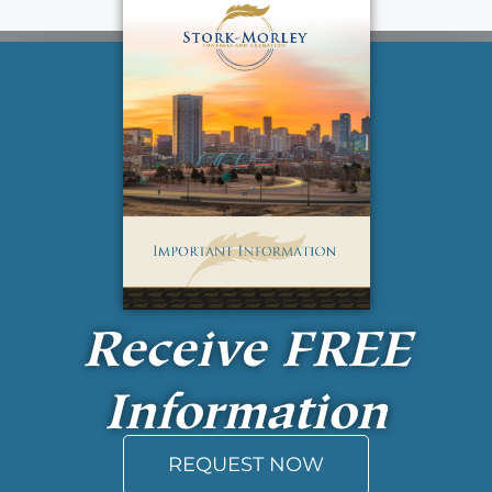
Receive
FREE
Information
REQUEST NOW