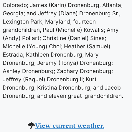
Colorado; James (Karin) Dronenburg, Atlanta,
Georgia; and Jeffrey (Diane) Dronenburg Sr.,
Lexington Park, Maryland; fourteen
grandchildren, Paul (Michelle) Kowalis; Amy
(Andy) Pollart; Christine (Daniel) Sines;
Michelle (Young) Choi; Heather (Samuel)
Estrada; Kathleen Dronenburg; Mary
Dronenburg; Jeremy (Tonya) Dronenburg;
Ashley Dronenburg; Zachary Dronenburg;
Jeffrey (Raquel) Dronenburg II; Kurt
Dronenburg; Kristina Dronenburg; and Jacob
Dronenburg; and eleven great-grandchildren.
View current weather.