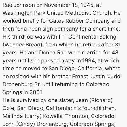
Rae Johnson on November 18, 1945, at
Washington Park United Methodist Church. He
worked briefly for Gates Rubber Company and
then for a neon sign company for a short time.
His third job was with ITT Continental Baking
(Wonder Bread), from which he retired after 31
years. He and Donna Rae were married for 48
years until she passed away in 1994, at which
time he moved to San Diego, California, where
he resided with his brother Ernest Justin "Judd"
Dronenburg Sr. until returning to Colorado
Springs in 2001.
He is survived by one sister, Jean (Richard)
Cole, San Diego, California; his four children,
Malinda (Larry) Kowalis, Thornton, Colorado;
John (Cindy) Dronenburg, Colorado Springs,