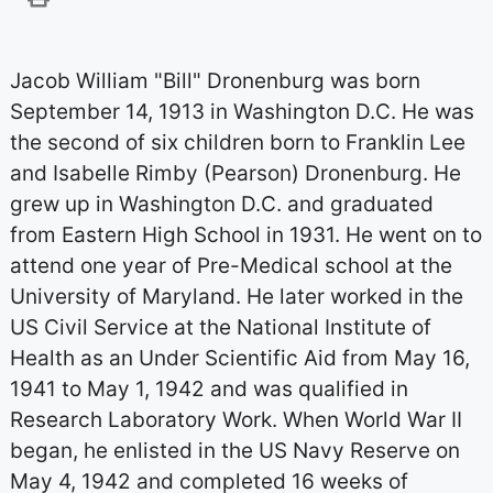
Jacob William "Bill" Dronenburg was born
September 14, 1913 in Washington D.C. He was
the second of six children born to Franklin Lee
and Isabelle Rimby (Pearson) Dronenburg. He
grew up in Washington D.C. and graduated
from Eastern High School in 1931. He went on to
attend one year of Pre-Medical school at the
University of Maryland. He later worked in the
US Civil Service at the National Institute of
Health as an Under Scientific Aid from May 16,
1941 to May 1, 1942 and was qualified in
Research Laboratory Work. When World War II
began, he enlisted in the US Navy Reserve on
May 4, 1942 and completed 16 weeks of