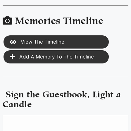
Memories Timeline
View The Timeline
Add A Memory To The Timeline
Sign the Guestbook, Light a
Candle