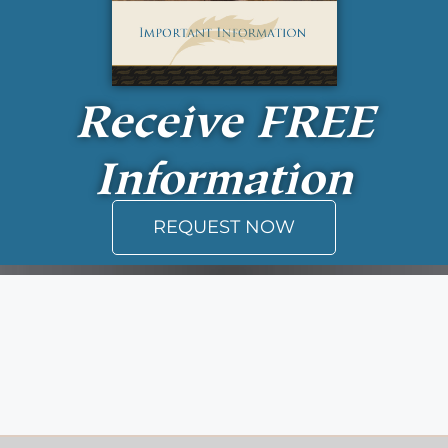
Receive
FREE
Information
REQUEST NOW