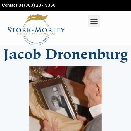
content
Contact Us
(303) 237 5350
Jacob Dronenburg