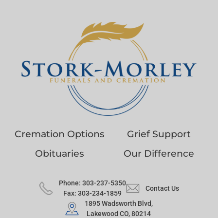
Cremation Options
Grief Support
Obituaries
Our Difference
Phone: 303-237-5350
Contact Us
Fax: 303-234-1859
1895 Wadsworth Blvd,
Lakewood CO, 80214