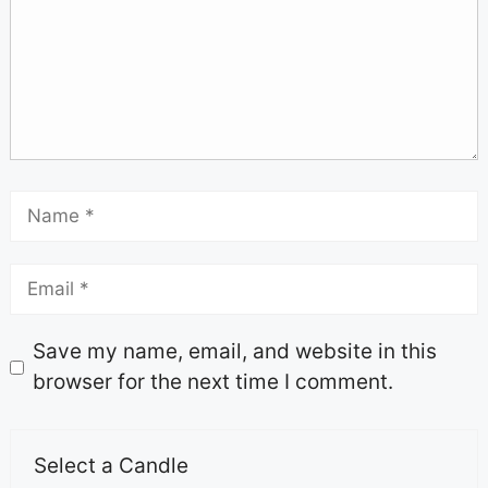
Save my name, email, and website in this
browser for the next time I comment.
Select a Candle