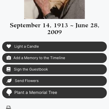
September 14, 1913 ~ June 28,
2009
Light a Candle
Add a Memory to the Timeline
Sign the Guestbook
Send Flowers
Plant a Memorial Tree