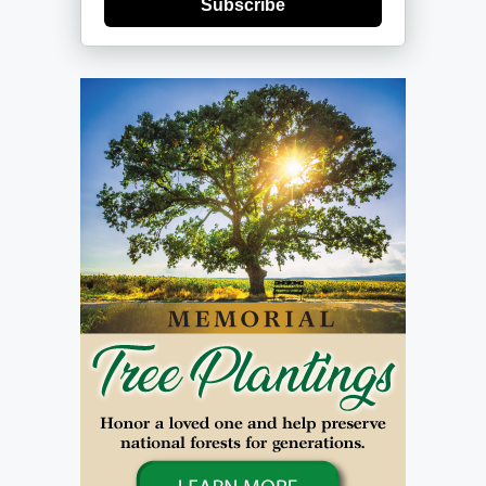
Subscribe