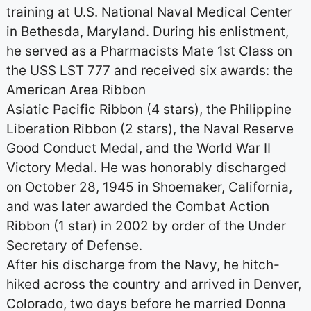
training at U.S. National Naval Medical Center
in Bethesda, Maryland. During his enlistment,
he served as a Pharmacists Mate 1st Class on
the USS LST 777 and received six awards: the
American Area Ribbon
Asiatic Pacific Ribbon (4 stars), the Philippine
Liberation Ribbon (2 stars), the Naval Reserve
Good Conduct Medal, and the World War II
Victory Medal. He was honorably discharged
on October 28, 1945 in Shoemaker, California,
and was later awarded the Combat Action
Ribbon (1 star) in 2002 by order of the Under
Secretary of Defense.
After his discharge from the Navy, he hitch-
hiked across the country and arrived in Denver,
Colorado, two days before he married Donna