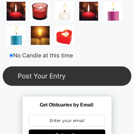
No Candle at this time
Get Obituaries by Email: