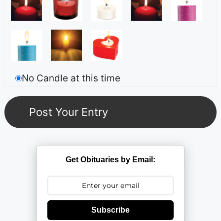
No Candle at this time
Get Obituaries by Email:
Subscribe