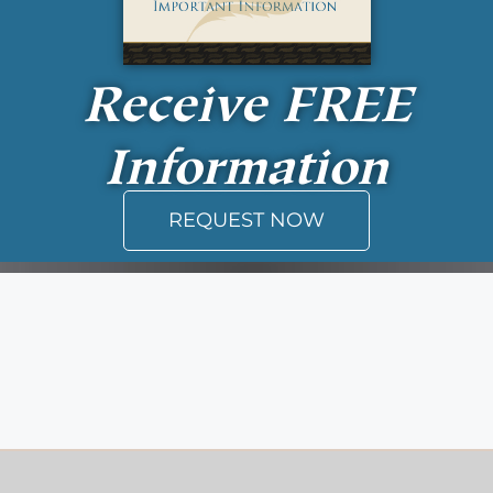
Receive
FREE
Information
REQUEST NOW