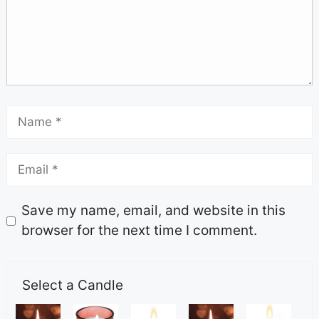
Save my name, email, and website in this
browser for the next time I comment.
Select a Candle