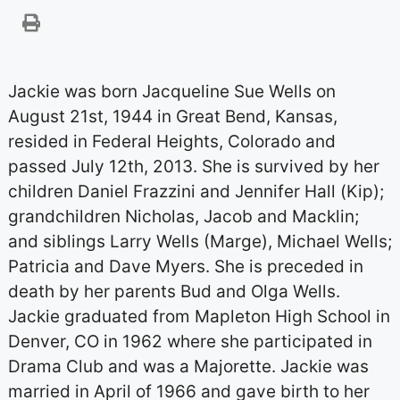
Jackie was born Jacqueline Sue Wells on
August 21st, 1944 in Great Bend, Kansas,
resided in Federal Heights, Colorado and
passed July 12th, 2013. She is survived by her
children Daniel Frazzini and Jennifer Hall (Kip);
grandchildren Nicholas, Jacob and Macklin;
and siblings Larry Wells (Marge), Michael Wells;
Patricia and Dave Myers. She is preceded in
death by her parents Bud and Olga Wells.
Jackie graduated from Mapleton High School in
Denver, CO in 1962 where she participated in
Drama Club and was a Majorette. Jackie was
married in April of 1966 and gave birth to her