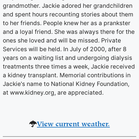
grandmother. Jackie adored her grandchildren
and spent hours recounting stories about them
to her friends. People knew her as a prankster
and a loyal friend. She was always there for the
ones she loved and will be missed. Private
Services will be held. In July of 2000, after 8
years on a waiting list and undergoing dialysis
treatments three times a week, Jackie received
a kidney transplant. Memorial contributions in
Jackie's name to National Kidney Foundation,
at www.kidney.org, are appreciated.
View current weather.