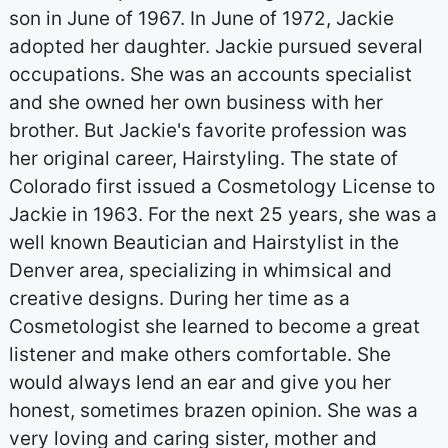
son in June of 1967. In June of 1972, Jackie
adopted her daughter. Jackie pursued several
occupations. She was an accounts specialist
and she owned her own business with her
brother. But Jackie's favorite profession was
her original career, Hairstyling. The state of
Colorado first issued a Cosmetology License to
Jackie in 1963. For the next 25 years, she was a
well known Beautician and Hairstylist in the
Denver area, specializing in whimsical and
creative designs. During her time as a
Cosmetologist she learned to become a great
listener and make others comfortable. She
would always lend an ear and give you her
honest, sometimes brazen opinion. She was a
very loving and caring sister, mother and