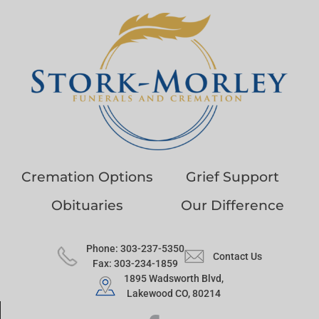
Cremation Options
Grief Support
Obituaries
Our Difference
Phone: 303-237-5350
Contact Us
Fax: 303-234-1859
1895 Wadsworth Blvd,
Lakewood CO, 80214