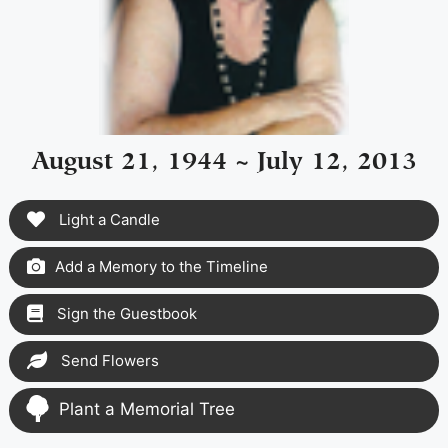
August 21, 1944 ~ July 12, 2013
Light a Candle
Add a Memory to the Timeline
Sign the Guestbook
Send Flowers
Plant a Memorial Tree