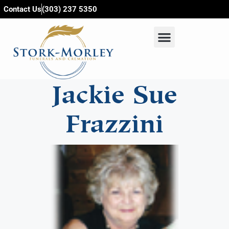
content
Contact Us
(303) 237 5350
Jackie Sue
Frazzini