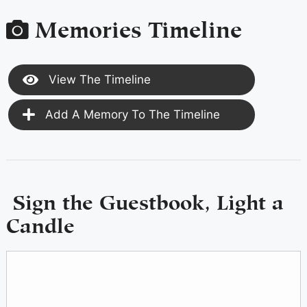
Memories Timeline
View The Timeline
Add A Memory To The Timeline
Sign the Guestbook, Light a
Candle