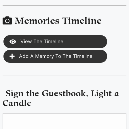
Memories Timeline
View The Timeline
Add A Memory To The Timeline
Sign the Guestbook, Light a
Candle