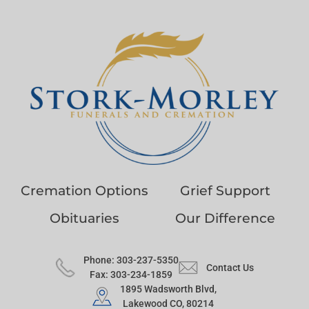
Cremation Options
Grief Support
Obituaries
Our Difference
Phone: 303-237-5350
Contact Us
Fax: 303-234-1859
1895 Wadsworth Blvd,
Lakewood CO, 80214