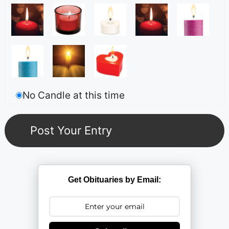
No Candle at this time
Get Obituaries by Email: