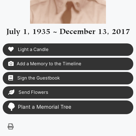
July 1, 1935 ~ December 13, 2017
Light a Candle
Add a Memory to the Timeline
Sign the Guestbook
Send Flowers
Plant a Memorial Tree