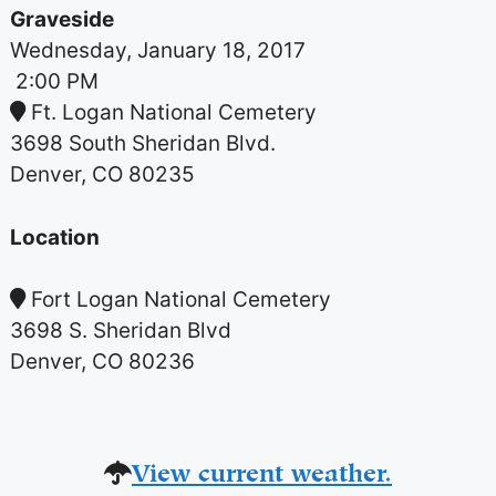
Graveside
Wednesday, January 18, 2017
2:00 PM
Ft. Logan National Cemetery
3698 South Sheridan Blvd.
Denver, CO 80235
Location
Fort Logan National Cemetery
3698 S. Sheridan Blvd
Denver, CO 80236
View current weather.