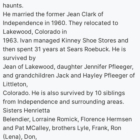
haunts.
He married the former Jean Clark of
Independence in 1960. They relocated to
Lakewood, Colorado in
1963. Ivan managed Kinney Shoe Stores and
then spent 31 years at Sears Roebuck. He is
survived by
Jean of Lakewood, daughter Jennifer Pfleeger,
and grandchildren Jack and Hayley Pfleeger of
Littleton,
Colorado. He is also survived by 10 siblings
from Independence and surrounding areas.
Sisters Henrietta
Belendier, Lorraine Romick, Florence Hermsen
and Pat MCalley, brothers Lyle, Frank, Ron
(Lena), Don,