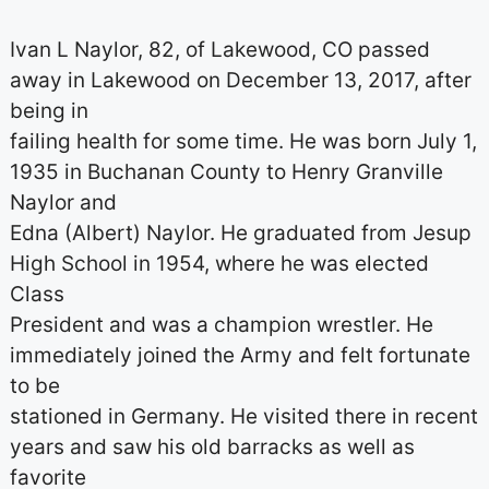
Ivan L Naylor, 82, of Lakewood, CO passed
away in Lakewood on December 13, 2017, after
being in
failing health for some time. He was born July 1,
1935 in Buchanan County to Henry Granville
Naylor and
Edna (Albert) Naylor. He graduated from Jesup
High School in 1954, where he was elected
Class
President and was a champion wrestler. He
immediately joined the Army and felt fortunate
to be
stationed in Germany. He visited there in recent
years and saw his old barracks as well as
favorite