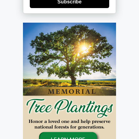
Subscribe