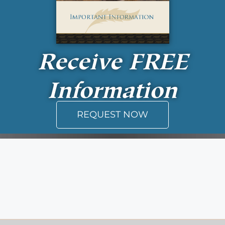
Receive
FREE
Information
REQUEST NOW