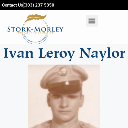
content
Contact Us
(303) 237 5350
Ivan Leroy Naylor