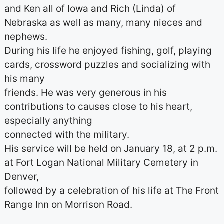
and Ken all of Iowa and Rich (Linda) of
Nebraska as well as many, many nieces and
nephews.
During his life he enjoyed fishing, golf, playing
cards, crossword puzzles and socializing with
his many
friends. He was very generous in his
contributions to causes close to his heart,
especially anything
connected with the military.
His service will be held on January 18, at 2 p.m.
at Fort Logan National Military Cemetery in
Denver,
followed by a celebration of his life at The Front
Range Inn on Morrison Road.