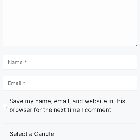
Save my name, email, and website in this
browser for the next time I comment.
Select a Candle