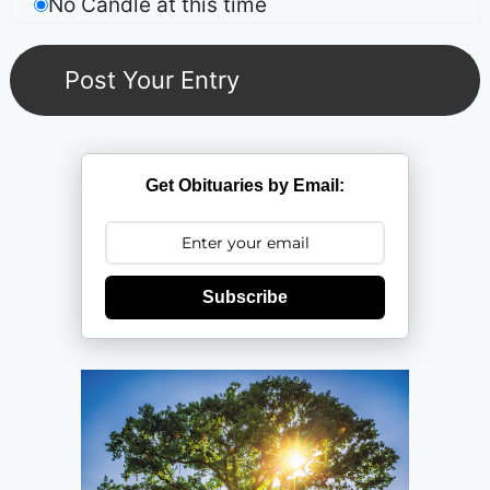
No Candle at this time
Get Obituaries by Email:
Subscribe