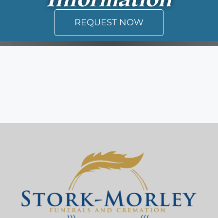
REQUEST NOW