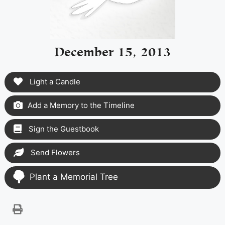
December 15, 2013
Light a Candle
Add a Memory to the Timeline
Sign the Guestbook
Send Flowers
Plant a Memorial Tree