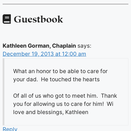
Guestbook
Kathleen Gorman, Chaplain
says:
December 19, 2013 at 12:00 am
What an honor to be able to care for
your dad. He touched the hearts
Of all of us who got to meet him. Thank
you for allowing us to care for him! Wi
love and blessings, Kathleen
Reply