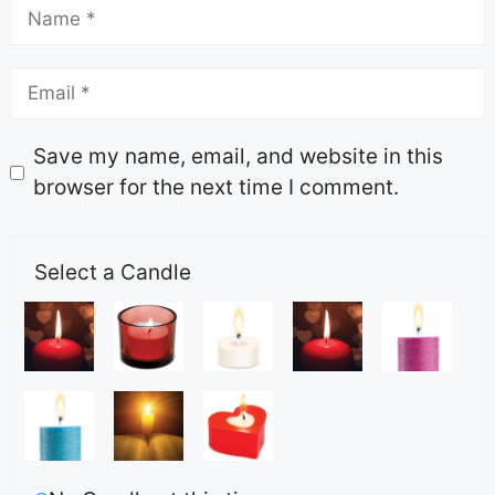
Save my name, email, and website in this
browser for the next time I comment.
Select a Candle