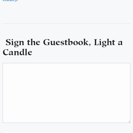
Sign the Guestbook, Light a
Candle