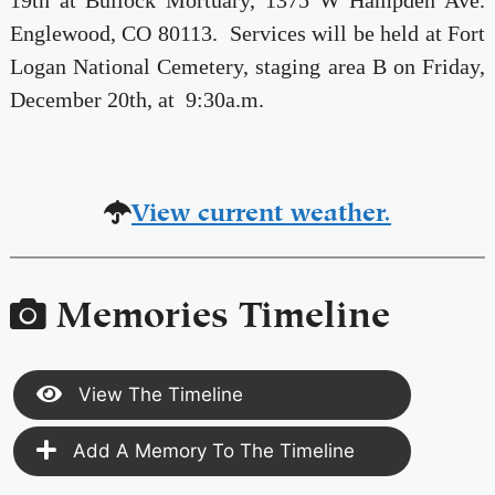
19th at Bullock Mortuary, 1375 W Hampden Ave.
Englewood, CO 80113. Services will be held at Fort
Logan National Cemetery, staging area B on Friday,
December 20th, at 9:30a.m.
View current weather.
Memories Timeline
View The Timeline
Add A Memory To The Timeline