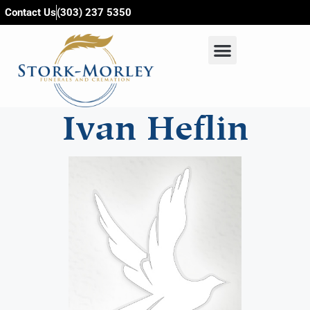
content
Contact Us
(303) 237 5350
Ivan Heflin