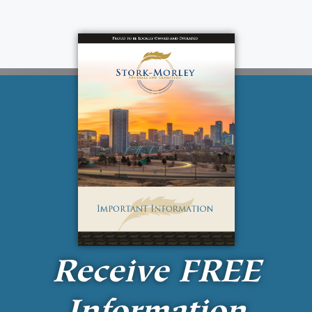
Receive
FREE
Information