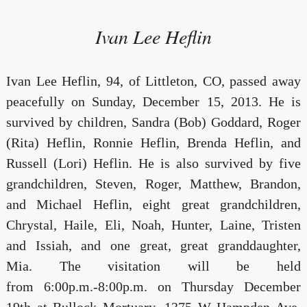
Ivan Lee Heflin
Ivan Lee Heflin, 94, of Littleton, CO, passed away
peacefully on Sunday, December 15, 2013. He is
survived by children, Sandra (Bob) Goddard, Roger
(Rita) Heflin, Ronnie Heflin, Brenda Heflin, and
Russell (Lori) Heflin. He is also survived by five
grandchildren, Steven, Roger, Matthew, Brandon,
and Michael Heflin, eight great grandchildren,
Chrystal, Haile, Eli, Noah, Hunter, Laine, Tristen
and Issiah, and one great, great granddaughter,
Mia. The visitation will be held
from 6:00p.m.-8:00p.m. on Thursday December