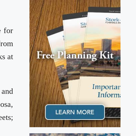
 for
from
ks at
 and
josa,
eets;