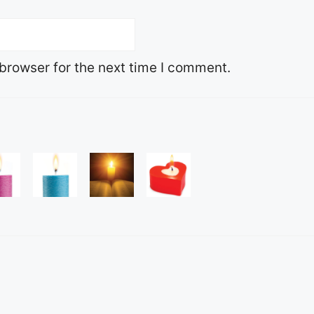
browser for the next time I comment.