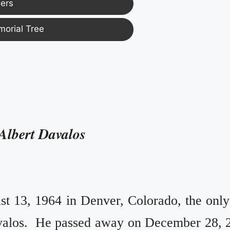
ers
morial Tree
Albert Davalos
t 13, 1964 in Denver, Colorado, the only
valos. He passed away on December 28, 