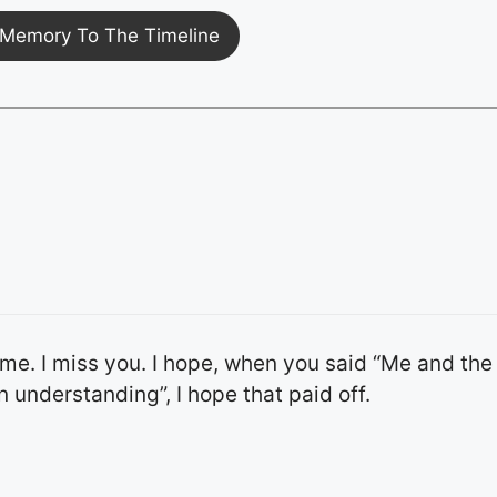
Memory To The Timeline
time. I miss you. I hope, when you said “Me and the
 understanding”, I hope that paid off.