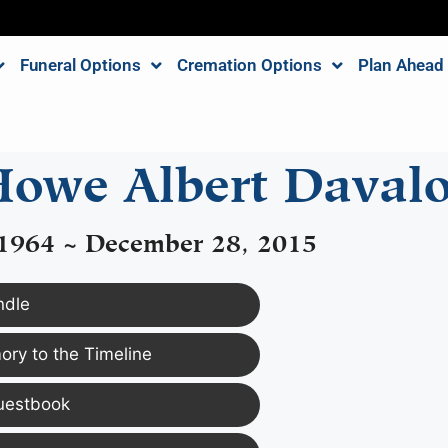
Funeral Options
Cremation Options
Plan Ahead
owe Albert Daval
 1964 ~ December 28, 2015
ndle
ry to the Timeline
uestbook