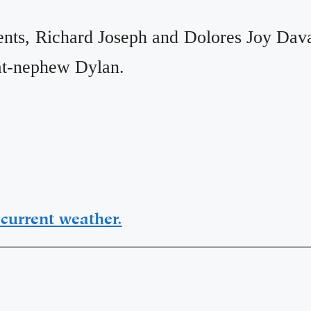
ents, Richard Joseph and Dolores Joy Dava
eat-nephew Dylan.
current weather.