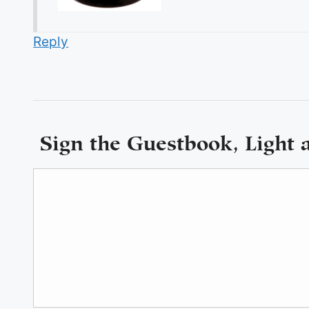
Reply
Sign the Guestbook, Light 