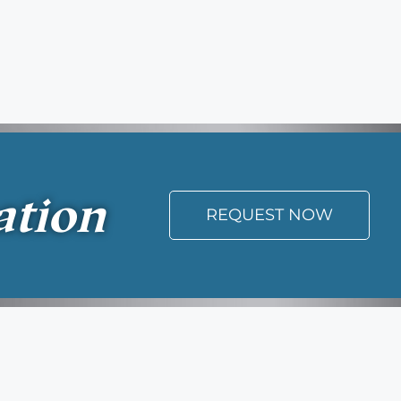
ation
REQUEST NOW