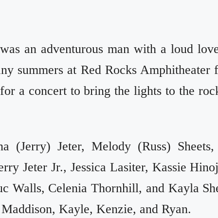
 was an adventurous man with a loud love
any summers at Red Rocks Amphitheater 
r a concert to bring the lights to the roc
a (Jerry) Jeter, Melody (Russ) Sheets,
ry Jeter Jr., Jessica Lasiter, Kassie Hino
uc Walls, Celenia Thornhill, and Kayla Sh
 Maddison, Kayle, Kenzie, and Ryan.