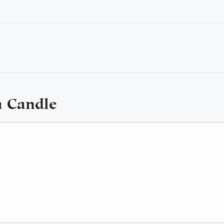
a Candle