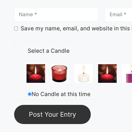
Save my name, email, and website in this 
Select a Candle
No Candle at this time