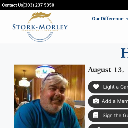
content
Contact Us
(303) 237 5350
Our Difference
H
August 13,
Light a Ca
Add a Memo
Sign the G