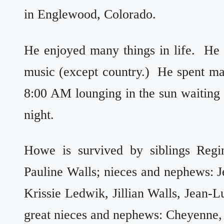
in Englewood, Colorado.
He enjoyed many things in life. He
music (except country.) He spent m
8:00 AM lounging in the sun waiting fo
night.
Howe is survived by siblings Regin
Pauline Walls; nieces and nephews: Jer
Krissie Ledwik, Jillian Walls, Jean-L
great nieces and nephews: Cheyenne,