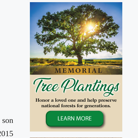
 son
2015