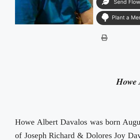
Send Flow
Plant a Me
Howe 
Howe Albert Davalos was born Augus
of Joseph Richard & Dolores Joy Da