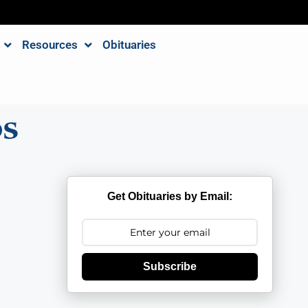
Resources
Obituaries
os
Get Obituaries by Email:
Subscribe