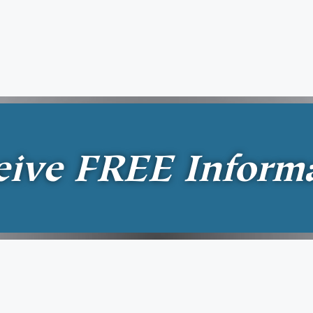
eive
FREE
Inform