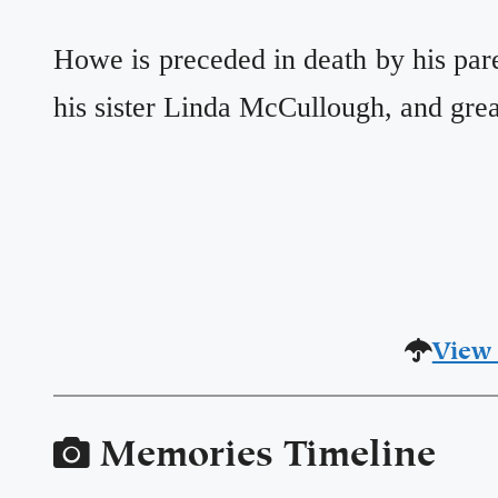
Howe is preceded in death by his par
his sister Linda McCullough, and gr
View 
Memories Timeline