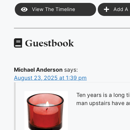
View The Timeline
Add A 
Guestbook
Michael Anderson
says:
August 23, 2025 at 1:39 pm
Ten years is a long 
man upstairs have an