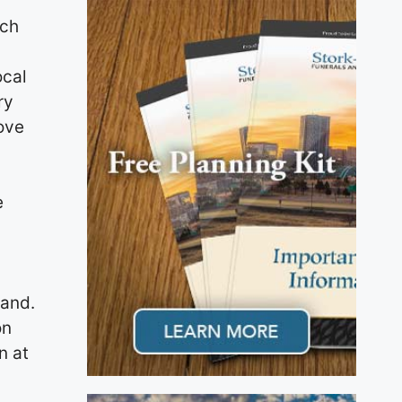
rch
ocal
ry
ove
e
d
land.
on
n at