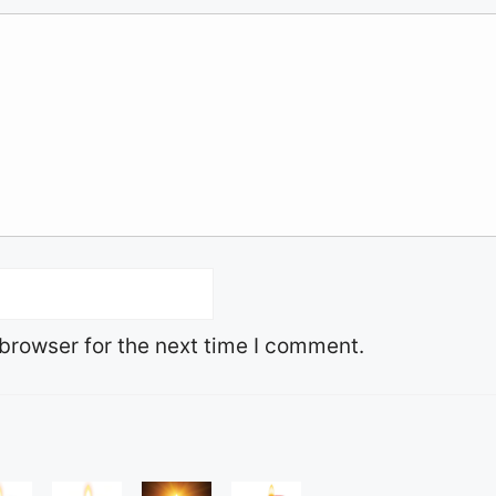
browser for the next time I comment.