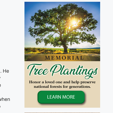
. He
y
e
 when
o