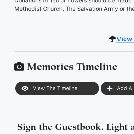
Donations in lieu of flowers should be made
Methodist Church, The Salvation Army or the
View 
Memories Timeline
View The Timeline
Add A 
Sign the Guestbook, Light 