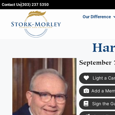
content
Contact Us
(303) 237 5350
Our Difference
Har
September 
Light a Ca
Add a Memo
Sign the G