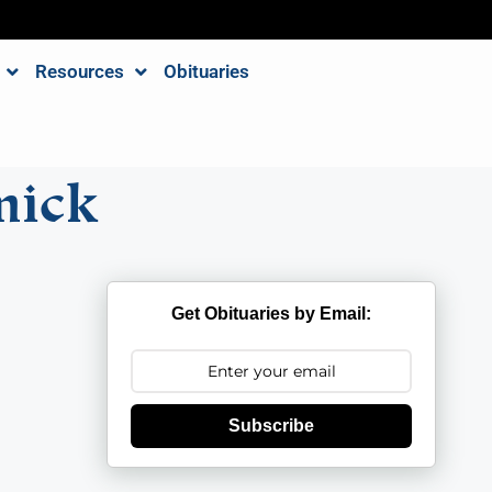
Resources
Obituaries
mick
Get Obituaries by Email:
Subscribe