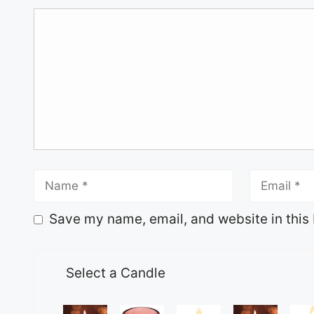
Save my name, email, and website in this 
Select a Candle