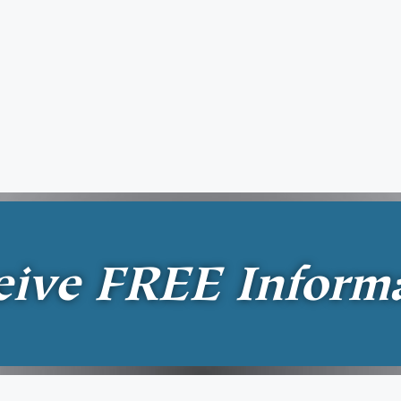
eive
FREE
Inform