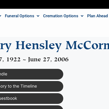
Funeral Options
Cremation Options
Plan Ahead
ry Hensley McCor
7, 1922 ~ June 27, 2006
ndle
ry to the Timeline
uestbook