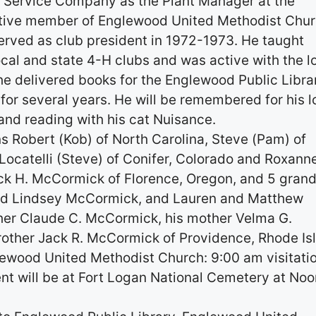
c Service Company as the Plant Manager at the
ctive member of Englewood United Methodist Chu
rved as club president in 1972-1973. He taught
ocal and state 4-H clubs and was active with the l
he delivered books for the Englewood Public Libra
or several years. He will be remembered for his l
g and reading with his cat Nuisance.
ns Robert (Kob) of North Carolina, Steve (Pam) of
 Locatelli (Steve) of Conifer, Colorado and Roxann
ack H. McCormick of Florence, Oregon, and 5 gran
 and Lindsey McCormick, and Lauren and Matthew
ther Claude C. McCormick, his mother Velma G.
other Jack R. McCormick of Providence, Rhode Is
lewood United Methodist Church: 9:00 am visitati
ent will be at Fort Logan National Cemetery at Noo