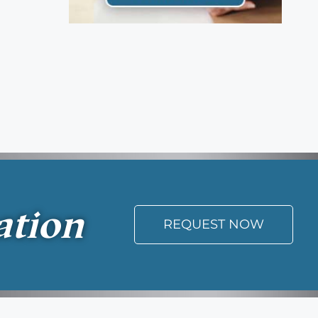
ation
REQUEST NOW