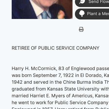
Send Flow
Plant a Me
RETIREE OF PUBLIC SERVICE COMPANY
Harry H. McCormick, 83 of Englewood passed
was born September 7, 1922 in El Dorado, Ka
1942 and served in the Chine Burma India Th
graduated from Kansas State University with 
married Harriet E. Myers of Americus, Kansa
he went to work for Public Service Company