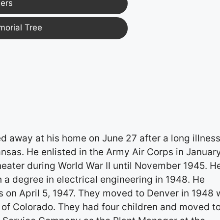
ers
morial Tree
 away at his home on June 27 after a long illness
nsas. He enlisted in the Army Air Corps in Januar
eater during World War II until November 1945. H
a degree in electrical engineering in 1948. He
s on April 5, 1947. They moved to Denver in 1948
 of Colorado. They had four children and moved t