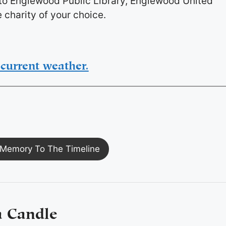
 to Englewood Public Library, Englewood United
 charity of your choice.
current weather.
Memory To The Timeline
a Candle