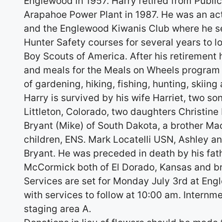
Englewood in 1957. Harry retired from Publi
Arapahoe Power Plant in 1987. He was an a
and the Englewood Kiwanis Club where he se
Hunter Safety courses for several years to l
Boy Scouts of America. After his retirement 
and meals for the Meals on Wheels program f
of gardening, hiking, fishing, hunting, skiin
Harry is survived by his wife Harriet, two so
Littleton, Colorado, two daughters Christine
Bryant (Mike) of South Dakota, a brother M
children, ENS. Mark Locatelli USN, Ashley
Bryant. He was preceded in death by his fa
McCormick both of El Dorado, Kansas and br
Services are set for Monday July 3rd at Eng
with services to follow at 10:00 am. Internm
staging area A.