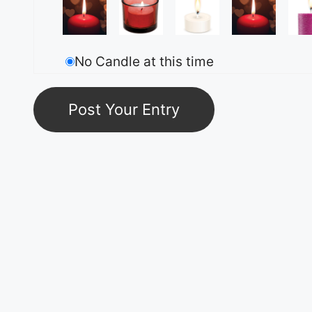
No Candle at this time