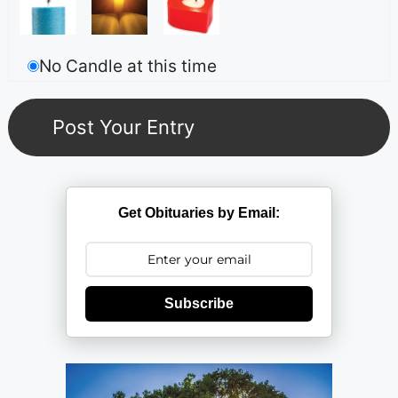
No Candle at this time
Get Obituaries by Email:
Subscribe