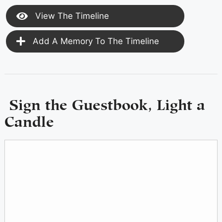
View The Timeline
Add A Memory To The Timeline
Sign the Guestbook, Light a
Candle