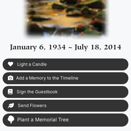
January 6, 1934 ~ July 18, 2014
Light a Candle
Add a Memory to the Timeline
Sign the Guestbook
Send Flowers
Plant a Memorial Tree