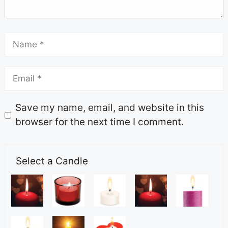
Save my name, email, and website in this
browser for the next time I comment.
Select a Candle