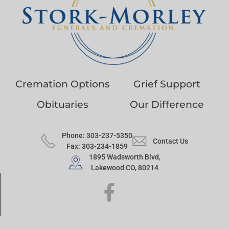
Cremation Options
Grief Support
Obituaries
Our Difference
Phone: 303-237-5350
Contact Us
Fax: 303-234-1859
1895 Wadsworth Blvd,
Lakewood CO, 80214