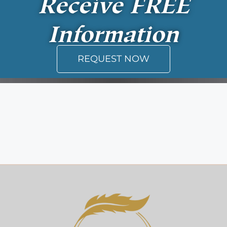
Receive
FREE
Information
REQUEST NOW