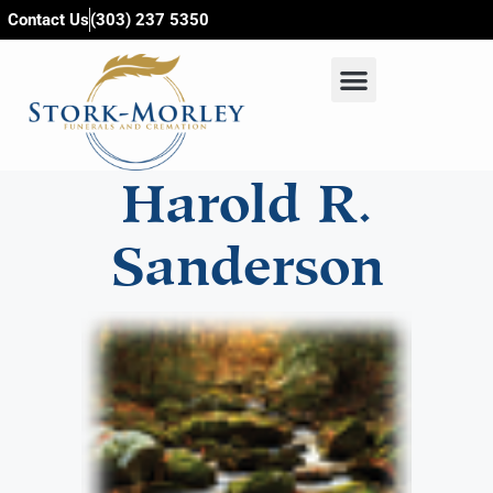
content
Contact Us
(303) 237 5350
Harold R.
Sanderson