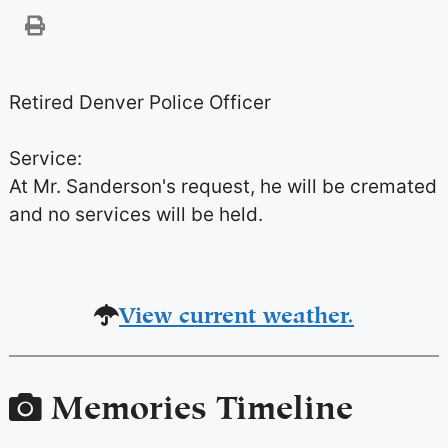
Retired Denver Police Officer
Service:
At Mr. Sanderson's request, he will be cremated
and no services will be held.
View current weather.
Memories Timeline