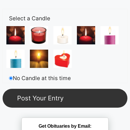
Select a Candle
No Candle at this time
Get Obituaries by Email: