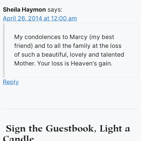
Sheila Haymon
says:
April 26, 2014 at 12:00 am
My condolences to Marcy (my best
friend) and to all the family at the loss
of such a beautiful, lovely and talented
Mother. Your loss is Heaven's gain.
Reply
Sign the Guestbook, Light a
Candle