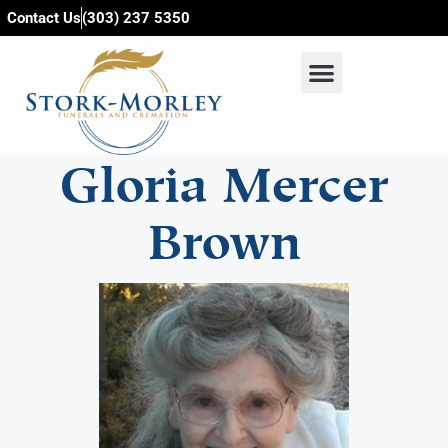
content
Contact Us
(303) 237 5350
Gloria Mercer
Brown