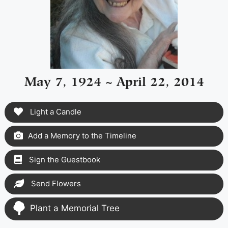
May 7, 1924 ~ April 22, 2014
Light a Candle
Add a Memory to the Timeline
Sign the Guestbook
Send Flowers
Plant a Memorial Tree