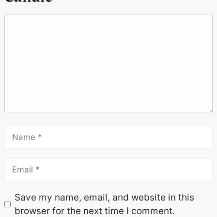
Save my name, email, and website in this
browser for the next time I comment.