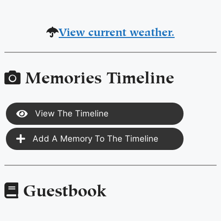
View current weather.
Memories Timeline
View The Timeline
Add A Memory To The Timeline
Guestbook