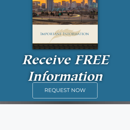
Receive
FREE
Information
REQUEST NOW