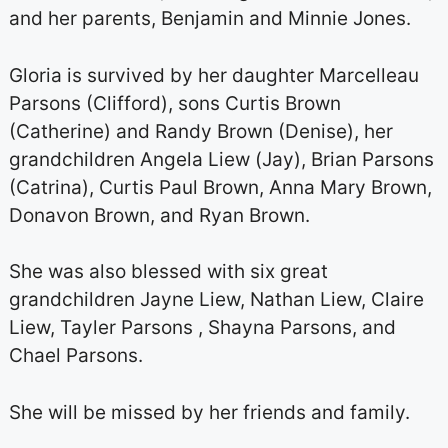
and her parents, Benjamin and Minnie Jones.
Gloria is survived by her daughter Marcelleau
Parsons (Clifford), sons Curtis Brown
(Catherine) and Randy Brown (Denise), her
grandchildren Angela Liew (Jay), Brian Parsons
(Catrina), Curtis Paul Brown, Anna Mary Brown,
Donavon Brown, and Ryan Brown.
She was also blessed with six great
grandchildren Jayne Liew, Nathan Liew, Claire
Liew, Tayler Parsons , Shayna Parsons, and
Chael Parsons.
She will be missed by her friends and family.