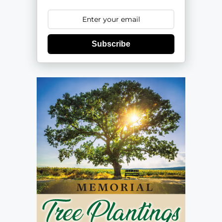
Subscribe