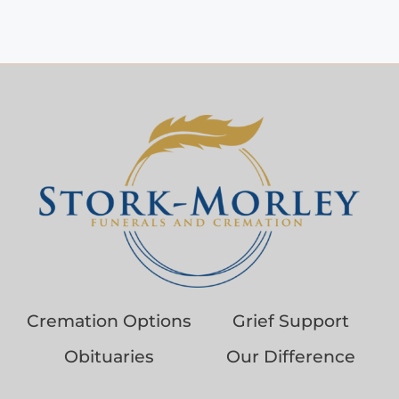
Cremation Options
Grief Support
Obituaries
Our Difference