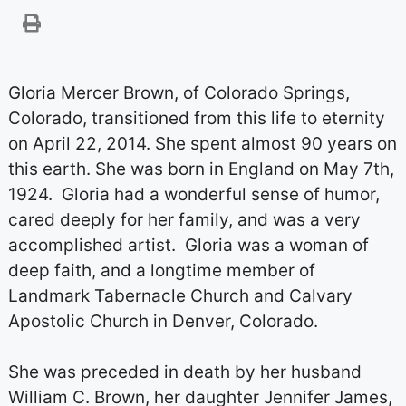
Gloria Mercer Brown, of Colorado Springs,
Colorado, transitioned from this life to eternity
on April 22, 2014. She spent almost 90 years on
this earth. She was born in England on May 7th,
1924. Gloria had a wonderful sense of humor,
cared deeply for her family, and was a very
accomplished artist. Gloria was a woman of
deep faith, and a longtime member of
Landmark Tabernacle Church and Calvary
Apostolic Church in Denver, Colorado.
She was preceded in death by her husband
William C. Brown, her daughter Jennifer James,