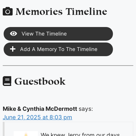
Memories Timeline
View The Timeline
Add A Memory To The Timeline
Guestbook
Mike & Cynthia McDermott
says:
June 21, 2025 at 8:03 pm
We knew Jerry from our days