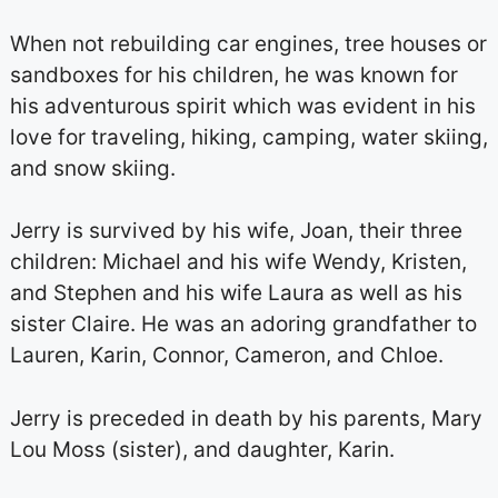
When not rebuilding car engines, tree houses or
sandboxes for his children, he was known for
his adventurous spirit which was evident in his
love for traveling, hiking, camping, water skiing,
and snow skiing.
Jerry is survived by his wife, Joan, their three
children: Michael and his wife Wendy, Kristen,
and Stephen and his wife Laura as well as his
sister Claire. He was an adoring grandfather to
Lauren, Karin, Connor, Cameron, and Chloe.
Jerry is preceded in death by his parents, Mary
Lou Moss (sister), and daughter, Karin.