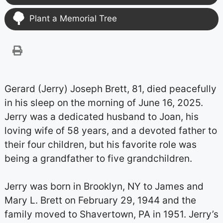
Plant a Memorial Tree
Gerard (Jerry) Joseph Brett, 81, died peacefully
in his sleep on the morning of June 16, 2025.
Jerry was a dedicated husband to Joan, his
loving wife of 58 years, and a devoted father to
their four children, but his favorite role was
being a grandfather to five grandchildren.
Jerry was born in Brooklyn, NY to James and
Mary L. Brett on February 29, 1944 and the
family moved to Shavertown, PA in 1951. Jerry’s