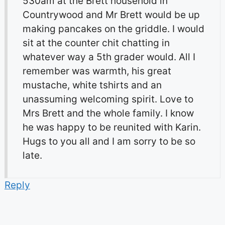
530am at the Brett household in
Countrywood and Mr Brett would be up
making pancakes on the griddle. I would
sit at the counter chit chatting in
whatever way a 5th grader would. All I
remember was warmth, his great
mustache, white tshirts and an
unassuming welcoming spirit. Love to
Mrs Brett and the whole family. I know
he was happy to be reunited with Karin.
Hugs to you all and I am sorry to be so
late.
Reply