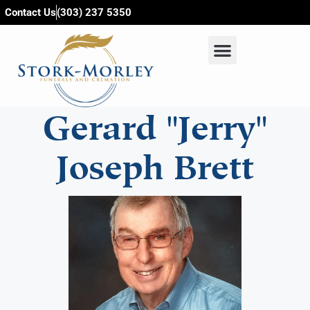
content
Contact Us
(303) 237 5350
Gerard "Jerry"
Joseph Brett