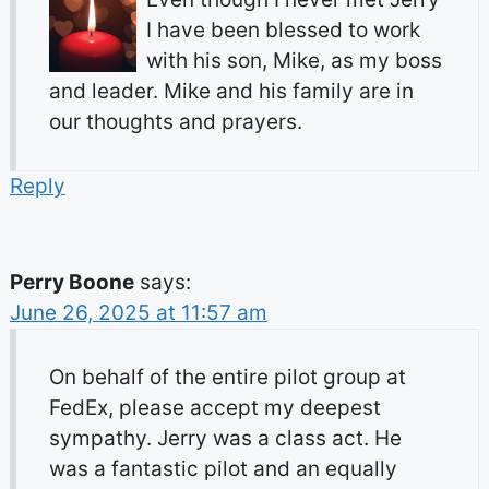
I have been blessed to work
with his son, Mike, as my boss
and leader. Mike and his family are in
our thoughts and prayers.
Reply
Perry Boone
says:
June 26, 2025 at 11:57 am
On behalf of the entire pilot group at
FedEx, please accept my deepest
sympathy. Jerry was a class act. He
was a fantastic pilot and an equally