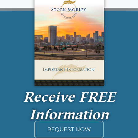
Receive
FREE
Information
REQUEST NOW