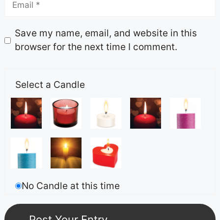
Save my name, email, and website in this
browser for the next time I comment.
Select a Candle
No Candle at this time