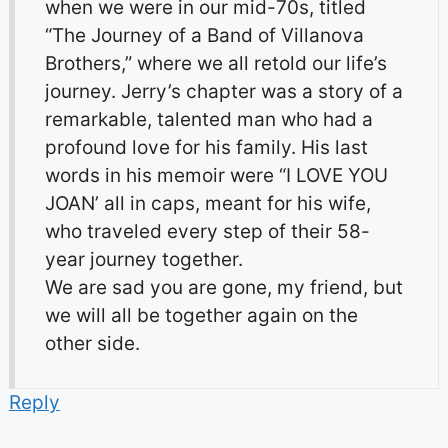
when we were in our mid-70s, titled
“The Journey of a Band of Villanova
Brothers,” where we all retold our life’s
journey. Jerry’s chapter was a story of a
remarkable, talented man who had a
profound love for his family. His last
words in his memoir were “I LOVE YOU
JOAN’ all in caps, meant for his wife,
who traveled every step of their 58-
year journey together.
We are sad you are gone, my friend, but
we will all be together again on the
other side.
Reply