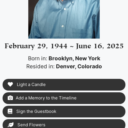
February 29, 1944 ~ June 16, 2025
Born in:
Brooklyn, New York
Resided in:
Denver, Colorado
Light a Candle
Add a Memory to the Timeline
Sign the Guestbook
Send Flowers