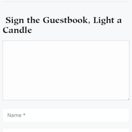
Sign the Guestbook, Light a
Candle