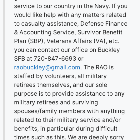
service to our country in the Navy. If you
would like help with any matters related
to casualty assistance, Defense Finance
& Accounting Service, Survivor Benefit
Plan (SBP), Veterans Affairs (VA), etc.
you can contact our office on Buckley
SFB at 720-847-6693 or
raobuckley@gmail.com
. The RAO is
staffed by volunteers, all military
retirees themselves, and our sole
purpose is to provide assistance to any
military retirees and surviving
spouses/family members with anything
related to their military service and/or
benefits, in particular during difficult
times such as this. We are deeply sorry