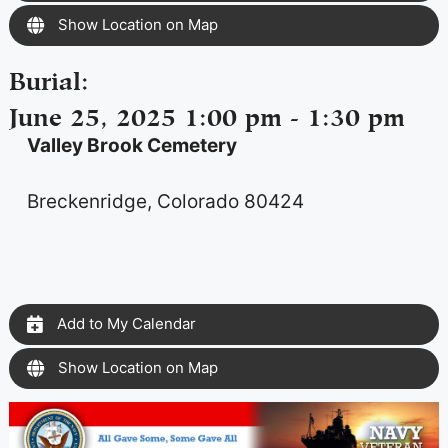
Show Location on Map
Burial
:
June 25, 2025 1:00 pm - 1:30 pm
Valley Brook Cemetery
Breckenridge, Colorado 80424
Add to My Calendar
Show Location on Map