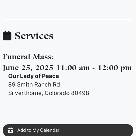
Services
Funeral Mass
:
June 25, 2025 11:00 am - 12:00 pm
Our Lady of Peace
89 Smith Ranch Rd
Silverthorne, Colorado 80498
Add to My Calendar