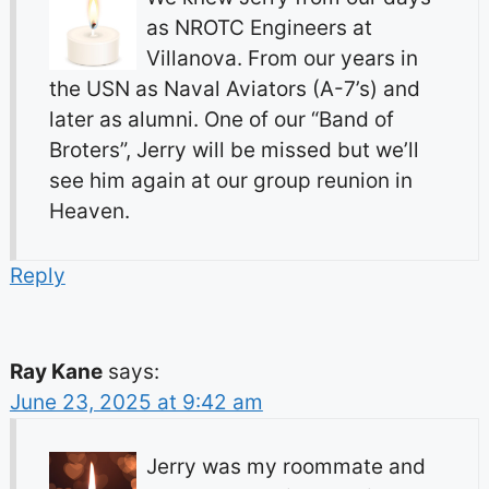
as NROTC Engineers at
Villanova. From our years in
the USN as Naval Aviators (A-7’s) and
later as alumni. One of our “Band of
Broters”, Jerry will be missed but we’ll
see him again at our group reunion in
Heaven.
Reply
Ray Kane
says:
June 23, 2025 at 9:42 am
Jerry was my roommate and