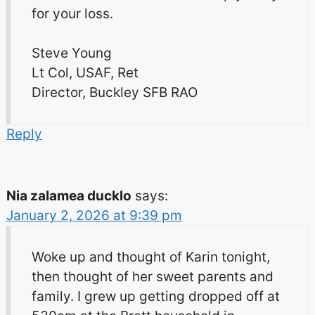
for your loss.
Steve Young
Lt Col, USAF, Ret
Director, Buckley SFB RAO
Reply
Nia zalamea ducklo
says:
January 2, 2026 at 9:39 pm
Woke up and thought of Karin tonight,
then thought of her sweet parents and
family. I grew up getting dropped off at