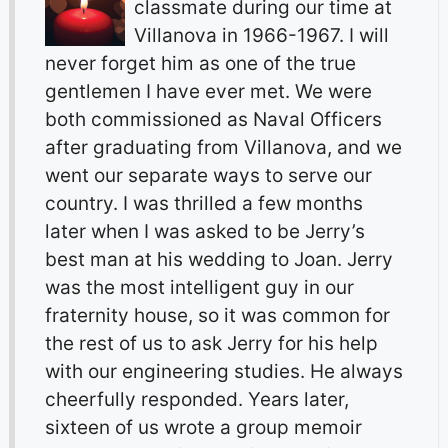
classmate during our time at
Villanova in 1966-1967. I will
never forget him as one of the true
gentlemen I have ever met. We were
both commissioned as Naval Officers
after graduating from Villanova, and we
went our separate ways to serve our
country. I was thrilled a few months
later when I was asked to be Jerry’s
best man at his wedding to Joan. Jerry
was the most intelligent guy in our
fraternity house, so it was common for
the rest of us to ask Jerry for his help
with our engineering studies. He always
cheerfully responded. Years later,
sixteen of us wrote a group memoir