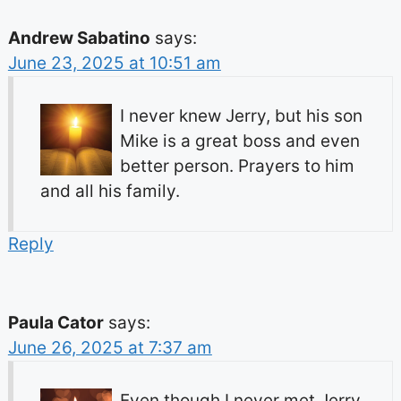
Andrew Sabatino
says:
June 23, 2025 at 10:51 am
I never knew Jerry, but his son
Mike is a great boss and even
better person. Prayers to him
and all his family.
Reply
Paula Cator
says:
June 26, 2025 at 7:37 am
Even though I never met Jerry