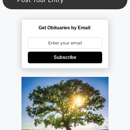
Get Obituaries by Email:
Subscribe