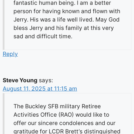
fantastic human being. I am a better
person for having known and flown with
Jerry. His was a life well lived. May God
bless Jerry and his family at this very
sad and difficult time.
Reply
Steve Young
says:
August 11, 2025 at 11:15 am
The Buckley SFB military Retiree
Activities Office (RAO) would like to
offer our sincere condolences and our
gratitude for LCDR Brett’s distinguished