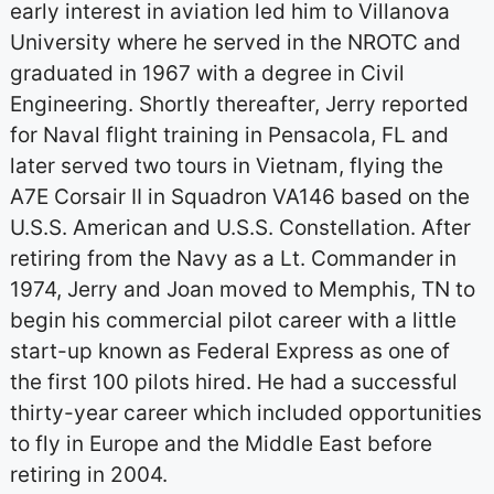
early interest in aviation led him to Villanova
University where he served in the NROTC and
graduated in 1967 with a degree in Civil
Engineering. Shortly thereafter, Jerry reported
for Naval flight training in Pensacola, FL and
later served two tours in Vietnam, flying the
A7E Corsair II in Squadron VA146 based on the
U.S.S. American and U.S.S. Constellation. After
retiring from the Navy as a Lt. Commander in
1974, Jerry and Joan moved to Memphis, TN to
begin his commercial pilot career with a little
start-up known as Federal Express as one of
the first 100 pilots hired. He had a successful
thirty-year career which included opportunities
to fly in Europe and the Middle East before
retiring in 2004.