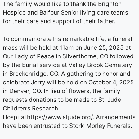
The family would like to thank the Brighton
Hospice and Balfour Senior living care teams
for their care and support of their father.
To commemorate his remarkable life, a funeral
mass will be held at 11am on June 25, 2025 at
Our Lady of Peace in Silverthorne, CO followed
by the burial service at Valley Brook Cemetery
in Breckenridge, CO. A gathering to honor and
celebrate Jerry will be held on October 4, 2025
in Denver, CO. In lieu of flowers, the family
requests donations to be made to St. Jude
Children’s Research
Hospital https://www.stjude.org/. Arrangements
have been entrusted to Stork-Morley Funerals.