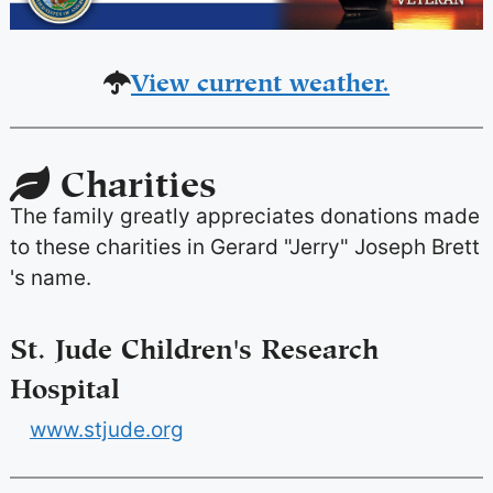
View current weather.
Charities
The family greatly appreciates donations made
to these charities in Gerard "Jerry" Joseph Brett
's name.
St. Jude Children's Research
Hospital
www.stjude.org