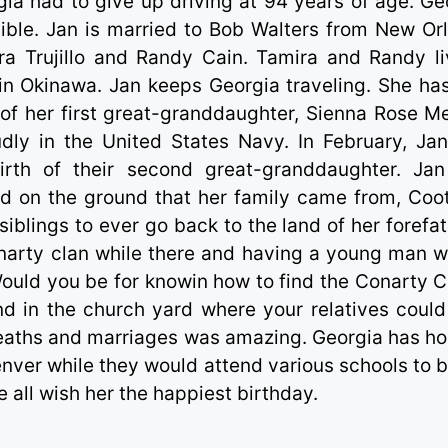
ia had to give up driving at 94 years of age. Ge
sible. Jan is married to Bob Walters from New Or
ra Trujillo and Randy Cain. Tamira and Randy li
in Okinawa. Jan keeps Georgia traveling. She ha
th of her first great-granddaughter, Sienna Rose M
dly in the United States Navy. In February, Ja
birth of their second great-granddaughter. Ja
nd on the ground that her family came from, Coot
iblings to ever go back to the land of her forefat
narty clan while there and having a young man 
ould you be for knowin how to find the Conarty C
nd in the church yard where your relatives could
 deaths and marriages was amazing. Georgia has h
ver while they would attend various schools to b
 all wish her the happiest birthday.