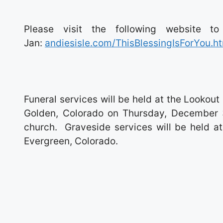
Please visit the following website t
Jan:
andiesisle.com/ThisBlessingIsForYou.h
Funeral services will be held at the Look
Golden, Colorado on Thursday, December 3
church. Graveside services will be held a
Evergreen, Colorado.