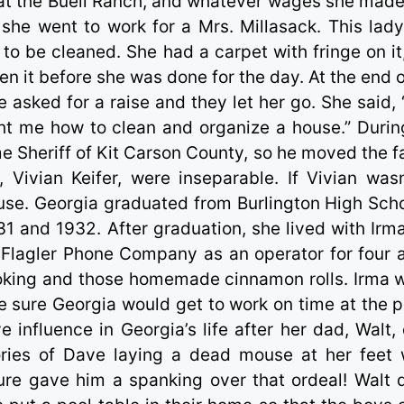
at the Buell Ranch, and whatever wages she made
 she went to work for a Mrs. Millasack. This lad
to be cleaned. She had a carpet with fringe on it
n it before she was done for the day. At the end o
 asked for a raise and they let her go. She said, 
ght me how to clean and organize a house.” Durin
ame Sheriff of Kit Carson County, so he moved the f
 Vivian Keifer, were inseparable. If Vivian wasn
use. Georgia graduated from Burlington High Scho
931 and 1932. After graduation, she lived with Irm
Flagler Phone Company as an operator for four 
ooking and those homemade cinnamon rolls. Irma 
 sure Georgia would get to work on time at the 
nfluence in Georgia’s life after her dad, Walt, 
ies of Dave laying a dead mouse at her feet 
ure gave him a spanking over that ordeal! Walt d