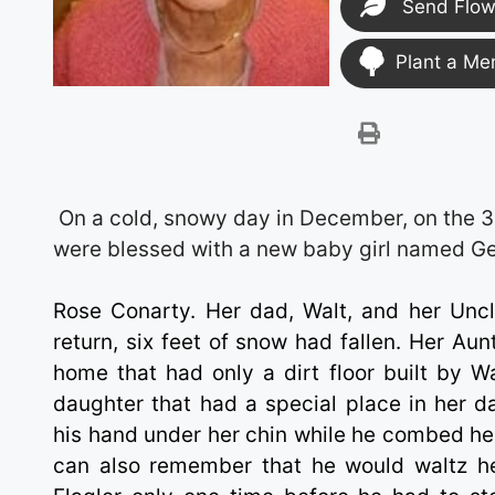
Send Flow
Plant a Me
On a cold, snowy day in December, on the 3
were blessed with a new baby girl named G
Rose Conarty. Her dad, Walt, and her Uncl
return, six feet of snow had fallen. Her Au
home that had only a dirt floor built by Wa
daughter that had a special place in her da
his hand under her chin while he combed her
can also remember that he would waltz he