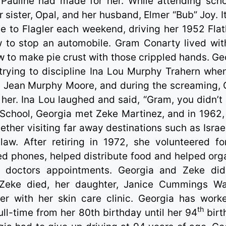
 Pauline had made for her. While attending scho
 sister, Opal, and her husband, Elmer “Bub” Joy. I
e to Flagler each weekend, driving her 1952 Fla
w to stop an automobile. Gram Conarty lived wit
 to make pie crust with those crippled hands. Ge
ying to discipline Ina Lou Murphy Trahern whe
Norma Jean Murphy Moore, and during the screaming,
 her. Ina Lou laughed and said, “Gram, you didn’t
 School, Georgia met Zeke Martinez, and in 1962,
gether visiting far away destinations such as Israe
law. After retiring in 1972, she volunteered fo
d phones, helped distribute food and helped org
ir doctors appointments. Georgia and Zeke did
 Zeke died, her daughter, Janice Cummings Wa
r with her skin care clinic. Georgia has work
th
ll-time from her 80th birthday until her 94
birt