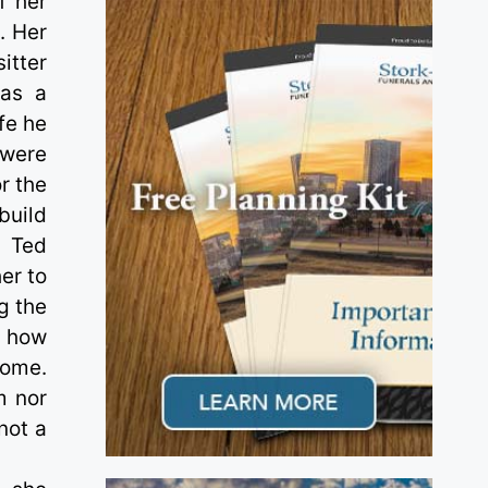
f her
. Her
itter
was a
fe he
 were
r the
build
d Ted
er to
g the
; how
home.
m nor
not a