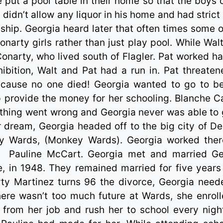
he put a pool table in their home so that the boys 
 didn’t allow any liquor in his home and had strict
t ship. Georgia heard later that often times some o
arty girls rather than just play pool. While Wal
 Conarty, who lived south of Flagler. Pat worked ha
ibition, Walt and Pat had a run in. Pat threaten
ecause no one died! Georgia wanted to go to b
p provide the money for her schooling. Blanche C
ething went wrong and Georgia never was able to 
r dream, Georgia headed off to the big city of De
Wards, (Monkey Wards). Georgia worked ther
d
Pauline McCart. Georgia met and married G
 in 1948. They remained married for five years
ty Martinez turns 96 the divorce, Georgia need
here wasn’t too much future at Wards, she enroll
 from her job and rush her to school every nigh