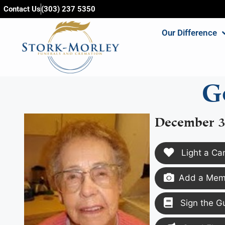
content
Contact Us
(303) 237 5350
Our Difference
G
December 3
Light a Ca
Add a Memo
Sign the G