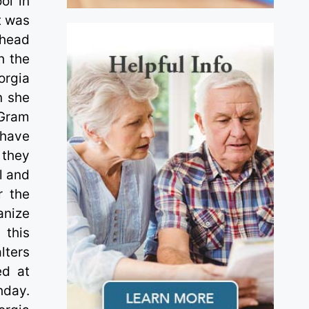
ol in
t was
thead
h the
orgia
n she
 Gram
 have
 they
l and
r the
anize
 this
lters
ed at
hday.