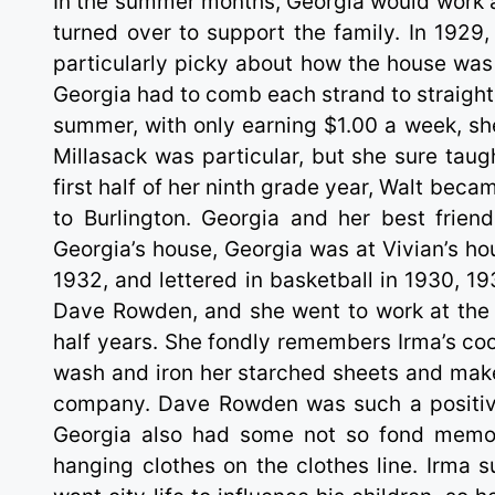
In the summer months, Georgia would work 
turned over to support the family. In 1929,
particularly picky about how the house was 
Georgia had to comb each strand to straighte
summer, with only earning $1.00 a week, she
Millasack was particular, but she sure tau
first half of her ninth grade year, Walt bec
to Burlington. Georgia and her best friend,
Georgia’s house, Georgia was at Vivian’s ho
1932, and lettered in basketball in 1930, 1
Dave Rowden, and she went to work at the 
half years. She fondly remembers Irma’s c
wash and iron her starched sheets and make
company. Dave Rowden was such a positive i
Georgia also had some not so fond memor
hanging clothes on the clothes line. Irma s