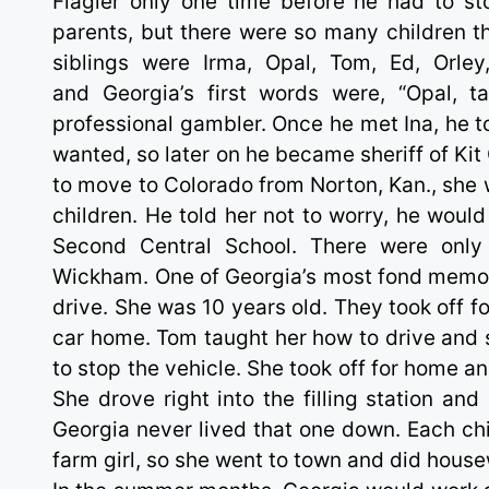
Flagler only one time before he had to st
parents, but there were so many children t
siblings were Irma, Opal, Tom, Ed, Orle
and Georgia’s first words were, “Opal, t
professional gambler. Once he met Ina, he to
wanted, so later on he became sheriff of Ki
to move to Colorado from Norton, Kan., she 
children. He told her not to worry, he would
Second Central School. There were only 
Wickham. One of Georgia’s most fond memorie
drive. She was 10 years old. They took off f
car home. Tom taught her how to drive and 
to stop the vehicle. She took off for home 
She drove right into the filling station an
Georgia never lived that one down. Each chi
farm girl, so she went to town and did house