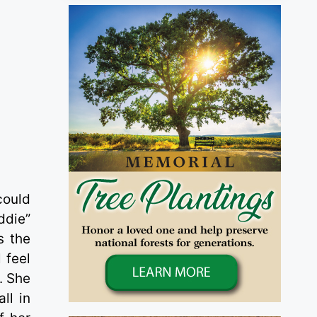
y
could
ddie”
s the
 feel
. She
ll in