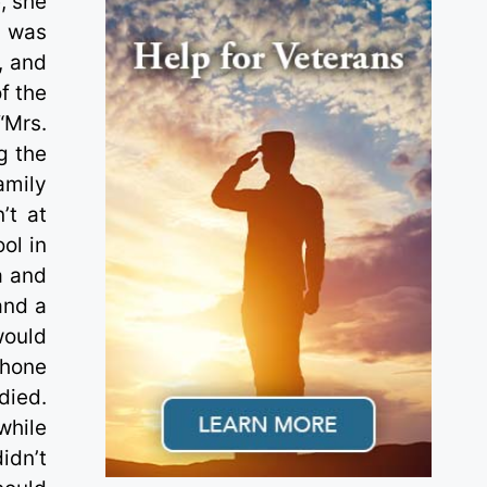
, she
y was
, and
f the
“Mrs.
g the
amily
’t at
ol in
a and
and a
would
phone
died.
while
idn’t