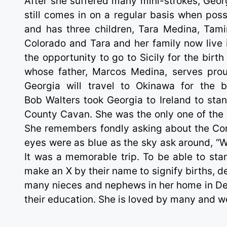
After she suffered many mini-strokes, Georg
still comes in on a regular basis when pos
and has three children, Tara Medina, Tami
Colorado and Tara and her family now live 
the opportunity to go to Sicily for the bir
whose father, Marcos Medina, serves prou
Georgia will travel to Okinawa for the 
Bob Walters took Georgia to Ireland to sta
County Cavan. She was the only one of the s
She remembers fondly asking about the Co
eyes were as blue as the sky ask around, “W
It was a memorable trip. To be able to sta
make an X by their name to signify births,
many nieces and nephews in her home in Den
their education. She is loved by many and we