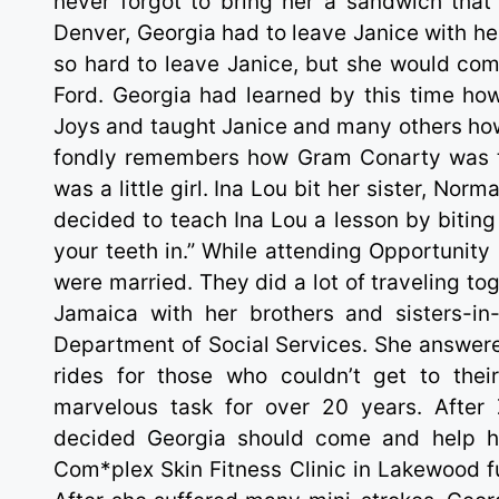
never forgot to bring her a sandwich that
Denver, Georgia had to leave Janice with her
so hard to leave Janice, but she would com
Ford. Georgia had learned by this time ho
Joys and taught Janice and many others how
fondly remembers how Gram Conarty was tr
was a little girl. Ina Lou bit her sister, 
decided to teach Ina Lou a lesson by biting
your teeth in.” While attending Opportunity
were married. They did a lot of traveling to
Jamaica with her brothers and sisters-in-
Department of Social Services. She answere
rides for those who couldn’t get to the
marvelous task for over 20 years. After
decided Georgia should come and help he
Com*plex Skin Fitness Clinic in Lakewood fu