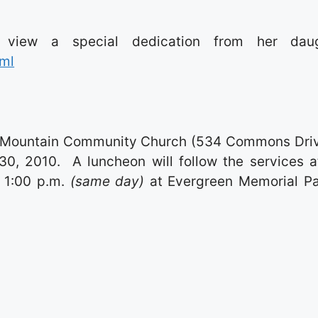
o view a special dedication from her daug
tml
out Mountain Community Church (534 Commons Driv
0, 2010. A luncheon will follow the services a
t 1:00 p.m.
(same day)
at Evergreen Memorial Pa