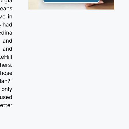
orgia
leans
ve in
s had
edina
n and
n and
eHill
hers.
whose
lan?”
 only
oused
etter