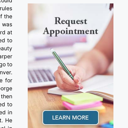
could
 rules
f the
t was
rd at
ed to
eauty
arper
go to
nver.
e for
eorge
 then
ed to
ed in
t. He