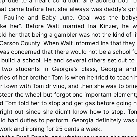
op due to a heart condition. She adored both o
hat came before her, she always was daddy’s girl
y, Pauline and Baby June. Opal was the babys
ake her”. Before Walt married Ina Kinzer, he 
ld her that being a gambler was not the kind of li
t Carson County. When Walt informed Ina that they
was concerned that there would not be a school fo
 build a school. He and several others set out to 
two students in Georgia’s class, Georgia an
s of her brother Tom is when he tried to teach h
or town with Tom driving, and then she was to brin
steer the wheel but forgot one important element
and Tom told her to stop and get gas before going 
d right out since she didn’t know how to stop. To
ld had duties to perform. Georgia definitely was 
work and ironing for 25 cents a week.