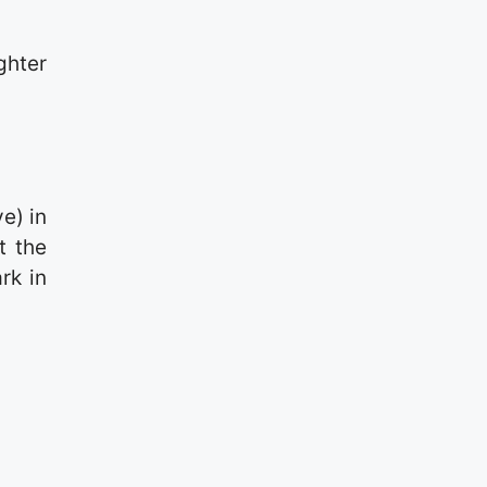
hter
e) in
t the
rk in