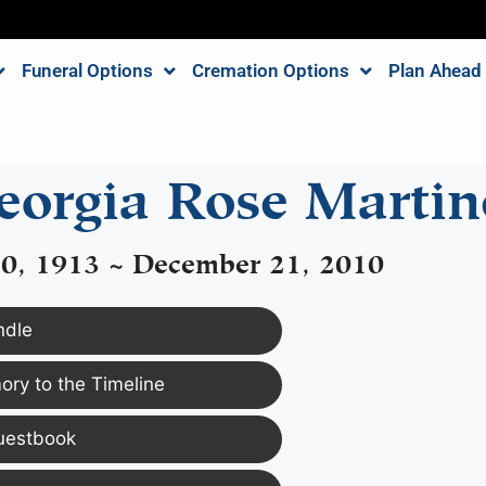
Funeral Options
Cremation Options
Plan Ahead
eorgia Rose Martin
0, 1913 ~ December 21, 2010
ndle
ry to the Timeline
uestbook