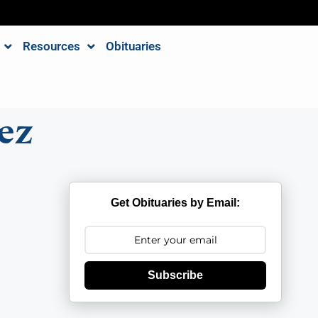
Resources
Obituaries
ez
Get Obituaries by Email:
Subscribe