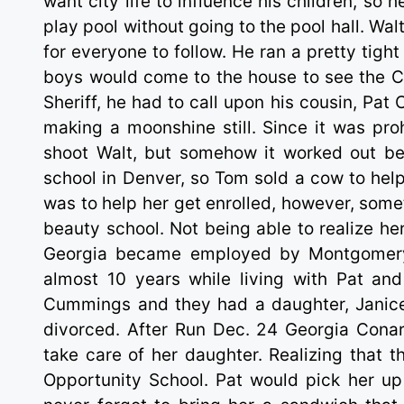
want city life to influence his children, so 
play pool without going to the pool hall. Walt
for everyone to follow. He ran a pretty tigh
boys would come to the house to see the Con
Sheriff, he had to call upon his cousin, Pat
making a moonshine still. Since it was proh
shoot Walt, but somehow it worked out b
school in Denver, so Tom sold a cow to hel
was to help her get enrolled, however, som
beauty school. Not being able to realize he
Georgia became employed by Montgomery 
almost 10 years while living with Pat an
Cummings and they had a daughter, Janice,
divorced. After Run Dec. 24 Georgia Conar
take care of her daughter. Realizing that t
Opportunity School. Pat would pick her up