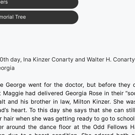
ers
morial Tree
0th day, Ina Kinzer Conarty and Walter H. Conart
eorgia
e George went for the doctor, but before they 
nt Maggie had delivered Georgia Rose in their “so
lt and his brother in law, Milton Kinzer. She wa
d’s heart. To this day she says that she can still
 hair when she was getting ready to go to school
r around the dance floor at the Odd Fellows Ha