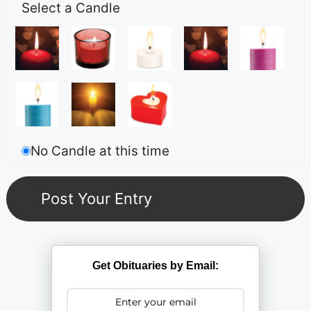
Select a Candle
No Candle at this time
Get Obituaries by Email: