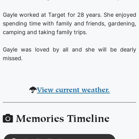
Gayle worked at Target for 28 years. She enjoyed
spending time with family and friends, gardening,
camping and taking family trips.
Gayle was loved by all and she will be dearly
missed.
View current weather.
Memories Timeline