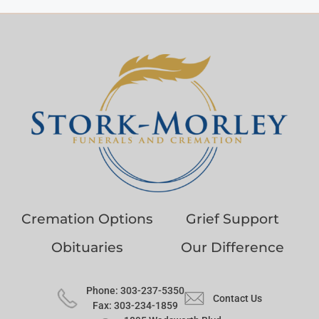
Cremation Options
Grief Support
Obituaries
Our Difference
Phone: 303-237-5350
Contact Us
Fax: 303-234-1859