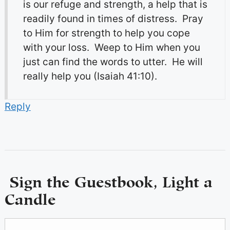
is our refuge and strength, a help that is
readily found in times of distress. Pray
to Him for strength to help you cope
with your loss. Weep to Him when you
just can find the words to utter. He will
really help you (Isaiah 41:10).
Reply
Sign the Guestbook, Light a
Candle