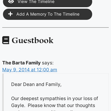
View The Timeline
Add A Memory To The Timeline
Guestbook
The Barta Family
says:
May 9, 2014 at 12:00 am
Dear Dean and Family,
Our deepest sympathies in your loss of
Gayle. Please know that our thoughts