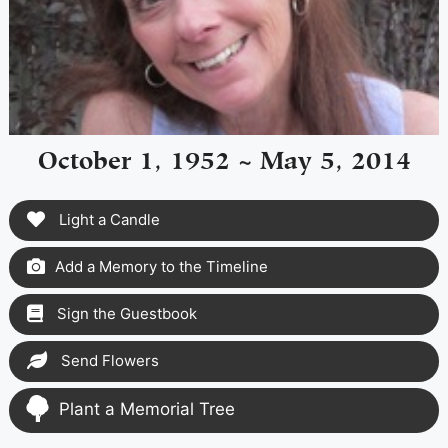
October 1, 1952 ~ May 5, 2014
Light a Candle
Add a Memory to the Timeline
Sign the Guestbook
Send Flowers
Plant a Memorial Tree