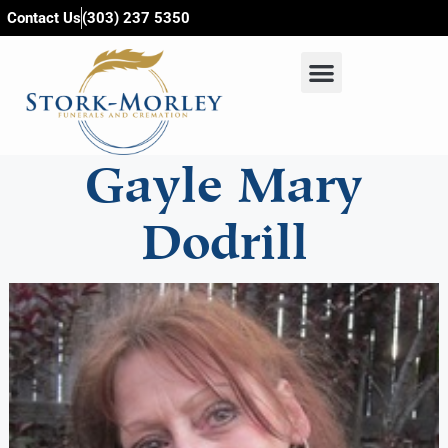
content
Contact Us
(303) 237 5350
Gayle Mary
Dodrill