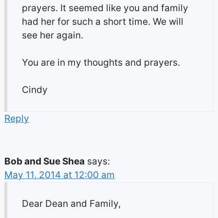
prayers. It seemed like you and family
had her for such a short time. We will
see her again.
You are in my thoughts and prayers.
Cindy
Reply
Bob and Sue Shea
says:
May 11, 2014 at 12:00 am
Dear Dean and Family,