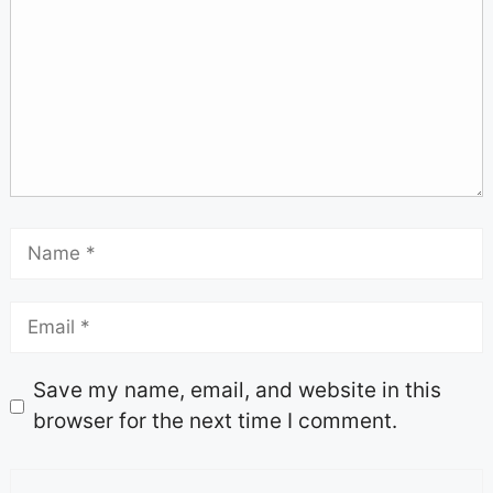
Save my name, email, and website in this
browser for the next time I comment.