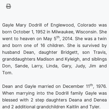
Gayle Mary Dodrill of Englewood, Colorado was
born October 1, 1952 in Milwaukee, Wisconsin. She
th
went to heaven on May 5
, 2014. She was a twin
and born one of 16 children. She is survived by
husband Dean, daughter Bridgett, son Travis,
granddaughters Madison and Kyleigh, and siblings
Don, Sande, Larry, Linda, Gary, Judy, Jim and
Tom.
th
Dean and Gayle married on December 11
, 1976.
When marrying into the Dodrill family Gayle was
blessed with 2 step daughters Deana and Denea
and 2 additional grandchildren Kaitlin and Tyler.