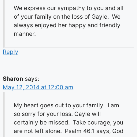
We express our sympathy to you and all
of your family on the loss of Gayle. We
always enjoyed her happy and friendly
manner.
Reply
Sharon
says:
May 12, 2014 at 12:00 am
My heart goes out to your family. I am
so sorry for your loss. Gayle will
certainly be missed. Take courage, you
are not left alone. Psalm 46:1 says, God