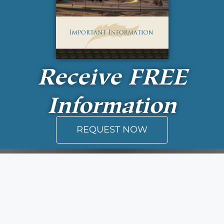
Receive
FREE
Information
REQUEST NOW