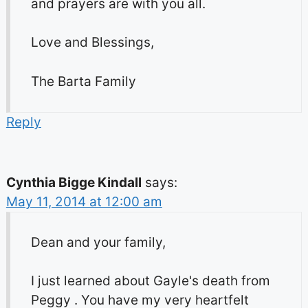
and prayers are with you all.
Love and Blessings,
The Barta Family
Reply
Cynthia Bigge Kindall
says:
May 11, 2014 at 12:00 am
Dean and your family,
I just learned about Gayle's death from
Peggy . You have my very heartfelt