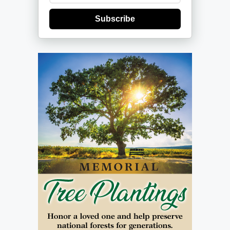
Subscribe