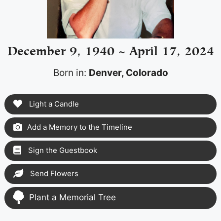
December 9, 1940 ~ April 17, 2024
Born in:
Denver, Colorado
Light a Candle
Add a Memory to the Timeline
Sign the Guestbook
Send Flowers
Plant a Memorial Tree