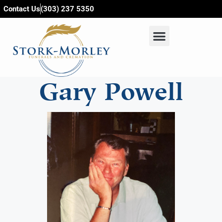
content
Contact Us
(303) 237 5350
Gary Powell