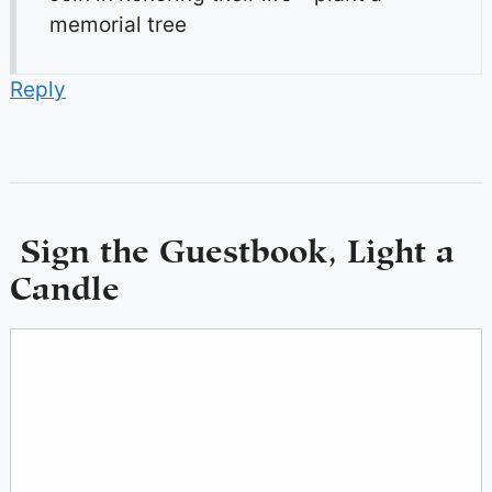
memorial tree
Reply
Sign the Guestbook, Light a
Candle