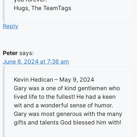
Hugs, The TeamTags
Reply
Peter
says:
June 6, 2024 at 7:36 am
Kevin Hedican – May 9, 2024
Gary was a one of kind gentlemen who
lived life to the fullest! He had a keen
wit and a wonderful sense of humor.
Gary was most generous with the many
gifts and talents God blessed him with!