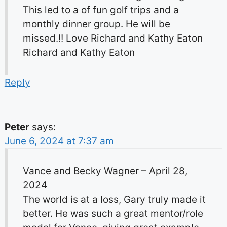
This led to a of fun golf trips and a
monthly dinner group. He will be
missed.!! Love Richard and Kathy Eaton
Richard and Kathy Eaton
Reply
Peter
says:
June 6, 2024 at 7:37 am
Vance and Becky Wagner – April 28,
2024
The world is at a loss, Gary truly made it
better. He was such a great mentor/role