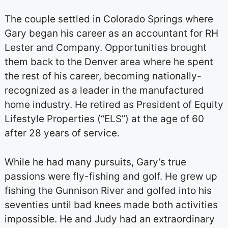
The couple settled in Colorado Springs where
Gary began his career as an accountant for RH
Lester and Company. Opportunities brought
them back to the Denver area where he spent
the rest of his career, becoming nationally-
recognized as a leader in the manufactured
home industry. He retired as President of Equity
Lifestyle Properties (“ELS”) at the age of 60
after 28 years of service.
While he had many pursuits, Gary’s true
passions were fly-fishing and golf. He grew up
fishing the Gunnison River and golfed into his
seventies until bad knees made both activities
impossible. He and Judy had an extraordinary