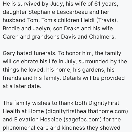
He is survived by Judy, his wife of 61 years,
daughter Stephanie Lescarbeau and her
husband Tom, Tom’s children Heidi (Travis),
Brodie and Jaelyn; son Drake and his wife
Caren and grandsons Davis and Chalmers.
Gary hated funerals. To honor him, the family
will celebrate his life in July, surrounded by the
things he loved; his home, his gardens, his
friends and his family. Details will be provided
at a later date.
The family wishes to thank both DignityFirst
Health at Home (dignityfirsthealthathome.com)
and Elevation Hospice (sagefoc.com) for the
phenomenal care and kindness they showed