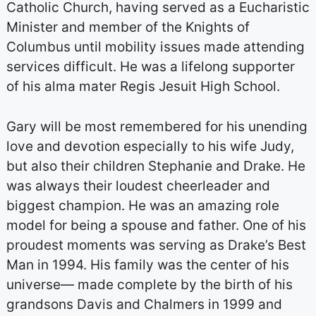
Catholic Church, having served as a Eucharistic
Minister and member of the Knights of
Columbus until mobility issues made attending
services difficult. He was a lifelong supporter
of his alma mater Regis Jesuit High School.
Gary will be most remembered for his unending
love and devotion especially to his wife Judy,
but also their children Stephanie and Drake. He
was always their loudest cheerleader and
biggest champion. He was an amazing role
model for being a spouse and father. One of his
proudest moments was serving as Drake’s Best
Man in 1994. His family was the center of his
universe— made complete by the birth of his
grandsons Davis and Chalmers in 1999 and