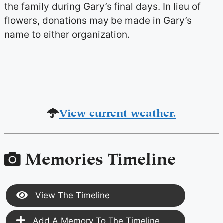
the family during Gary’s final days. In lieu of
flowers, donations may be made in Gary’s
name to either organization.
View current weather.
Memories Timeline
View The Timeline
Add A Memory To The Timeline