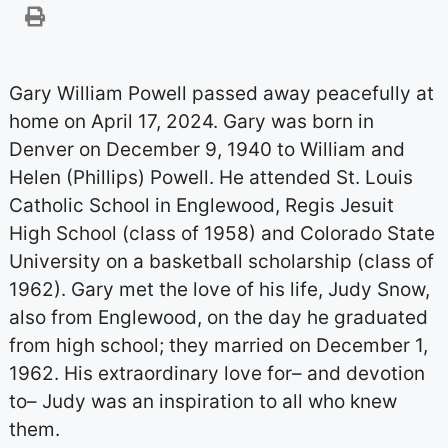
Gary William Powell passed away peacefully at
home on April 17, 2024. Gary was born in
Denver on December 9, 1940 to William and
Helen (Phillips) Powell. He attended St. Louis
Catholic School in Englewood, Regis Jesuit
High School (class of 1958) and Colorado State
University on a basketball scholarship (class of
1962). Gary met the love of his life, Judy Snow,
also from Englewood, on the day he graduated
from high school; they married on December 1,
1962. His extraordinary love for– and devotion
to– Judy was an inspiration to all who knew
them.