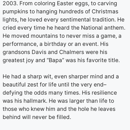
2003. From coloring Easter eggs, to carving
pumpkins to hanging hundreds of Christmas
lights, he loved every sentimental tradition. He
cried every time he heard the National anthem.
He moved mountains to never miss a game, a
performance, a birthday or an event. His
grandsons Davis and Chalmers were his
greatest joy and “Bapa” was his favorite title.
He had a sharp wit, even sharper mind and a
beautiful zest for life until the very end–
defying the odds many times. His resilience
was his hallmark. He was larger than life to
those who knew him and the hole he leaves
behind will never be filled.