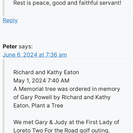
Rest is peace, good and faithful servant!
Reply
Peter
says:
June 6, 2024 at 7:36 am
Richard and Kathy Eaton
May 1, 2024 7:40 AM
A Memorial tree was ordered in memory
of Gary Powell by Richard and Kathy
Eaton. Plant a Tree
We met Gary & Judy at the First Lady of
Loreto Two For the Road golf outing.