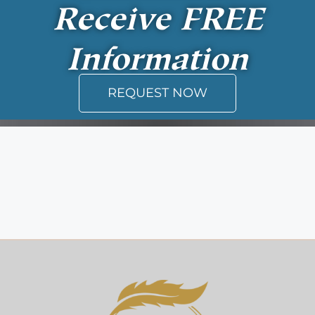
Receive
FREE
Information
REQUEST NOW