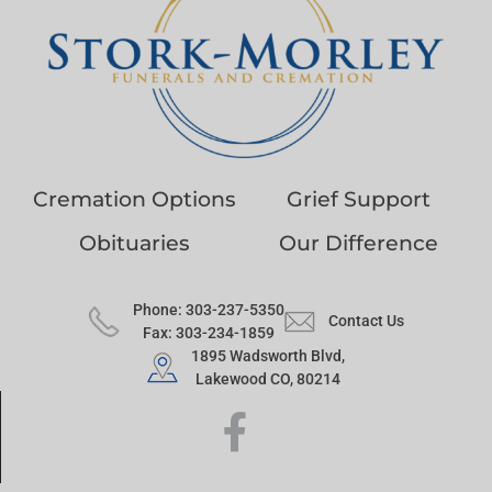
Cremation Options
Grief Support
Obituaries
Our Difference
Phone: 303-237-5350
Contact Us
Fax: 303-234-1859
1895 Wadsworth Blvd,
Lakewood CO, 80214