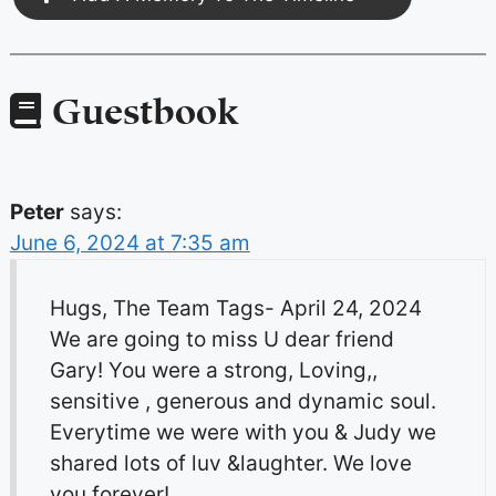
Guestbook
Peter
says:
June 6, 2024 at 7:35 am
Hugs, The Team Tags- April 24, 2024
We are going to miss U dear friend
Gary! You were a strong, Loving,,
sensitive , generous and dynamic soul.
Everytime we were with you & Judy we
shared lots of luv &laughter. We love
you forever!