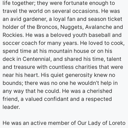
life together; they were fortunate enough to
travel the world on several occasions. He was
an avid gardener, a loyal fan and season ticket
holder of the Broncos, Nuggets, Avalanche and
Rockies. He was a beloved youth baseball and
soccer coach for many years. He loved to cook,
spend time at his mountain house or on his
deck in Centennial, and shared his time, talent
and treasure with countless charities that were
near his heart. His quiet generosity knew no
bounds; there was no one he wouldn’t help in
any way that he could. He was a cherished
friend, a valued confidant and a respected
leader.
He was an active member of Our Lady of Loreto