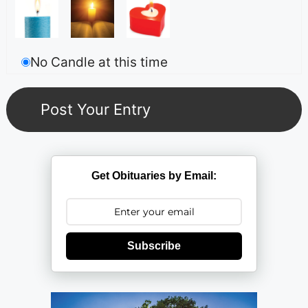
No Candle at this time
Get Obituaries by Email:
Subscribe