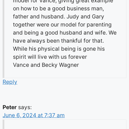
model for Vance, giving great example
on how to be a good business man,
father and husband. Judy and Gary
together were our model for parenting
and being a good husband and wife. We
have always been thankful for that.
While his physical being is gone his
spirit will live with us forever
Vance and Becky Wagner
Reply
Peter
says:
June 6, 2024 at 7:37 am