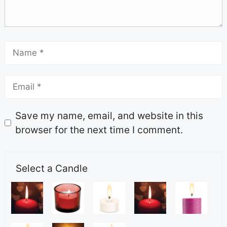
Save my name, email, and website in this
browser for the next time I comment.
Select a Candle