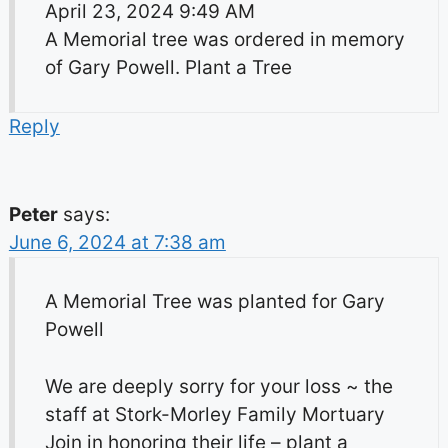
April 23, 2024 9:49 AM
A Memorial tree was ordered in memory
of Gary Powell. Plant a Tree
Reply
Peter
says:
June 6, 2024 at 7:38 am
A Memorial Tree was planted for Gary
Powell
We are deeply sorry for your loss ~ the
staff at Stork-Morley Family Mortuary
Join in honoring their life – plant a