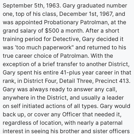
September 5th, 1963. Gary graduated number
one, top of his class, December 1st, 1967, and
was appointed Probationary Patrolman, at the
grand salary of $500 a month. After a short
training period for Detective, Gary decided it
was ‘too much paperwork" and returned to his
true career choice of Patrolman. With the
exception of a brief transfer to another District,
Gary spent his entire 41-plus year career in that
rank, in District Four, Detail Three, Precinct 413.
Gary was always ready to answer any call,
anywhere in the District, and usually a leader
on self initiated actions of all types. Gary would
back up, or cover any Officer that needed it,
regardless of location, with nearly a paternal
interest in seeing his brother and sister officers