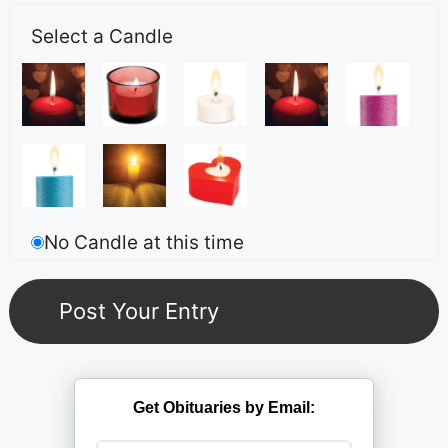
Select a Candle
No Candle at this time
Get Obituaries by Email: