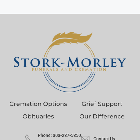
Cremation Options
Grief Support
Obituaries
Our Difference
Phone: 303-237-5350
Contact Us