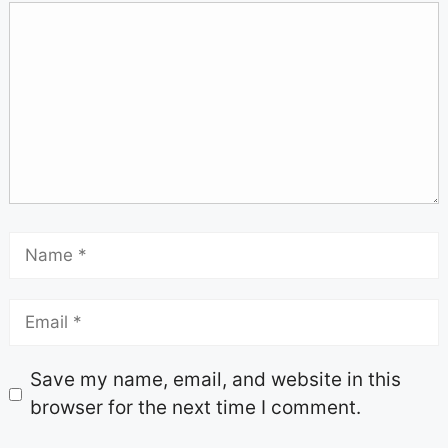
Save my name, email, and website in this
browser for the next time I comment.