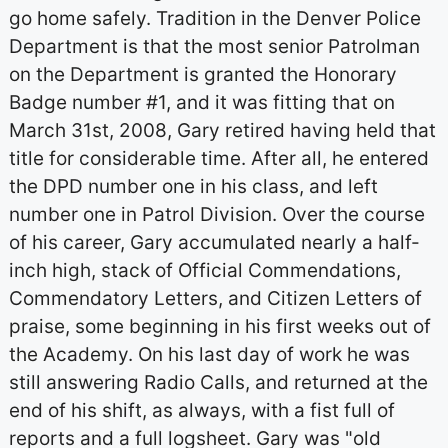
go home safely. Tradition in the Denver Police
Department is that the most senior Patrolman
on the Department is granted the Honorary
Badge number #1, and it was fitting that on
March 31st, 2008, Gary retired having held that
title for considerable time. After all, he entered
the DPD number one in his class, and left
number one in Patrol Division. Over the course
of his career, Gary accumulated nearly a half-
inch high, stack of Official Commendations,
Commendatory Letters, and Citizen Letters of
praise, some beginning in his first weeks out of
the Academy. On his last day of work he was
still answering Radio Calls, and returned at the
end of his shift, as always, with a fist full of
reports and a full logsheet. Gary was "old