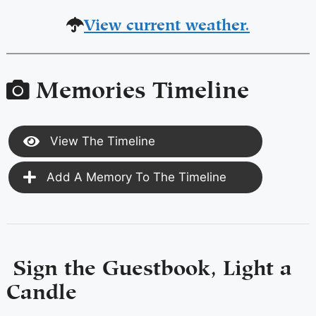
View current weather.
Memories Timeline
View The Timeline
Add A Memory To The Timeline
Sign the Guestbook, Light a
Candle