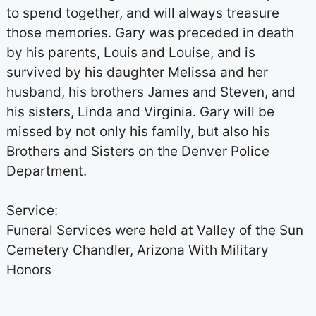
to spend together, and will always treasure
those memories. Gary was preceded in death
by his parents, Louis and Louise, and is
survived by his daughter Melissa and her
husband, his brothers James and Steven, and
his sisters, Linda and Virginia. Gary will be
missed by not only his family, but also his
Brothers and Sisters on the Denver Police
Department.
Service:
Funeral Services were held at Valley of the Sun
Cemetery Chandler, Arizona With Military
Honors