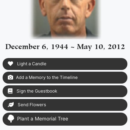
December 6, 1944 ~ May 10, 2012
Light a Candle
Add a Memory to the Timeline
Sign the Guestbook
Send Flowers
Plant a Memorial Tree