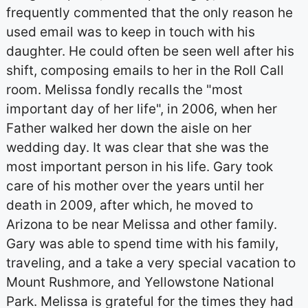
frequently commented that the only reason he
used email was to keep in touch with his
daughter. He could often be seen well after his
shift, composing emails to her in the Roll Call
room. Melissa fondly recalls the "most
important day of her life", in 2006, when her
Father walked her down the aisle on her
wedding day. It was clear that she was the
most important person in his life. Gary took
care of his mother over the years until her
death in 2009, after which, he moved to
Arizona to be near Melissa and other family.
Gary was able to spend time with his family,
traveling, and a take a very special vacation to
Mount Rushmore, and Yellowstone National
Park. Melissa is grateful for the times they had