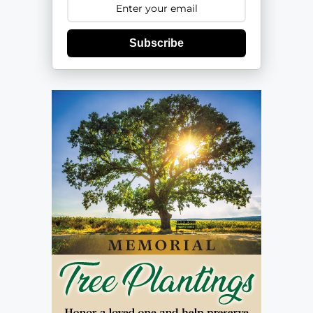
Subscribe