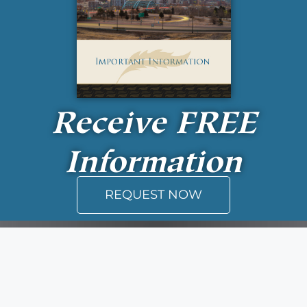
Receive
FREE
Information
REQUEST NOW