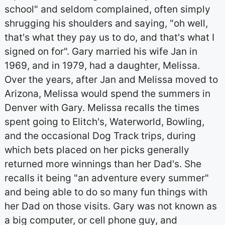
school" and seldom complained, often simply
shrugging his shoulders and saying, "oh well,
that's what they pay us to do, and that's what I
signed on for". Gary married his wife Jan in
1969, and in 1979, had a daughter, Melissa.
Over the years, after Jan and Melissa moved to
Arizona, Melissa would spend the summers in
Denver with Gary. Melissa recalls the times
spent going to Elitch's, Waterworld, Bowling,
and the occasional Dog Track trips, during
which bets placed on her picks generally
returned more winnings than her Dad's. She
recalls it being "an adventure every summer"
and being able to do so many fun things with
her Dad on those visits. Gary was not known as
a big computer, or cell phone guy, and