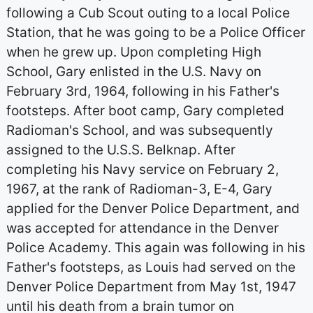
following a Cub Scout outing to a local Police
Station, that he was going to be a Police Officer
when he grew up. Upon completing High
School, Gary enlisted in the U.S. Navy on
February 3rd, 1964, following in his Father's
footsteps. After boot camp, Gary completed
Radioman's School, and was subsequently
assigned to the U.S.S. Belknap. After
completing his Navy service on February 2,
1967, at the rank of Radioman-3, E-4, Gary
applied for the Denver Police Department, and
was accepted for attendance in the Denver
Police Academy. This again was following in his
Father's footsteps, as Louis had served on the
Denver Police Department from May 1st, 1947
until his death from a brain tumor on