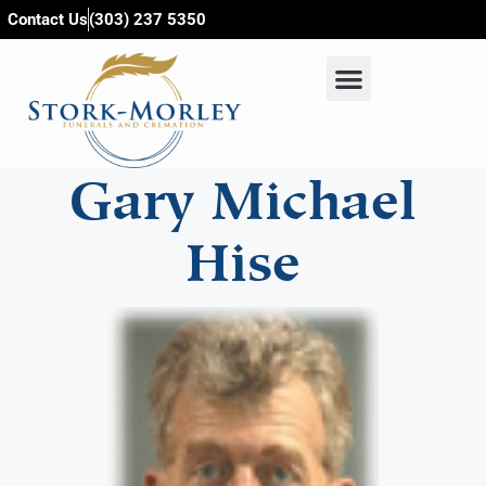
content
Contact Us
(303) 237 5350
Gary Michael
Hise