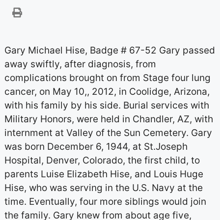
Gary Michael Hise, Badge # 67-52 Gary passed
away swiftly, after diagnosis, from
complications brought on from Stage four lung
cancer, on May 10,, 2012, in Coolidge, Arizona,
with his family by his side. Burial services with
Military Honors, were held in Chandler, AZ, with
internment at Valley of the Sun Cemetery. Gary
was born December 6, 1944, at St.Joseph
Hospital, Denver, Colorado, the first child, to
parents Luise Elizabeth Hise, and Louis Huge
Hise, who was serving in the U.S. Navy at the
time. Eventually, four more siblings would join
the family. Gary knew from about age five,