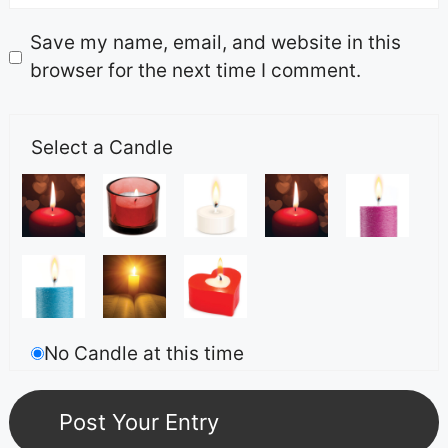
Save my name, email, and website in this
browser for the next time I comment.
Select a Candle
No Candle at this time