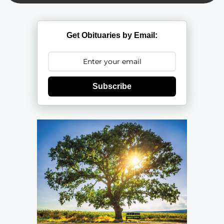
Get Obituaries by Email:
Subscribe