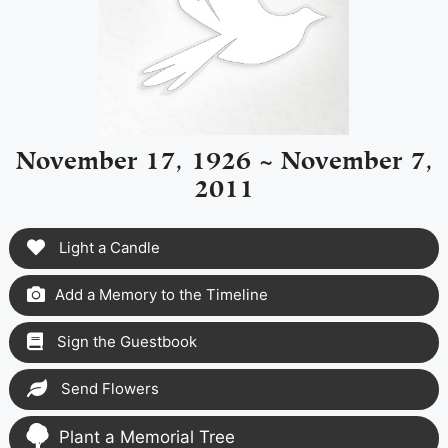
November 17, 1926 ~ November 7,
2011
Light a Candle
Add a Memory to the Timeline
Sign the Guestbook
Send Flowers
Plant a Memorial Tree