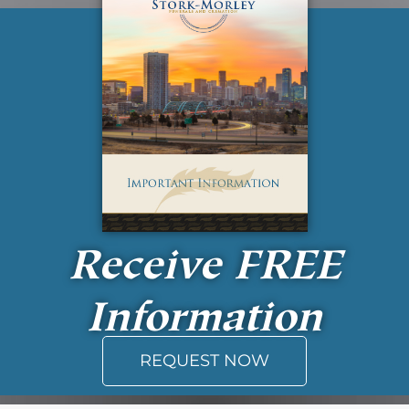
Receive
FREE
Information
REQUEST NOW