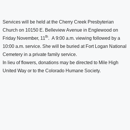
Services will be held at the Cherry Creek Presbyterian 
Church on 
10150 E. Belleview Avenue
 in 
Englewood
 on 
th
Friday November, 11
.  A 9:00 a.m. viewing followed by a 
10:00 a.m. service. She will be buried at 
Fort 
Logan 
National 
Cemetery
 in a private family service. 
In lieu of flowers, donations may be directed to 
Mile High 
United Way
 or to the Colorado Humane Society.