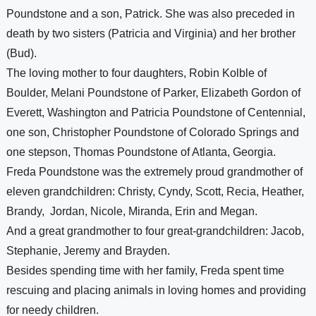
Poundstone and a son, Patrick. She was also preceded in 
death by two sisters (Patricia and Virginia) and her brother 
(Bud). 
The loving mother to four daughters, Robin Kolble of 
Boulder, Melani Poundstone of Parker, Elizabeth Gordon of 
Everett, Washington and Patricia Poundstone of Centennial, 
one son, Christopher Poundstone of Colorado Springs and 
one stepson, Thomas Poundstone of Atlanta, Georgia. 
Freda Poundstone was the extremely proud grandmother of 
eleven grandchildren: Christy, Cyndy, Scott, Recia, Heather, 
Brandy
,  
Jordan
, Nicole, Miranda, Erin and Megan. 
And a great grandmother to four great-grandchildren: Jacob, 
Stephanie, Jeremy and Brayden.
Besides spending time with her family, Freda spent time 
rescuing and placing animals in loving homes and providing 
for needy children. 