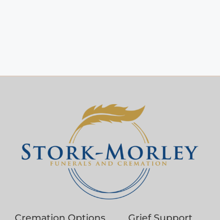
Cremation Options
Grief Support