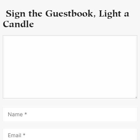
Sign the Guestbook, Light a
Candle