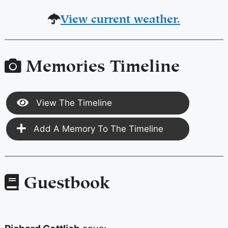
View current weather.
Memories Timeline
View The Timeline
Add A Memory To The Timeline
Guestbook