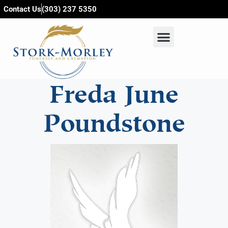
content
Contact Us
(303) 237 5350
Freda June
Poundstone