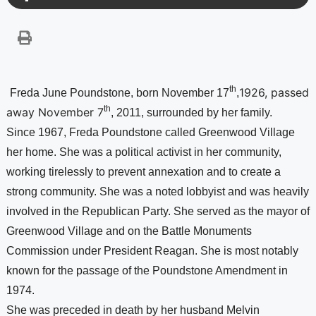
th
1926, passed 
Freda June Poundstone, born November 17
,
th
away November 7
, 2011, surrounded by her family.
Since 1967, Freda Poundstone called 
Greenwood 
Village
her home. She was a political activist in her community, 
working tirelessly to prevent annexation and to create a 
strong community. She was a noted lobbyist and was heavily 
involved in the Republican Party. She served as the mayor of 
Greenwood 
Village
 and on the Battle Monuments 
Commission under President Reagan. She is most notably 
known for the passage of the Poundstone Amendment in 
1974. 
She was preceded in death by her husband Melvin 