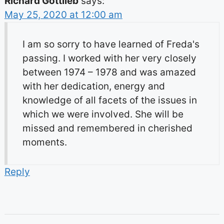
Richard Gottlieb
says:
May 25, 2020 at 12:00 am
I am so sorry to have learned of Freda's
passing. I worked with her very closely
between 1974 – 1978 and was amazed
with her dedication, energy and
knowledge of all facets of the issues in
which we were involved. She will be
missed and remembered in cherished
moments.
Reply