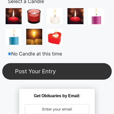
Select a Candle
No Candle at this time
Get Obituaries by Email: