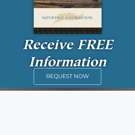
Receive
FREE
Information
REQUEST NOW