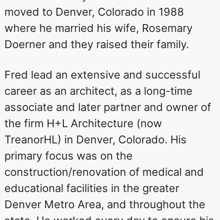
moved to Denver, Colorado in 1988
where he married his wife, Rosemary
Doerner and they raised their family.
Fred lead an extensive and successful
career as an architect, as a long-time
associate and later partner and owner of
the firm H+L Architecture (now
TreanorHL) in Denver, Colorado. His
primary focus was on the
construction/renovation of medical and
educational facilities in the greater
Denver Metro Area, and throughout the