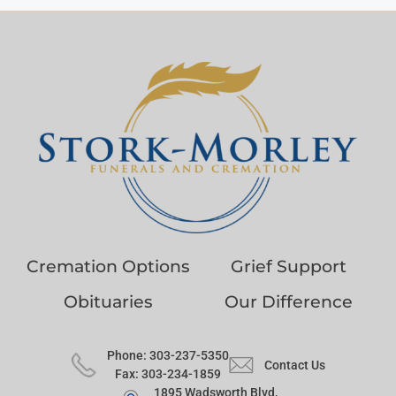
Cremation Options
Grief Support
Obituaries
Our Difference
Phone: 303-237-5350
Contact Us
Fax: 303-234-1859
1895 Wadsworth Blvd,