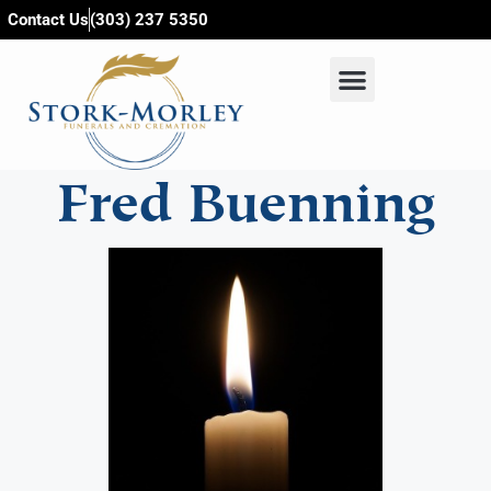
content
Contact Us
(303) 237 5350
Fred Buenning