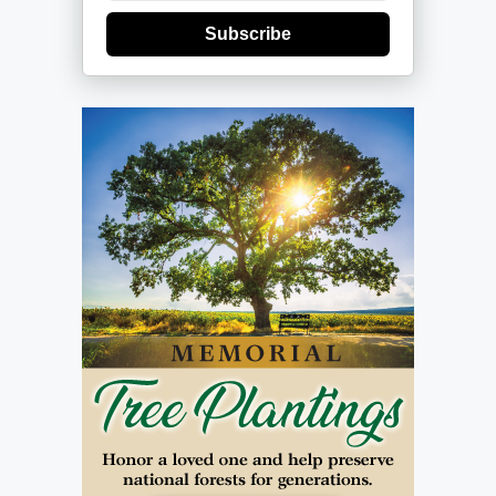
Subscribe