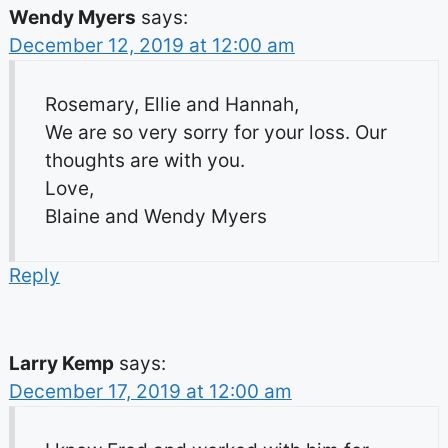
Wendy Myers
says:
December 12, 2019 at 12:00 am
Rosemary, Ellie and Hannah,
We are so very sorry for your loss. Our
thoughts are with you.
Love,
Blaine and Wendy Myers
Reply
Larry Kemp
says:
December 17, 2019 at 12:00 am