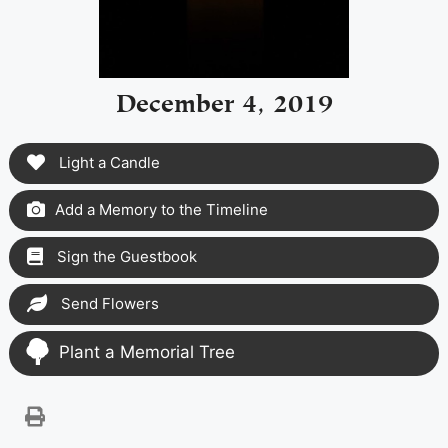
December 4, 2019
Light a Candle
Add a Memory to the Timeline
Sign the Guestbook
Send Flowers
Plant a Memorial Tree