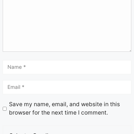
Save my name, email, and website in this
browser for the next time I comment.