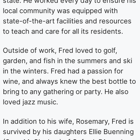
state. He worked every day to ensure his
local community was equipped with
state-of-the-art facilities and resources
to teach and care for all its residents.
Outside of work, Fred loved to golf,
garden, and fish in the summers and ski
in the winters. Fred had a passion for
wine, and always knew the best bottle to
bring to any gathering or party. He also
loved jazz music.
In addition to his wife, Rosemary, Fred is
survived by his daughters Ellie Buenning