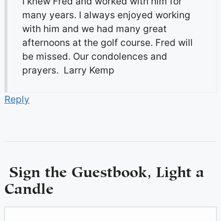
I knew Fred and worked with him for
many years. I always enjoyed working
with him and we had many great
afternoons at the golf course. Fred will
be missed. Our condolences and
prayers. Larry Kemp
Reply
Sign the Guestbook, Light a
Candle