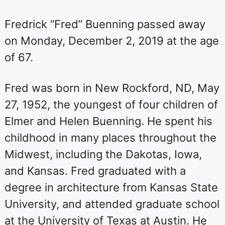
Fredrick “Fred” Buenning passed away
on Monday, December 2, 2019 at the age
of 67.
Fred was born in New Rockford, ND, May
27, 1952, the youngest of four children of
Elmer and Helen Buenning. He spent his
childhood in many places throughout the
Midwest, including the Dakotas, Iowa,
and Kansas. Fred graduated with a
degree in architecture from Kansas State
University, and attended graduate school
at the University of Texas at Austin. He