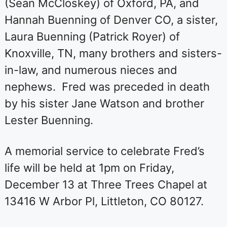
(Sean McCloskey) of Oxford, PA, and
Hannah Buenning of Denver CO, a sister,
Laura Buenning (Patrick Royer) of
Knoxville, TN, many brothers and sisters-
in-law, and numerous nieces and
nephews. Fred was preceded in death
by his sister Jane Watson and brother
Lester Buenning.
A memorial service to celebrate Fred’s
life will be held at 1pm on Friday,
December 13 at Three Trees Chapel at
13416 W Arbor Pl, Littleton, CO 80127.