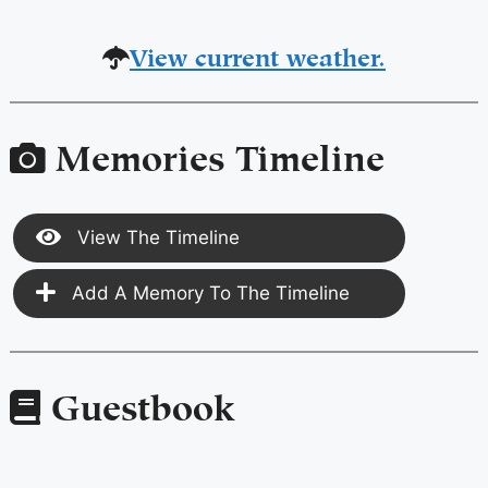
View current weather.
Memories Timeline
View The Timeline
Add A Memory To The Timeline
Guestbook