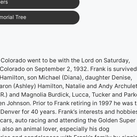
ers
morial Tree
Colorado went to be with the Lord on Saturday,
Colorado on September 2, 1932. Frank is survived
 Hamilton, son Michael (Diana), daughter Denise,
aron (Ashley) Hamilton, Natalie and Andy Archule
.R.) and Magnolia Burdick, Lucca, Tucker and Park
n Johnson. Prior to Frank retiring in 1997 he was 
Denver for 40 years. Frank’s interests and hobbie
 cars, auto racing and attending the Golden Super
also an animal lover, especially his dog