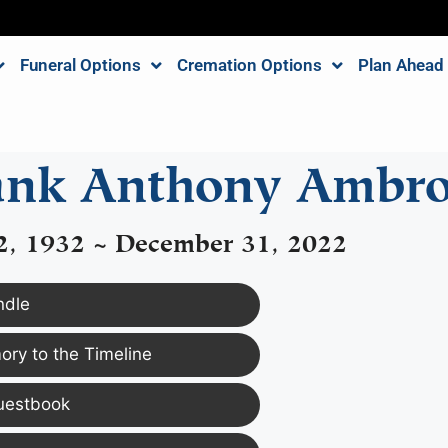
Funeral Options
Cremation Options
Plan Ahead
ank Anthony Ambro
2, 1932 ~ December 31, 2022
ndle
ry to the Timeline
uestbook