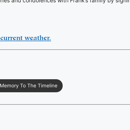
ies and condolences with Frank’s family by signi
current weather.
Memory To The Timeline