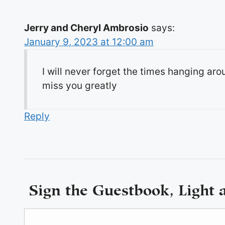
Jerry and Cheryl Ambrosio
says:
January 9, 2023 at 12:00 am
I will never forget the times hanging ar
miss you greatly
Reply
Sign the Guestbook, Light 