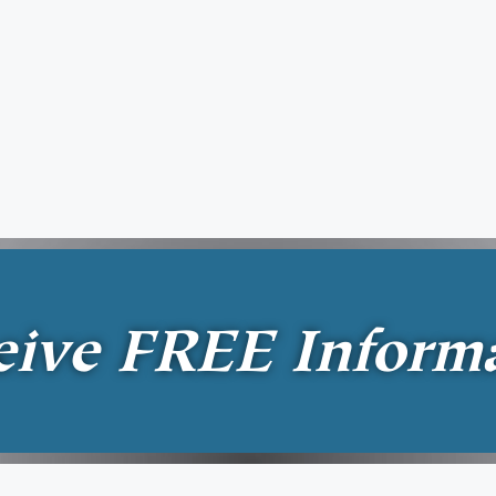
eive
FREE
Inform