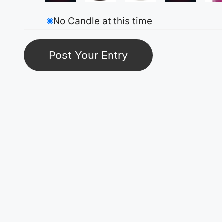
No Candle at this time