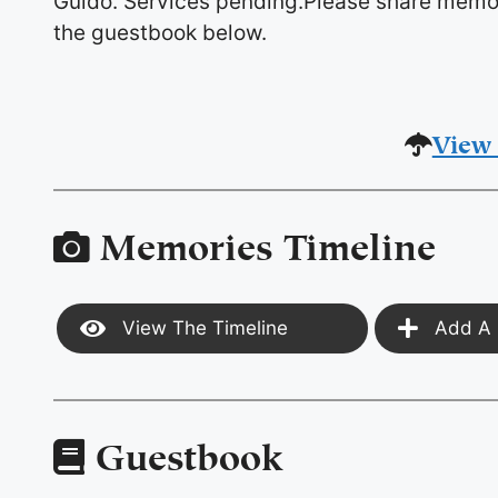
Guido. Services pending.Please share memor
the guestbook below.
View 
Memories Timeline
View The Timeline
Add A 
Guestbook