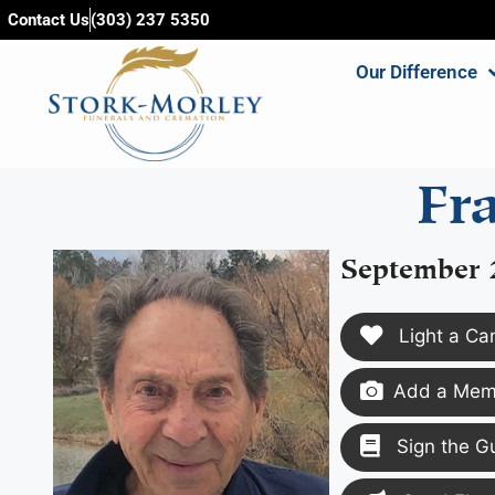
content
Contact Us
(303) 237 5350
Our Difference
Fr
September 
Light a Ca
Add a Memo
Sign the G