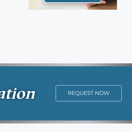
ation
REQUEST NOW