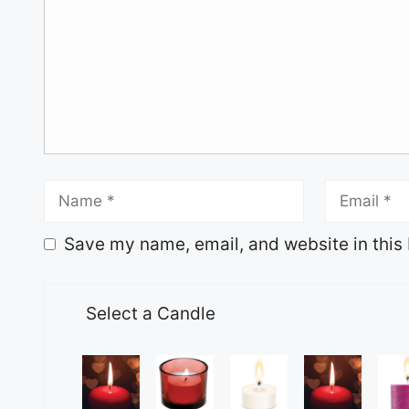
Save my name, email, and website in this 
Select a Candle