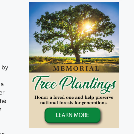
 by
ta
er
the
s