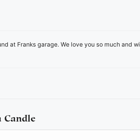
ound at Franks garage. We love you so much and wi
a Candle