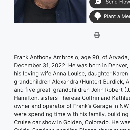
Send Flow
Plant a Me
Frank Anthony Ambrosio, age 90, of Arvada, 
December 31, 2022. He was born in Denver, 
his loving wife Anna Louise, daughter Karen
grandchildren Alexandra (Hunter) Burdick, A
and five great-grandchildren John Robert (J
Hamilton, sisters Theresa Coltrin and Kathlee
owner and operator of Frank’s Garage in NW 
were spending time with his family, building
Cruise car show in Golden, Colorado. He was 