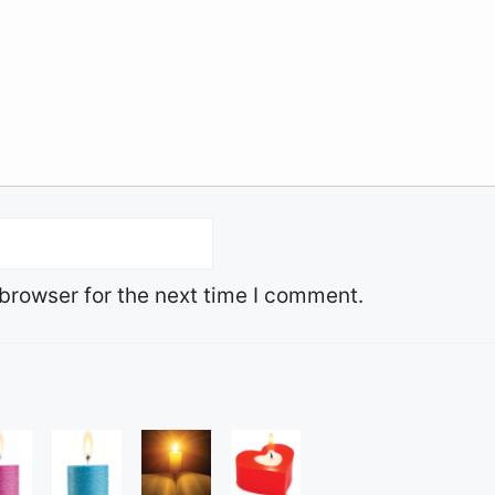
browser for the next time I comment.