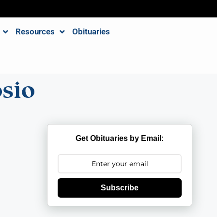
Resources
Obituaries
sio
Get Obituaries by Email:
Subscribe