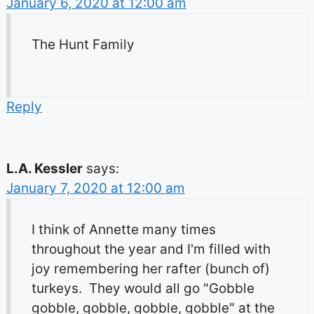
January 6, 2020 at 12:00 am
The Hunt Family
Reply
L.A. Kessler
says:
January 7, 2020 at 12:00 am
I think of Annette many times
throughout the year and I'm filled with
joy remembering her rafter (bunch of)
turkeys. They would all go "Gobble
gobble, gobble, gobble, gobble" at the