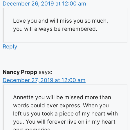
December 26, 2019 at 12:00 am
Love you and will miss you so much,
you will always be remembered.
Reply
Nancy Propp
says:
December 27, 2019 at 12:00 am
Annette you will be missed more than
words could ever express. When you
left us you took a piece of my heart with
you. You will forever live on in my heart
and memories.