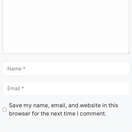
Save my name, email, and website in this
browser for the next time I comment.