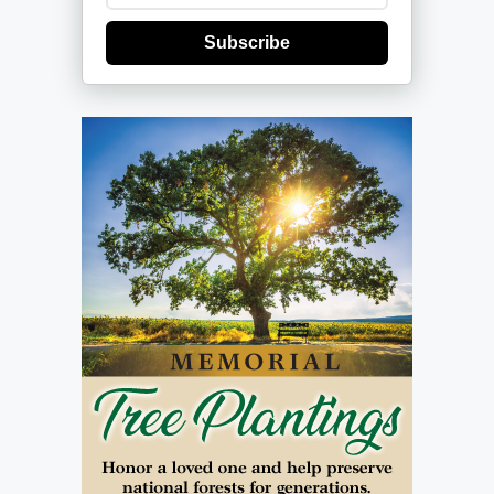
Subscribe