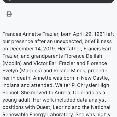
Frances Annette Frazier, born April 29, 1961 left
our presence after an unexpected, brief illness
on December 14, 2019. Her father, Francis Earl
Frazier, and grandparents Florence Delilah
(Modlin) and Victor Earl Frazier and Florence
Evelyn (Marples) and Roland Minck, precede
her in death. Annette was born in New Castle,
Indiana and attended, Walter P. Chrysler High
School. She moved to Aurora, Colorado as a
young adult. Her work included data analyst
positions with Quest, Leprino and the National
Renewable Energy Laboratory. She was highly