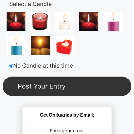
Select a Candle
No Candle at this time
Get Obituaries by Email: