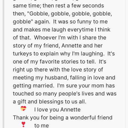
same time; then rest a few seconds
then, "Gobble, gobble, gobble, gobble,
gobble" again. It was so funny to me
and makes me laugh everytime I think
of that. Whoever I'm with I share the
story of my friend, Annette and her
turkeys to explain why I'm laughing. It's
one of my favorite stories to tell. It's
right up there with the love story of
meeting my husband, falling in love and
getting married. I'm sure your mom has
touched so many people's lives and was
a gift and blessings to us all.
I love you Annette
Thank you for being a wonderful friend
to me