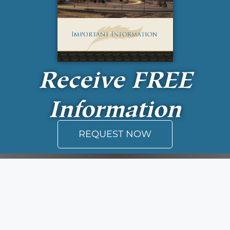
Receive
FREE
Information
REQUEST NOW