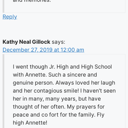
Reply
Kathy Neal Gillock
says:
December 27, 2019 at 12:00 am
I went though Jr. High and High School
with Annette. Such a sincere and
genuine person. Always loved her laugh
and her contagious smile! I haven't seen
her in many, many years, but have
thought of her often. My prayers for
peace and co fort for the family. Fly
high Annette!