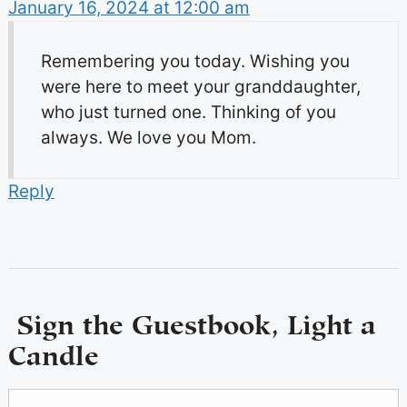
January 16, 2024 at 12:00 am
Remembering you today. Wishing you
were here to meet your granddaughter,
who just turned one. Thinking of you
always. We love you Mom.
Reply
Sign the Guestbook, Light a
Candle