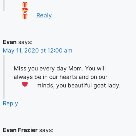
Reply
Evan
says:
May 11, 2020 at 12:00 am
Miss you every day Mom. You will
always be in our hearts and on our
minds, you beautiful goat lady.
Reply
Evan Frazier
says: