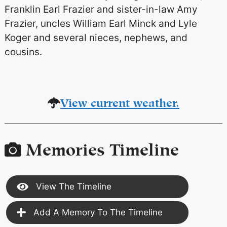
Franklin Earl Frazier and sister-in-law Amy
Frazier, uncles William Earl Minck and Lyle
Koger and several nieces, nephews, and
cousins.
View current weather.
Memories Timeline
View The Timeline
Add A Memory To The Timeline