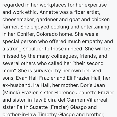
regarded in her workplaces for her expertise
and work ethic. Annette was a fiber artist,
cheesemaker, gardener and goat and chicken
farmer. She enjoyed cooking and entertaining
in her Conifer, Colorado home. She was a
special person who offered much empathy and
a strong shoulder to those in need. She will be
missed by the many colleagues, friends, and
several others who called her “their second
mom”. She is survived by her own beloved
sons, Evan Hall Frazier and Eli Frazier Hall, her
ex-husband, Ira Hall, her mother, Doris Jean
(Minck) Frazier, sister Florence Jeanette Frazier
and sister-in-law Elcira del Carmen Villarreal,
sister Faith Suzette (Frazier) Glasgo and
brother-in-law Timothy Glasgo and brother,