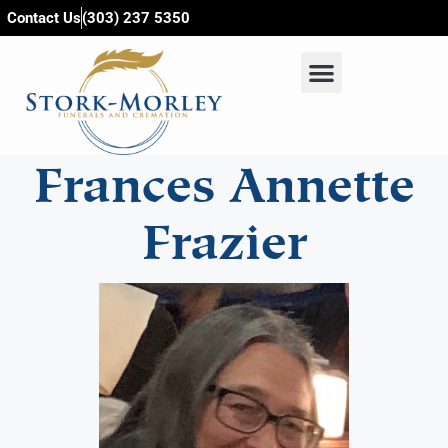
content
Contact Us
(303) 237 5350
Frances Annette
Frazier