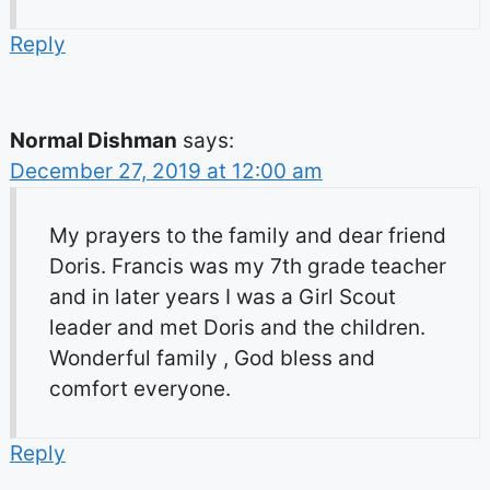
Reply
Normal Dishman
says:
December 27, 2019 at 12:00 am
My prayers to the family and dear friend
Doris. Francis was my 7th grade teacher
and in later years I was a Girl Scout
leader and met Doris and the children.
Wonderful family , God bless and
comfort everyone.
Reply