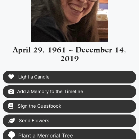
April 29, 1961 ~ December 14,
2019
Light a Candle
Add a Memory to the Timeline
Sign the Guestbook
Send Flowers
Plant a Memorial Tree