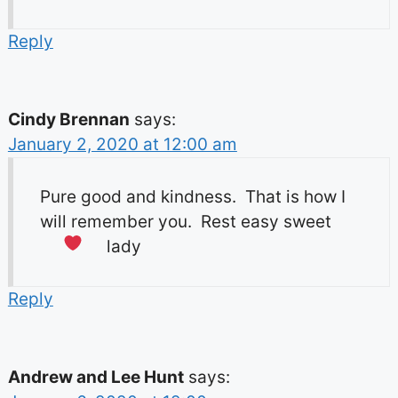
Reply
Cindy Brennan
says:
January 2, 2020 at 12:00 am
Pure good and kindness. That is how I
will remember you. Rest easy sweet
lady
Reply
Andrew and Lee Hunt
says: