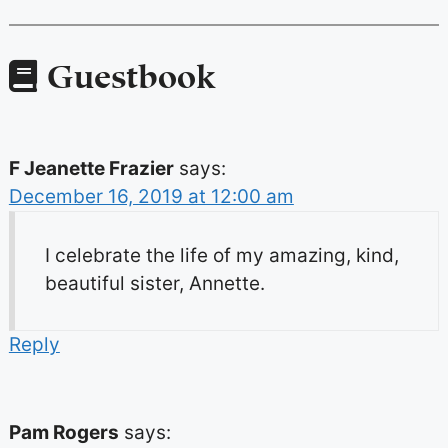
Guestbook
F Jeanette Frazier
says:
December 16, 2019 at 12:00 am
I celebrate the life of my amazing, kind,
beautiful sister, Annette.
Reply
Pam Rogers
says: