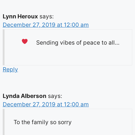
Lynn Heroux
says:
December 27, 2019 at 12:00 am
Sending vibes of peace to all…
Reply
Lynda Alberson
says:
December 27, 2019 at 12:00 am
To the family so sorry