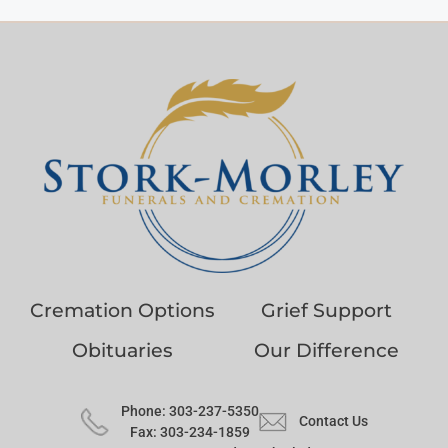
Cremation Options
Grief Support
Obituaries
Our Difference
Phone: 303-237-5350
Contact Us
Fax: 303-234-1859