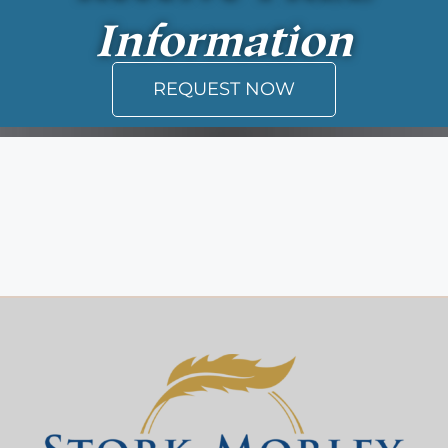
Information
REQUEST NOW