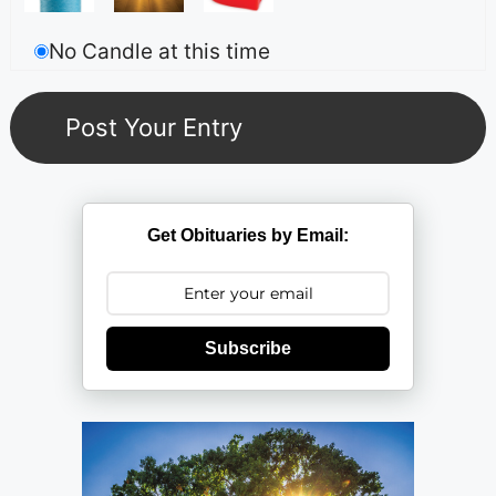
No Candle at this time
Get Obituaries by Email:
Subscribe