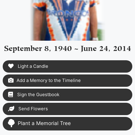
September 8, 1940 ~ June 24, 2014
Light a Candle
Add a Memory to the Timeline
Sign the Guestbook
Send Flowers
Plant a Memorial Tree