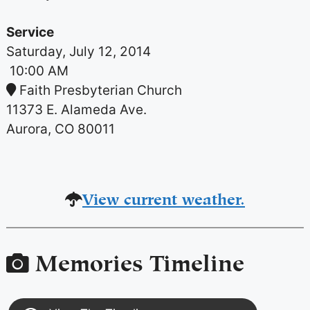
Service
Saturday, July 12, 2014
10:00 AM
Faith Presbyterian Church
11373 E. Alameda Ave.
Aurora, CO 80011
View current weather.
Memories Timeline