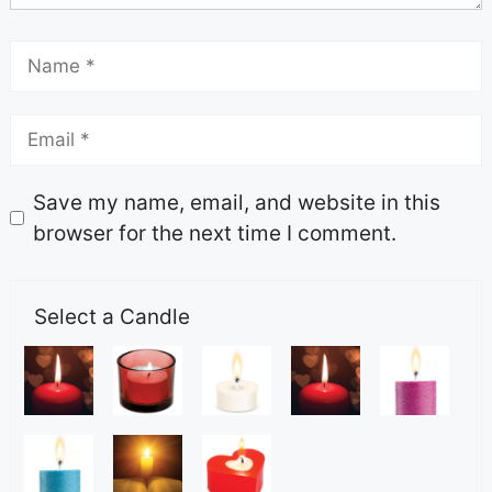
Save my name, email, and website in this
browser for the next time I comment.
Select a Candle