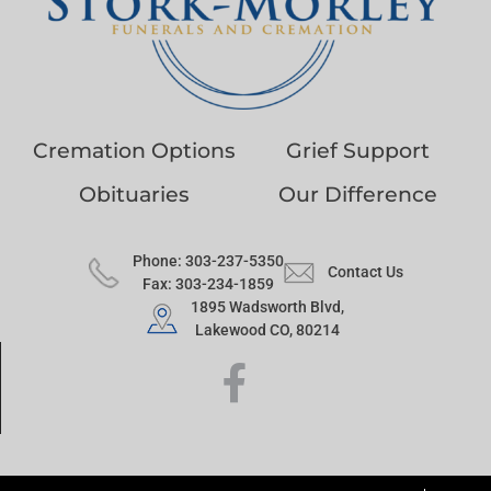
Cremation Options
Grief Support
Obituaries
Our Difference
Phone: 303-237-5350
Contact Us
Fax: 303-234-1859
1895 Wadsworth Blvd,
Lakewood CO, 80214