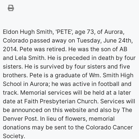
Eldon Hugh Smith, 'PETE', age 73, of Aurora,
Colorado passed away on Tuesday, June 24th,
2014. Pete was retired. He was the son of AB
and Lela Smith. He is preceded in death by four
sisters. He is survived by four sisters and five
brothers. Pete is a graduate of Wm. Smith High
School in Aurora; he was active in football and
track. Memorial services will be held at a later
date at Faith Presbyterian Church. Services will
be announced on this website and also by The
Denver Post. In lieu of flowers, memorial
donations may be sent to the Colorado Cancer
Society.