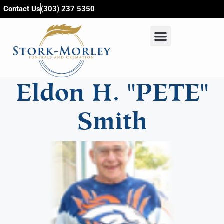
content
Contact Us
(303) 237 5350
Eldon H. "PETE"
Smith