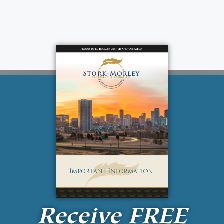
Receive
FREE