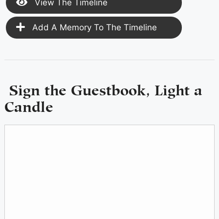
View The Timeline
Add A Memory To The Timeline
Sign the Guestbook, Light a
Candle