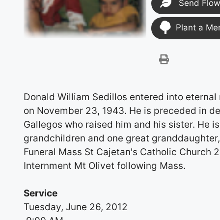
Send Flow
Plant a Me
Donald William Sedillos entered into eternal
on November 23, 1943. He is preceded in de
Gallegos who raised him and his sister. He is
grandchildren and one great granddaughter, 
Funeral Mass St Cajetan's Catholic Church 
Internment Mt Olivet following Mass.
Service
Tuesday, June 26, 2012