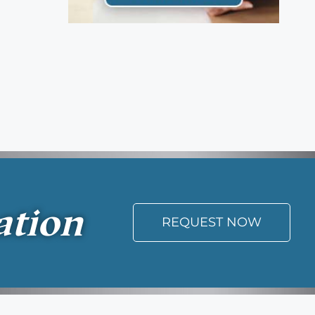
ation
REQUEST NOW