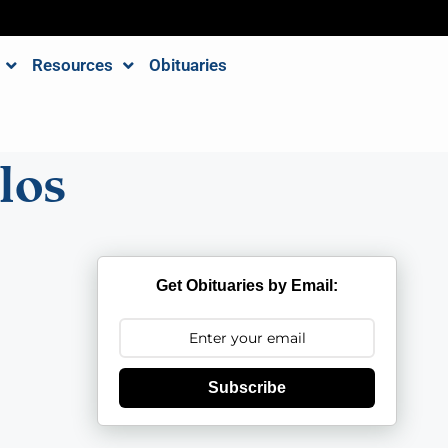
Resources
Obituaries
los
Get Obituaries by Email:
Subscribe