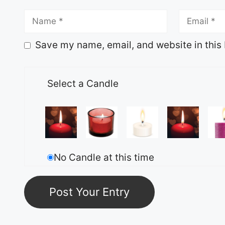
Save my name, email, and website in this 
Select a Candle
No Candle at this time