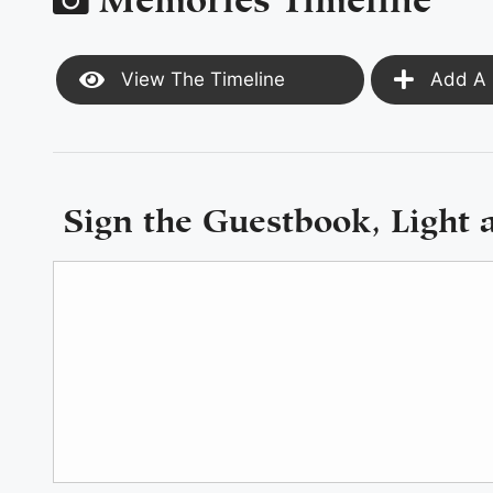
View The Timeline
Add A 
Sign the Guestbook, Light 