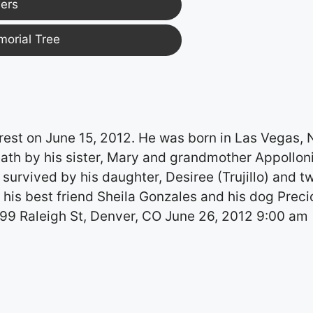
ers
morial Tree
 rest on June 15, 2012. He was born in Las Vegas,
ath by his sister, Mary and grandmother Appollon
 survived by his daughter, Desiree (Trujillo) and t
his best friend Sheila Gonzales and his dog Preci
299 Raleigh St, Denver, CO June 26, 2012 9:00 am