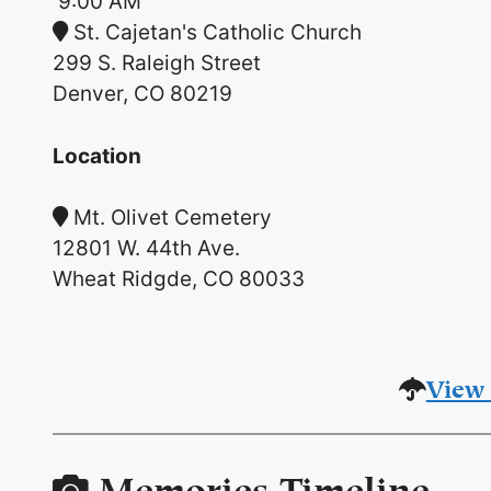
9:00 AM
St. Cajetan's Catholic Church
299 S. Raleigh Street
Denver, CO 80219
Location
Mt. Olivet Cemetery
12801 W. 44th Ave.
Wheat Ridgde, CO 80033
View 
Memories Timeline