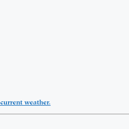
current weather.