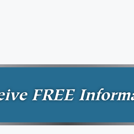
eive
FREE
Inform