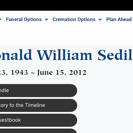
Funeral Options
Cremation Options
Plan Ahead
nald William Sedil
3, 1943 ~ June 15, 2012
ndle
ry to the Timeline
uestbook