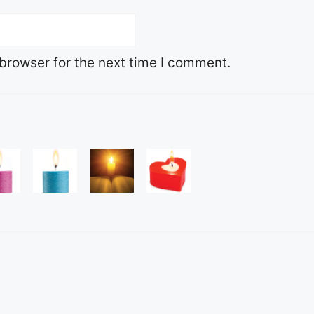
browser for the next time I comment.