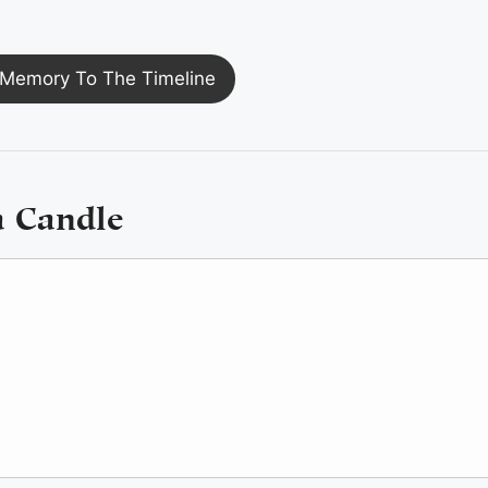
Memory To The Timeline
a Candle