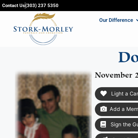
content
Contact Us
(303) 237 5350
Our Difference
Do
November 2
Light a Ca
Add a Memo
Sign the G