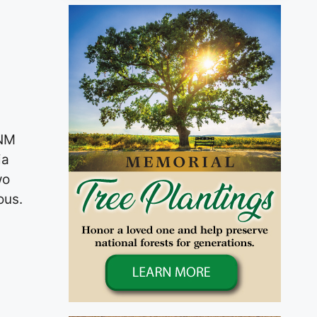
 NM
ia
wo
ous.