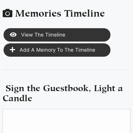
Memories Timeline
View The Timeline
Add A Memory To The Timeline
Sign the Guestbook, Light a
Candle