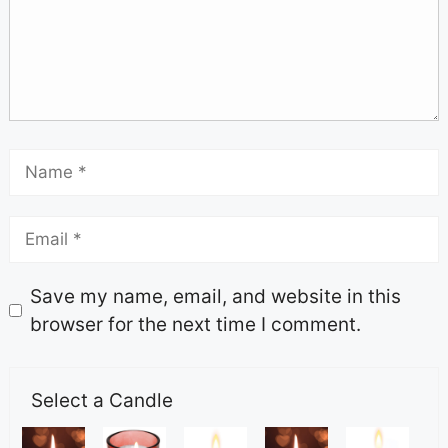
Save my name, email, and website in this
browser for the next time I comment.
Select a Candle