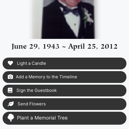
June 29, 1943 ~ April 25, 2012
Light a Candle
Add a Memory to the Timeline
Sign the Guestbook
Send Flowers
Plant a Memorial Tree