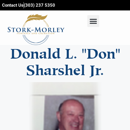
content
Contact Us
(303) 237 5350
Donald L. "Don"
Sharshel Jr.