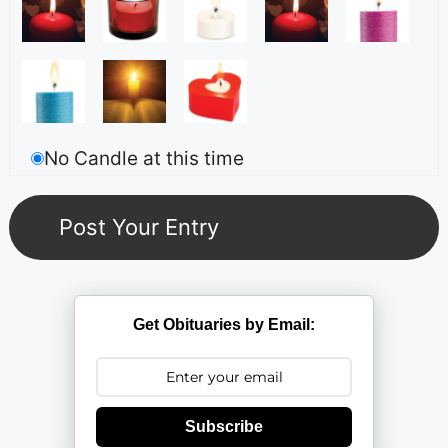
No Candle at this time
Get Obituaries by Email:
Subscribe