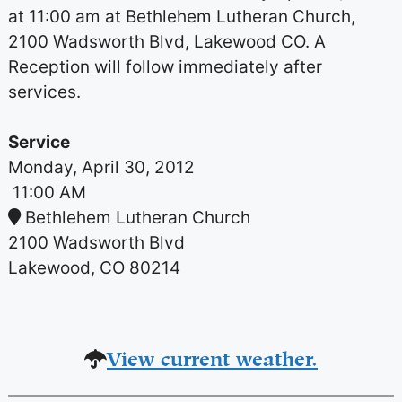
at 11:00 am at Bethlehem Lutheran Church,
2100 Wadsworth Blvd, Lakewood CO. A
Reception will follow immediately after
services.
Service
Monday, April 30, 2012
11:00 AM
Bethlehem Lutheran Church
2100 Wadsworth Blvd
Lakewood, CO 80214
View current weather.