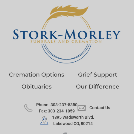
Cremation Options
Grief Support
Obituaries
Our Difference
Phone: 303-237-5350
Contact Us
Fax: 303-234-1859
1895 Wadsworth Blvd,
Lakewood CO, 80214