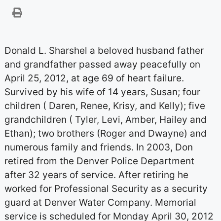
Donald L. Sharshel a beloved husband father
and grandfather passed away peacefully on
April 25, 2012, at age 69 of heart failure.
Survived by his wife of 14 years, Susan; four
children ( Daren, Renee, Krisy, and Kelly); five
grandchildren ( Tyler, Levi, Amber, Hailey and
Ethan); two brothers (Roger and Dwayne) and
numerous family and friends. In 2003, Don
retired from the Denver Police Department
after 32 years of service. After retiring he
worked for Professional Security as a security
guard at Denver Water Company. Memorial
service is scheduled for Monday April 30, 2012