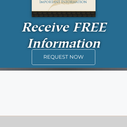
Receive
FREE
Information
REQUEST NOW