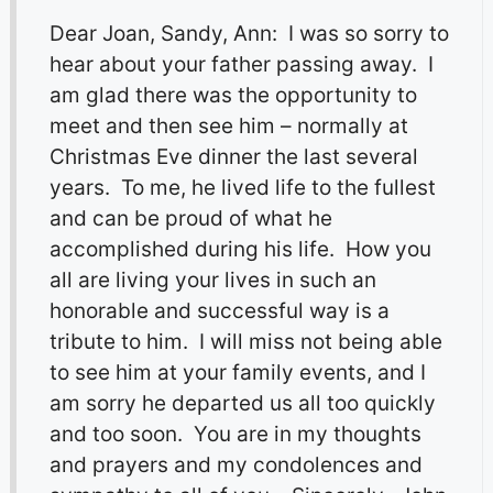
Dear Joan, Sandy, Ann: I was so sorry to
hear about your father passing away. I
am glad there was the opportunity to
meet and then see him – normally at
Christmas Eve dinner the last several
years. To me, he lived life to the fullest
and can be proud of what he
accomplished during his life. How you
all are living your lives in such an
honorable and successful way is a
tribute to him. I will miss not being able
to see him at your family events, and I
am sorry he departed us all too quickly
and too soon. You are in my thoughts
and prayers and my condolences and