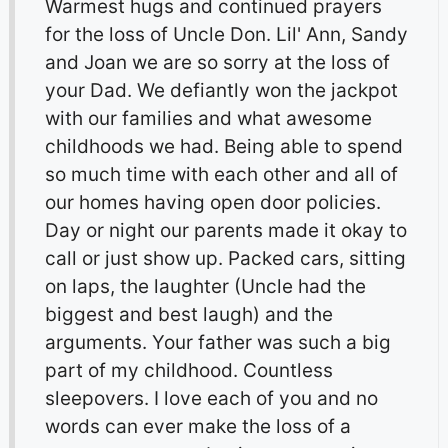
Warmest hugs and continued prayers
for the loss of Uncle Don. Lil' Ann, Sandy
and Joan we are so sorry at the loss of
your Dad. We defiantly won the jackpot
with our families and what awesome
childhoods we had. Being able to spend
so much time with each other and all of
our homes having open door policies.
Day or night our parents made it okay to
call or just show up. Packed cars, sitting
on laps, the laughter (Uncle had the
biggest and best laugh) and the
arguments. Your father was such a big
part of my childhood. Countless
sleepovers. I love each of you and no
words can ever make the loss of a