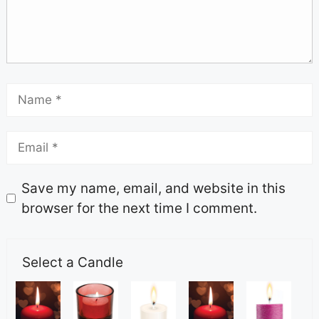
Save my name, email, and website in this
browser for the next time I comment.
Select a Candle