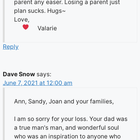
parent any easer. Losing a parent just
plan sucks. Hugs~
Love,
Valarie
Reply
Dave Snow
says:
June 7, 2021 at 12:00 am
Ann, Sandy, Joan and your families,
I am so sorry for your loss. Your dad was
a true man's man, and wonderful soul
who was an inspiration to anyone who