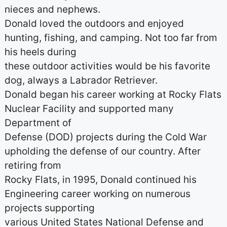
nieces and nephews.
Donald loved the outdoors and enjoyed
hunting, fishing, and camping. Not too far from
his heels during
these outdoor activities would be his favorite
dog, always a Labrador Retriever.
Donald began his career working at Rocky Flats
Nuclear Facility and supported many
Department of
Defense (DOD) projects during the Cold War
upholding the defense of our country. After
retiring from
Rocky Flats, in 1995, Donald continued his
Engineering career working on numerous
projects supporting
various United States National Defense and