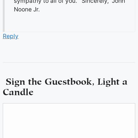
sympathy to all of you. Sincerely, John
Noone Jr.
Reply
Sign the Guestbook, Light a
Candle