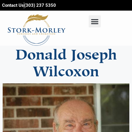
content
Contact Us
(303) 237 5350
Donald Joseph
Wilcoxon