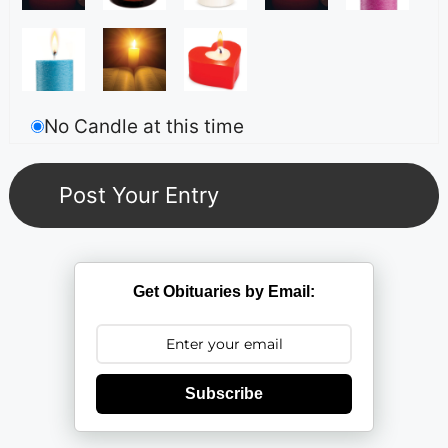
No Candle at this time
Get Obituaries by Email:
Subscribe