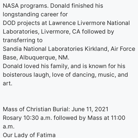
NASA programs. Donald finished his
longstanding career for
DOD projects at Lawrence Livermore National
Laboratories, Livermore, CA followed by
transferring to
Sandia National Laboratories Kirkland, Air Force
Base, Albuquerque, NM.
Donald loved his family, and is known for his
boisterous laugh, love of dancing, music, and
art.
Mass of Christian Burial: June 11, 2021
Rosary 10:30 a.m. followed by Mass at 11:00
a.m.
Our Lady of Fatima