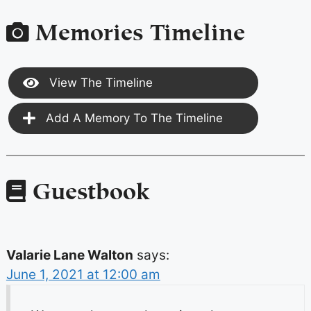
Memories Timeline
View The Timeline
Add A Memory To The Timeline
Guestbook
Valarie Lane Walton
says:
June 1, 2021 at 12:00 am