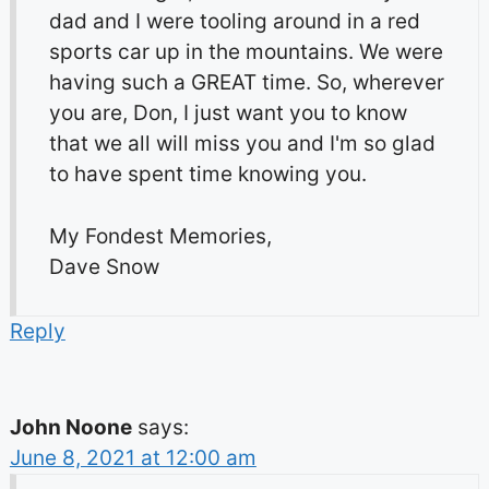
dad and I were tooling around in a red
sports car up in the mountains. We were
having such a GREAT time. So, wherever
you are, Don, I just want you to know
that we all will miss you and I'm so glad
to have spent time knowing you.
My Fondest Memories,
Dave Snow
Reply
John Noone
says:
June 8, 2021 at 12:00 am