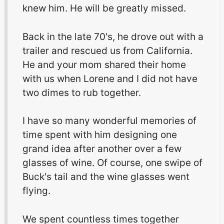
knew him. He will be greatly missed.
Back in the late 70's, he drove out with a
trailer and rescued us from California.
He and your mom shared their home
with us when Lorene and I did not have
two dimes to rub together.
I have so many wonderful memories of
time spent with him designing one
grand idea after another over a few
glasses of wine. Of course, one swipe of
Buck's tail and the wine glasses went
flying.
We spent countless times together