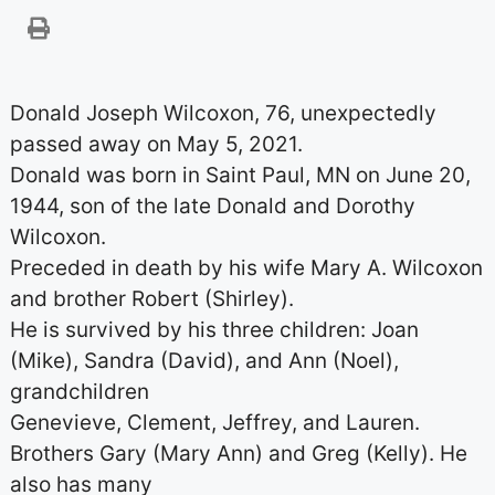
Donald Joseph Wilcoxon, 76, unexpectedly
passed away on May 5, 2021.
Donald was born in Saint Paul, MN on June 20,
1944, son of the late Donald and Dorothy
Wilcoxon.
Preceded in death by his wife Mary A. Wilcoxon
and brother Robert (Shirley).
He is survived by his three children: Joan
(Mike), Sandra (David), and Ann (Noel),
grandchildren
Genevieve, Clement, Jeffrey, and Lauren.
Brothers Gary (Mary Ann) and Greg (Kelly). He
also has many