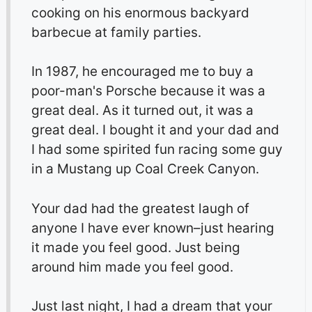
cooking on his enormous backyard
barbecue at family parties.
In 1987, he encouraged me to buy a
poor-man's Porsche because it was a
great deal. As it turned out, it was a
great deal. I bought it and your dad and
I had some spirited fun racing some guy
in a Mustang up Coal Creek Canyon.
Your dad had the greatest laugh of
anyone I have ever known–just hearing
it made you feel good. Just being
around him made you feel good.
Just last night, I had a dream that your