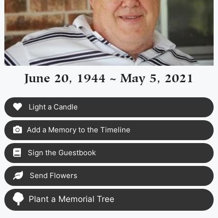
June 20, 1944 ~ May 5, 2021
Light a Candle
Add a Memory to the Timeline
Sign the Guestbook
Send Flowers
Plant a Memorial Tree