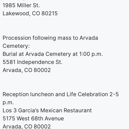
1985 Miller St.
Lakewood, CO 80215
Procession following mass to Arvada
Cemetery:
Burial at Arvada Cemetery at 1:00 p.m.
5581 Independence St.
Arvada, CO 80002
Reception luncheon and Life Celebration 2-5
p.m.
Los 3 Garcia’s Mexican Restaurant
5175 West 68th Avenue
Arvada, CO 80002