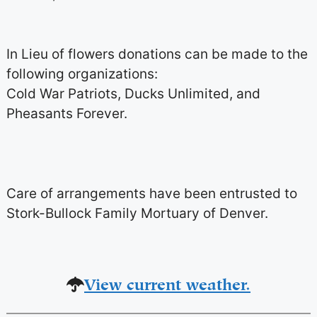
In Lieu of flowers donations can be made to the
following organizations:
Cold War Patriots, Ducks Unlimited, and
Pheasants Forever.
Care of arrangements have been entrusted to
Stork-Bullock Family Mortuary of Denver.
View current weather.