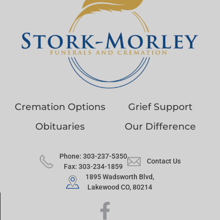
Cremation Options
Grief Support
Obituaries
Our Difference
Phone: 303-237-5350
Contact Us
Fax: 303-234-1859
1895 Wadsworth Blvd,
Lakewood CO, 80214