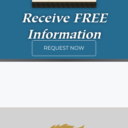
Receive
FREE
Information
REQUEST NOW