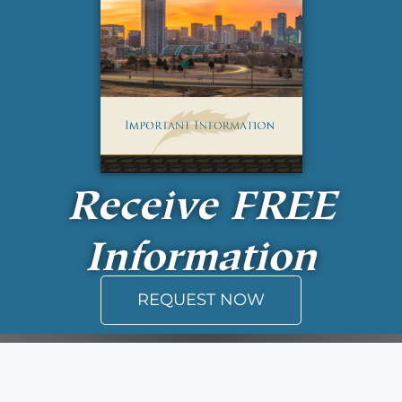
Receive
FREE
Information
REQUEST NOW