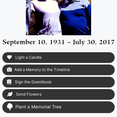
September 10, 1931 ~ July 30, 2017
Light a Candle
Add a Memory to the Timeline
Sign the Guestbook
Send Flowers
Plant a Memorial Tree