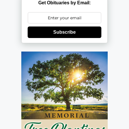
Get Obituaries by Email:
Subscribe