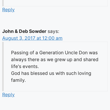
Reply
John & Deb Sowder
says:
August 3, 2017 at 12:00 am
Passing of a Generation Uncle Don was
always there as we grew up and shared
life's events.
God has blessed us with such loving
family.
Reply