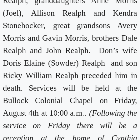
Realph, granddaughters Anne Morris
(Joel), Allison Realph and Kendra
Stonehocker, great grandsons Avery
Morris and Gavin Morris, brothers Dale
Realph and John Realph. Don’s wife
Doris Elaine (Sowder) Realph and son
Ricky William Realph preceded him in
death. Services will be held at the
Bullock Colonial Chapel on Friday,
August 4th at 10:00 a.m..
(Following the
service on Friday there will be a
reception at the home of Cynthia