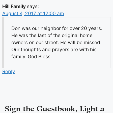
Hill Family
says:
August 4, 2017 at 12:00 am
Don was our neighbor for over 20 years.
He was the last of the original home
owners on our street. He will be missed.
Our thoughts and prayers are with his
family. God Bless.
Reply
Sign the Guestbook, Light a