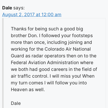
Dale
says:
August 2, 2017 at 12:00 am
Thanks for being such a good big
brother Don. I followed your footsteps
more than once, including joining and
working for the Colorado Air National
Guard as radar operators then on to the
Federal Aviation Administration where
we both had good careers in the field of
air traffic control. I will miss you! When
my turn comes I will follow you into
Heaven as well.
Dale