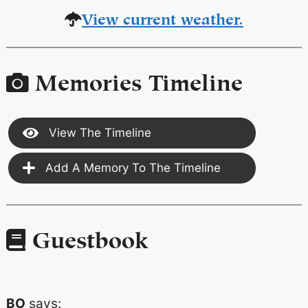
View current weather.
Memories Timeline
View The Timeline
Add A Memory To The Timeline
Guestbook
BO
says: