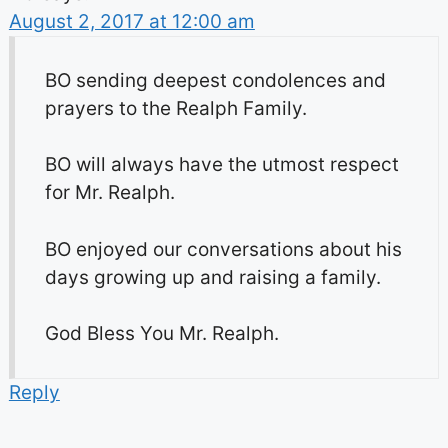
August 2, 2017 at 12:00 am
BO sending deepest condolences and
prayers to the Realph Family.
BO will always have the utmost respect
for Mr. Realph.
BO enjoyed our conversations about his
days growing up and raising a family.
God Bless You Mr. Realph.
Reply