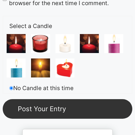
browser for the next time I comment.
Select a Candle
No Candle at this time