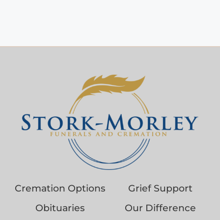
Cremation Options
Grief Support
Obituaries
Our Difference