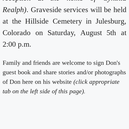
Realph)
. Graveside services will be held
at the Hillside Cemetery in Julesburg,
Colorado on Saturday, August 5th at
2:00 p.m.
Family and friends are welcome to sign Don's
guest book and share stories and/or photographs
of Don here on his website
(click appropriate
tab on the left side of this page).