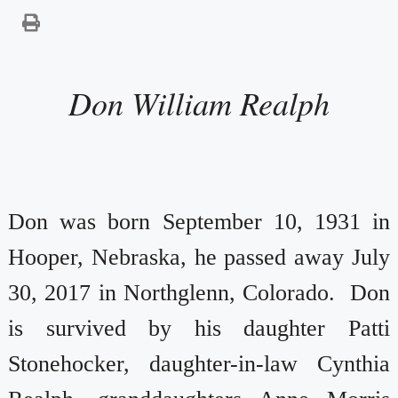
Don William Realph
Don was born September 10, 1931 in
Hooper, Nebraska, he passed away July
30, 2017 in Northglenn, Colorado. Don
is survived by his daughter Patti
Stonehocker, daughter-in-law Cynthia