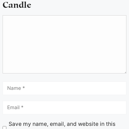
Candle
Save my name, email, and website in this