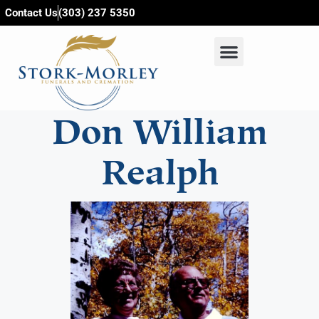
content
Contact Us
(303) 237 5350
Don William
Realph