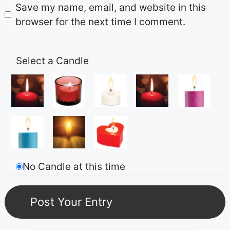
Save my name, email, and website in this
browser for the next time I comment.
Select a Candle
No Candle at this time