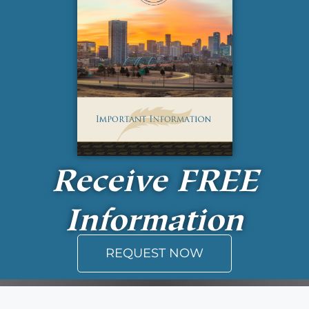
Receive
FREE
Information
REQUEST NOW