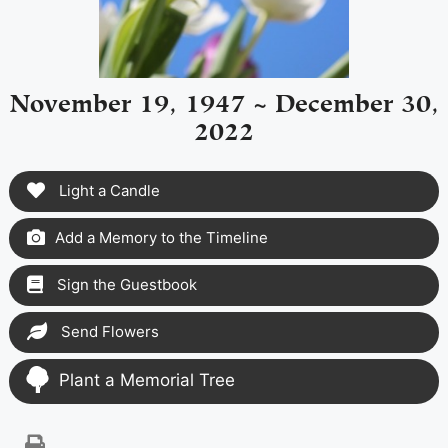
November 19, 1947 ~ December 30,
2022
Light a Candle
Add a Memory to the Timeline
Sign the Guestbook
Send Flowers
Plant a Memorial Tree