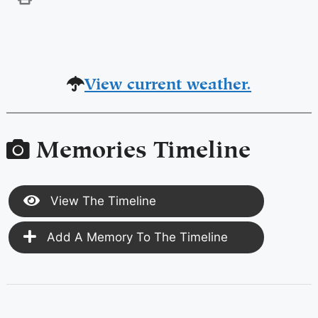
View current weather.
Memories Timeline
View The Timeline
Add A Memory To The Timeline