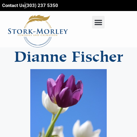
content
Contact Us
(303) 237 5350
Dianne Fischer