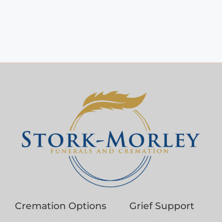
Cremation Options
Grief Support