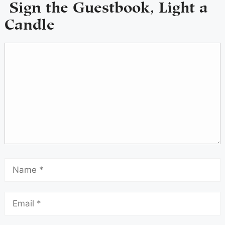
Sign the Guestbook, Light a
Candle