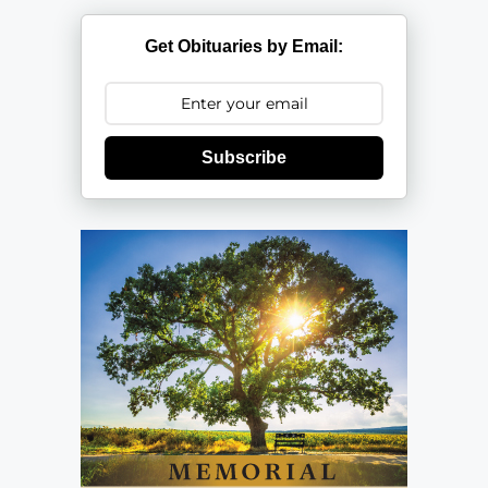
Get Obituaries by Email:
Subscribe