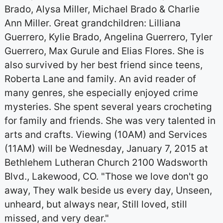
Brado, Alysa Miller, Michael Brado & Charlie
Ann Miller. Great grandchildren: Lilliana
Guerrero, Kylie Brado, Angelina Guerrero, Tyler
Guerrero, Max Gurule and Elias Flores. She is
also survived by her best friend since teens,
Roberta Lane and family. An avid reader of
many genres, she especially enjoyed crime
mysteries. She spent several years crocheting
for family and friends. She was very talented in
arts and crafts. Viewing (10AM) and Services
(11AM) will be Wednesday, January 7, 2015 at
Bethlehem Lutheran Church 2100 Wadsworth
Blvd., Lakewood, CO. "Those we love don't go
away, They walk beside us every day, Unseen,
unheard, but always near, Still loved, still
missed, and very dear."