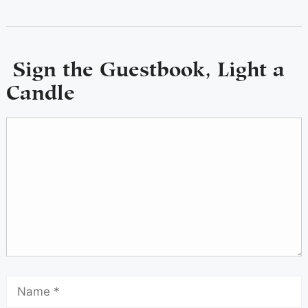
Sign the Guestbook, Light a
Candle