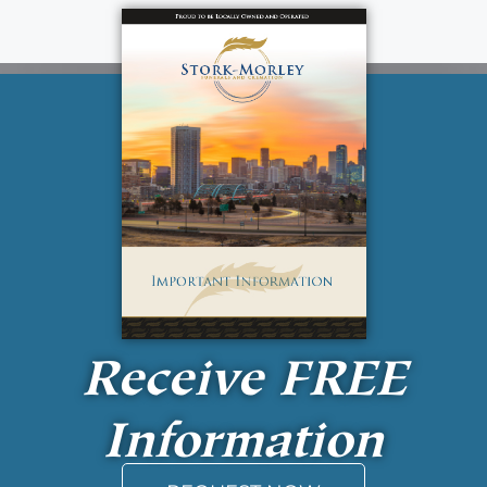
Receive
FREE
Information