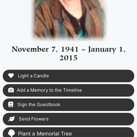
November 7, 1941 ~ January 1,
2015
Light a Candle
Add a Memory to the Timeline
Sign the Guestbook
Send Flowers
Plant a Memorial Tree