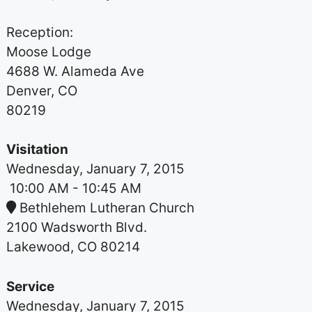
Reception:
Moose Lodge
4688 W. Alameda Ave
Denver, CO
80219
Visitation
Wednesday, January 7, 2015
10:00 AM
- 10:45 AM
Bethlehem Lutheran Church
2100 Wadsworth Blvd.
Lakewood, CO 80214
Service
Wednesday, January 7, 2015