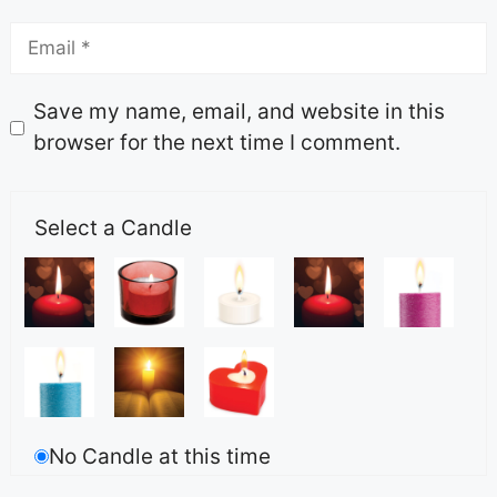
Save my name, email, and website in this
browser for the next time I comment.
Select a Candle
No Candle at this time