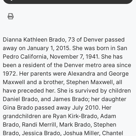
Dianna Kathleen Brado, 73 of Denver passed
away on January 1, 2015. She was born in San
Pedro California, November 7, 1941. She has
been a resident of the Denver metro area since
1972. Her parents were Alexandra and George
Maxwell and a brother, Stephen Maxwell, all
have preceded her. She is survived by children
Daniel Brado, and James Brado; her daughter
Gina Brado passed away July 2010. Her
grandchildren are Ryan Kirk-Brado, Adam
Brado, Randi Merrill, Mark Brado, Stephen
Brado, Jessica Brado, Joshua Miller, Chantel