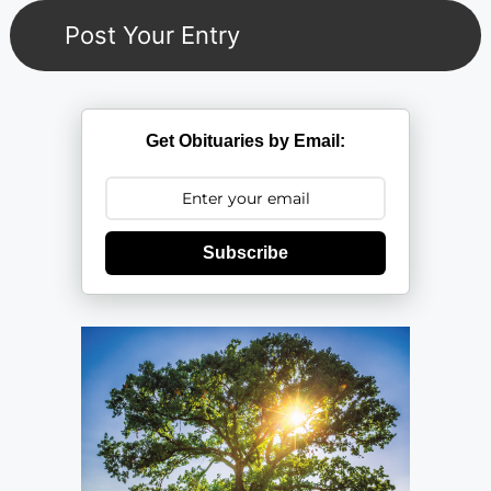
Get Obituaries by Email:
Subscribe