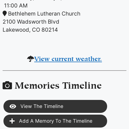
11:00 AM
Bethlehem Lutheran Church
2100 Wadsworth Blvd
Lakewood, CO 80214
View current weather.
Memories Timeline
View The Timeline
Add A Memory To The Timeline