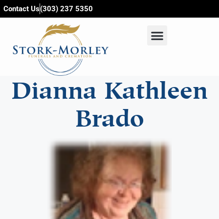
content
Contact Us
(303) 237 5350
Dianna Kathleen
Brado