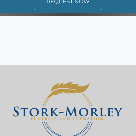
REQUEST NOW