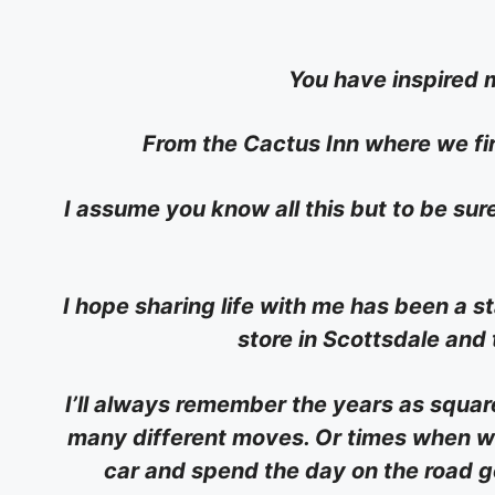
You have inspired m
From the Cactus Inn where we fi
I assume you know all this but to be sure 
I hope sharing life with me has been a 
store in Scottsdale and
I’ll always remember the years as squa
many different moves. Or times when we
car and spend the day on the road go