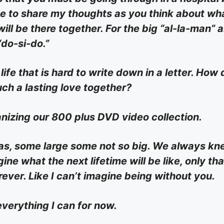
r me to share my thoughts as you think about wh
 will be there together. For the big “al-la-man” 
“do-si-do.”
life that is hard to write down in a letter. How
ch a lasting love together?
nizing our 800 plus DVD video collection.
deas, some large some not so big. We always k
ine what the next lifetime will be like, only th
rever. Like I can’t imagine being without you.
everything I can for now.