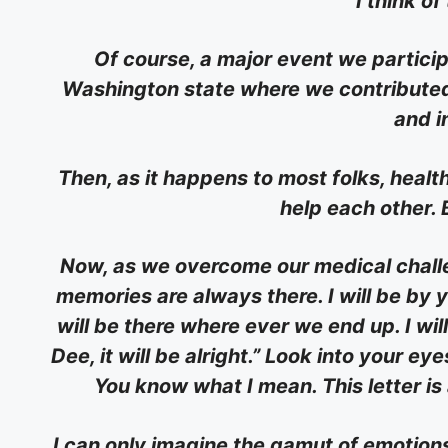
I think of
Of course, a major event we particip
Washington state where we contributed 
and i
Then, as it happens to most folks, healt
help each other. 
Now, as we overcome our medical chall
memories are always there. I will be by 
will be there where ever we end up. I wil
Dee, it will be alright.” Look into your ey
You know what I mean. This letter is
I can only imagine the gamut of emotions