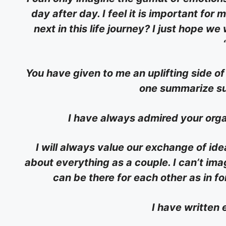
day after day. I feel it is important fo
next in this life journey? I just hope we
You have given to me an uplifting side of 
one summarize su
I have always admired your orga
I will always value our exchange of i
about everything as a couple. I can’t imag
can be there for each other as in fo
I have written 