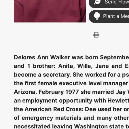
Send Flow
Plant a Me
Delores Ann Walker was born September 9
and 1 brother: Anita, Willa, Jane and E
become a secretary. She worked for a psy
the first female executive level manage
Arizona. February 1977 she married Jay 
an employment opportunity with Hewlett 
the American Red Cross: Dee used her org
of emergency materials and many other
necessitated leaving Washington state t