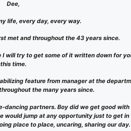
Dee,
y life, every day, every way.
rst met and throughout the 43 years since.
I will try to get some of it written down for yo
this time.
stabilizing feature from manager at the depart
 throughout the many years since.
re-dancing partners. Boy did we get good with
 would jump at any opportunity just to get in
ing place to place, uncaring, sharing our day.