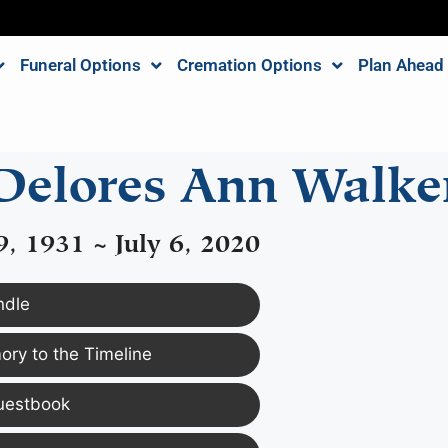
Funeral Options
Cremation Options
Plan Ahead
Delores Ann Walke
, 1931 ~ July 6, 2020
ndle
ry to the Timeline
uestbook