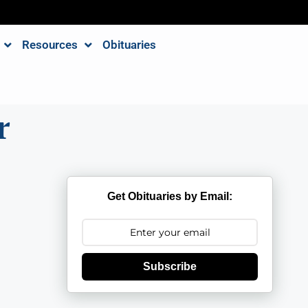
Resources
Obituaries
r
Get Obituaries by Email:
Subscribe