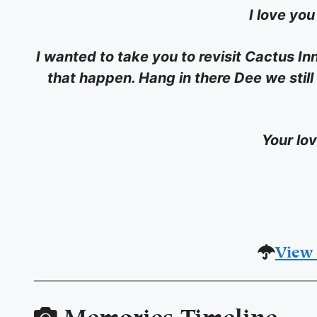
I love yo
I wanted to take you to revisit Cactus Inn
that happen. Hang in there Dee we still
Your lo
View 
Memories Timeline