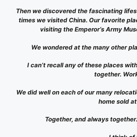
Then we discovered the fascinating lifesty
times we visited China. Our favorite plac
visiting the Emperor’s Army Muse
We wondered at the many other plac
I can’t recall any of these places wi
together. Work
We did well on each of our many relocat
home sold at 
Together, and always together.