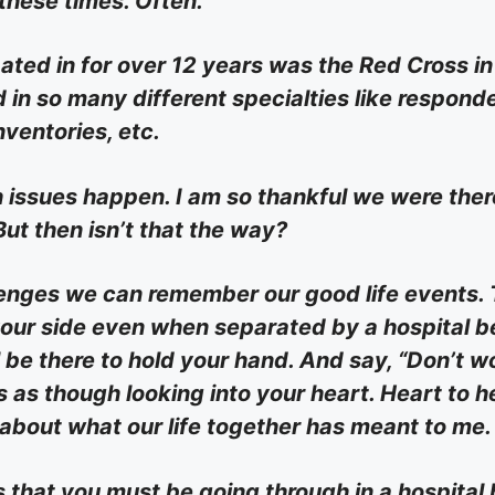
 these times. Often.
ated in for over 12 years was the Red Cross in
in so many different specialties like responde
nventories, etc.
h issues happen. I am so thankful we were ther
But then isn’t that the way?
enges we can remember our good life events.
your side even when separated by a hospital be
l be there to hold your hand. And say, “Don’t w
es as though looking into your heart. Heart to h
 about what our life together has meant to me.
 that you must be going through in a hospital 