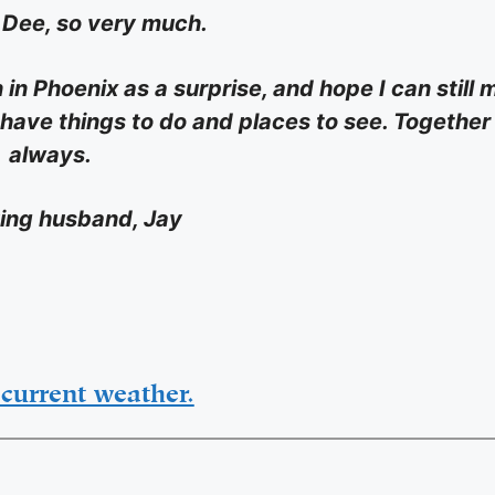
u Dee, so very much.
 in Phoenix as a surprise, and hope I can still
 have things to do and places to see. Together
always.
ving husband, Jay
current weather.