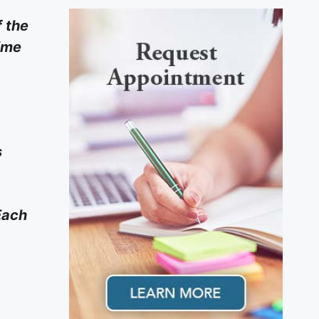
f the
time
s
Each