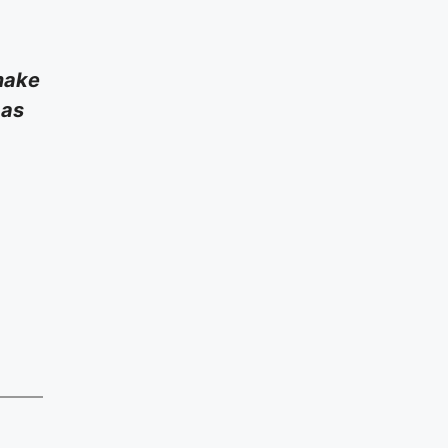
 make
 as