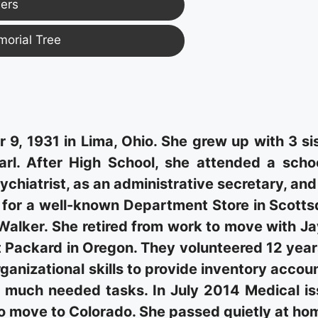
ers
morial Tree
, 1931 in Lima, Ohio. She grew up with 3 si
arl. After High School, she attended a scho
chiatrist, as an administrative secretary, an
r for a well-known Department Store in Scotts
Walker. She retired from work to move with Ja
Packard in Oregon. They volunteered 12 year
anizational skills to provide inventory accou
 much needed tasks. In July 2014 Medical i
o move to Colorado. She passed quietly at ho