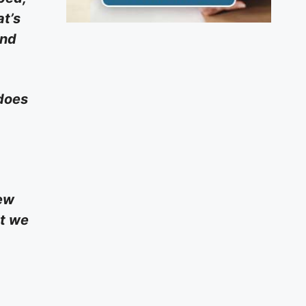
at’s
and
 does
new
at we