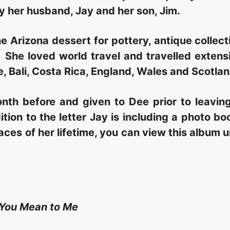
by her husband, Jay and her son, Jim.
e Arizona dessert for pottery, antique collect
She loved world travel and travelled extens
, Bali, Costa Rica, England, Wales and Scotlan
nth before and given to Dee prior to leavin
ition to the letter Jay is including a photo bo
laces of her lifetime, you can view this album 
You Mean to Me