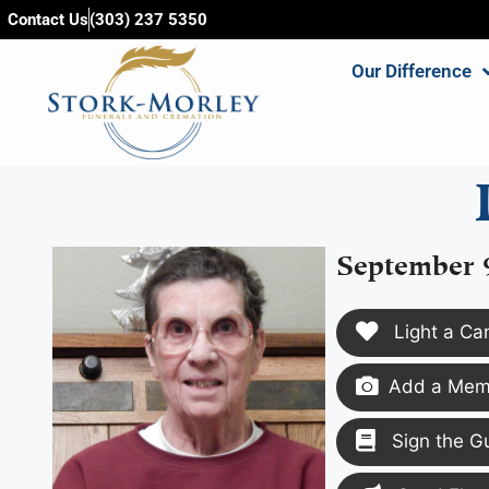
content
Contact Us
(303) 237 5350
Our Difference
September 9
Light a Ca
Add a Memo
Sign the G