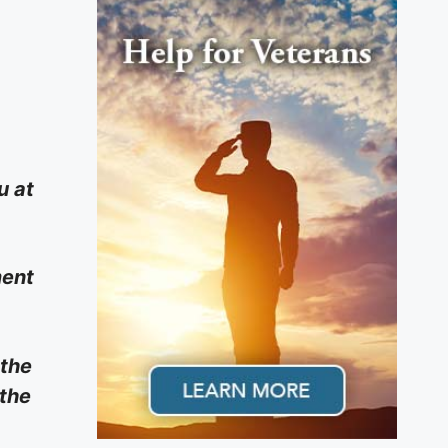
u at
ment
 the
 the