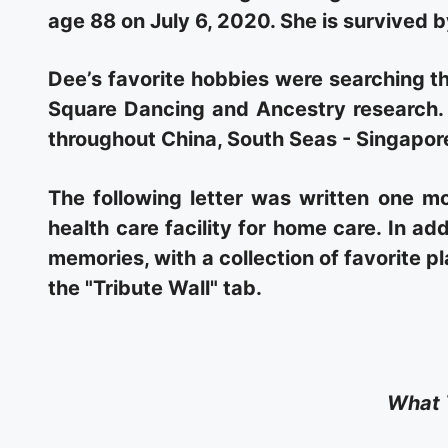
age 88 on July 6, 2020. She is survived 
Dee’s favorite hobbies were searching th
Square Dancing and Ancestry research. 
throughout China, South Seas - Singapore
The following letter was written one mo
health care facility for home care. In add
memories, with a collection of favorite p
the "Tribute Wall" tab.
What 