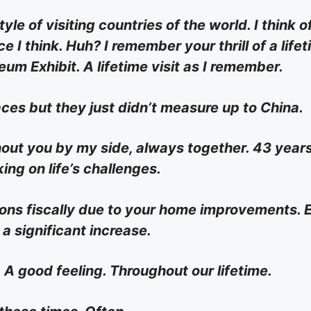
le of visiting countries of the world. I think o
e I think. Huh? I remember your thrill of a life
um Exhibit. A lifetime visit as I remember.
es but they just didn’t measure up to China.
thout you by my side, always together. 43 year
ing on life’s challenges.
ions fiscally due to your home improvements. 
a significant increase.
 A good feeling. Throughout our lifetime.