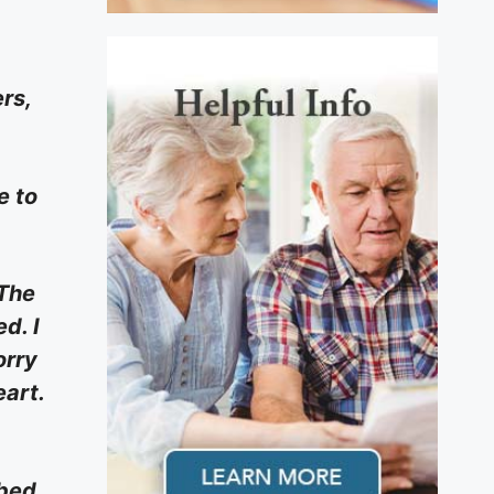
rs,
e to
 The
d. I
orry
eart.
bed,