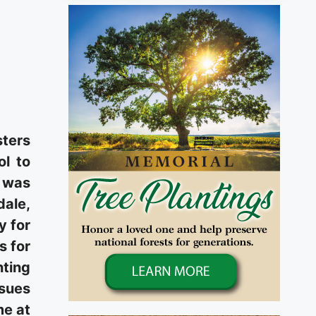
sters
ol to
d was
dale,
y for
s for
nting
ssues
me at