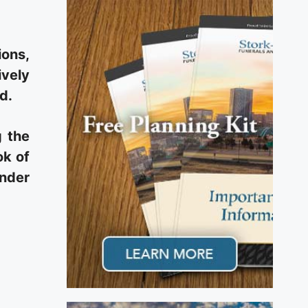
ions,
ively
d.
g the
ok of
under