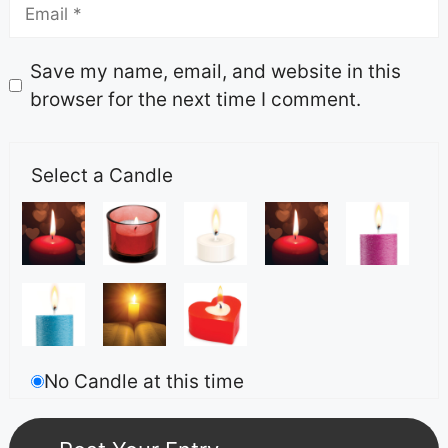
Save my name, email, and website in this
browser for the next time I comment.
Select a Candle
No Candle at this time