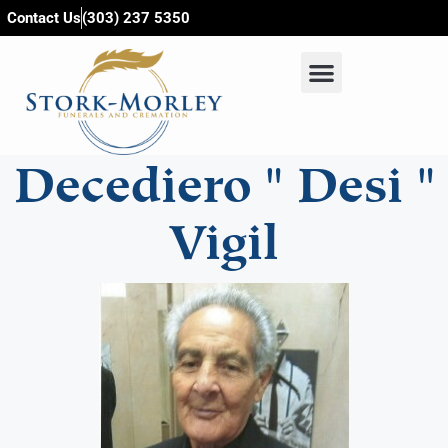
content
Contact Us
(303) 237 5350
Decediero " Desi "
Vigil