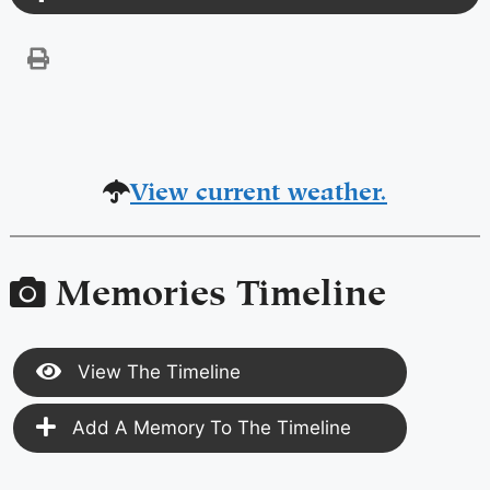
View current weather.
Memories Timeline
View The Timeline
Add A Memory To The Timeline