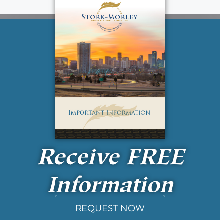
Receive
FREE
Information
REQUEST NOW