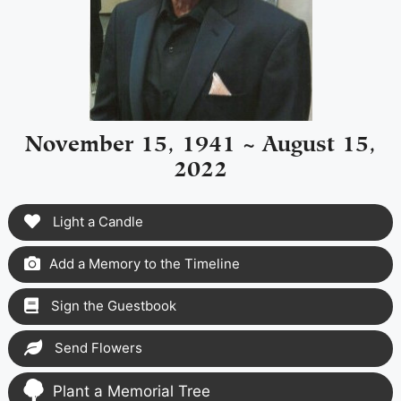
November 15, 1941 ~ August 15,
2022
Light a Candle
Add a Memory to the Timeline
Sign the Guestbook
Send Flowers
Plant a Memorial Tree