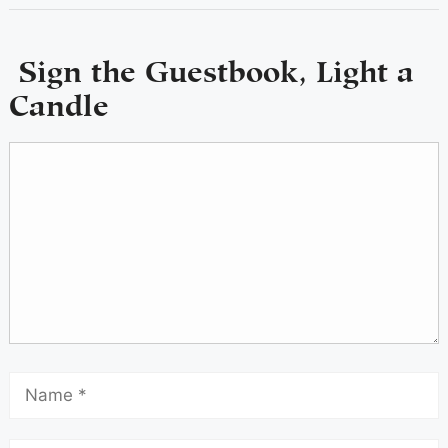
Sign the Guestbook, Light a
Candle