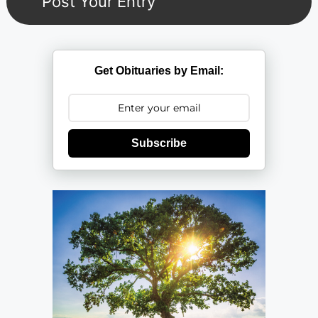
Get Obituaries by Email:
Subscribe