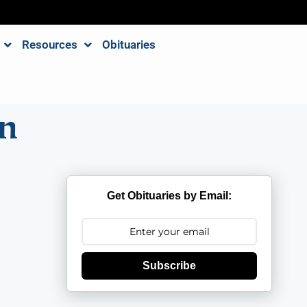
Resources
Obituaries
n
Get Obituaries by Email:
Subscribe