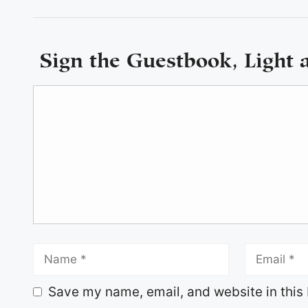
Sign the Guestbook, Light 
Save my name, email, and website in this 