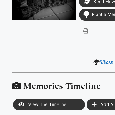
Send Flow
Plant a Me
View 
Memories Timeline
View The Timeline
Add A 