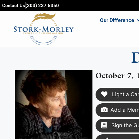
content
Contact Us
(303) 237 5350
Our Difference
October 7,
Light a Ca
Add a Memo
Sign the G