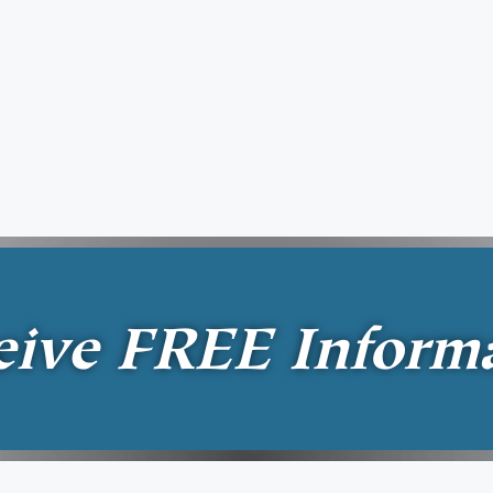
eive
FREE
Inform