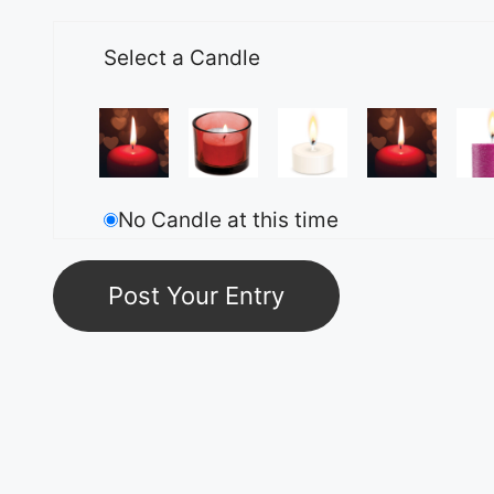
Select a Candle
No Candle at this time