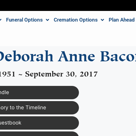
Funeral Options
Cremation Options
Plan Ahead
Deborah Anne Baco
 1951 ~ September 30, 2017
ndle
ry to the Timeline
uestbook