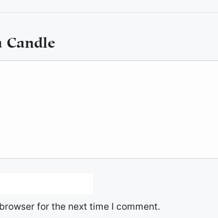
a Candle
browser for the next time I comment.