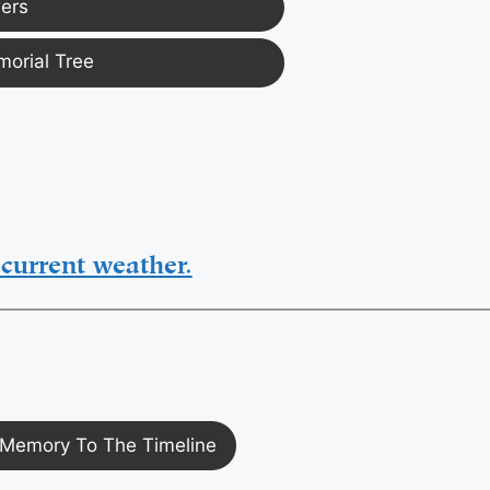
ers
morial Tree
current weather.
Memory To The Timeline