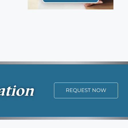
ation
REQUEST NOW