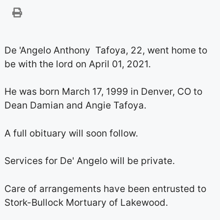
De 'Angelo Anthony Tafoya, 22, went home to
be with the lord on April 01, 2021.
He was born March 17, 1999 in Denver, CO to
Dean Damian and Angie Tafoya.
A full obituary will soon follow.
Services for De' Angelo will be private.
Care of arrangements have been entrusted to
Stork-Bullock Mortuary of Lakewood.