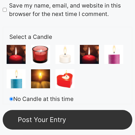
Save my name, email, and website in this
browser for the next time I comment.
Select a Candle
No Candle at this time