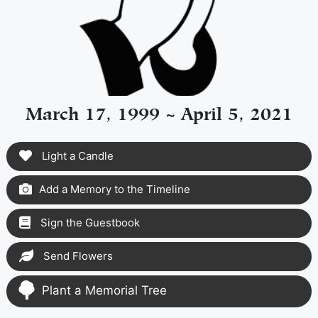
March 17, 1999 ~ April 5, 2021
Light a Candle
Add a Memory to the Timeline
Sign the Guestbook
Send Flowers
Plant a Memorial Tree