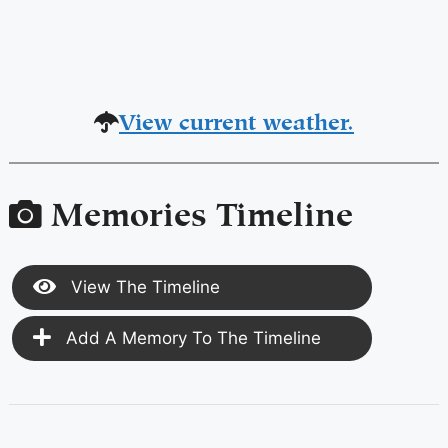
View current weather.
Memories Timeline
View The Timeline
Add A Memory To The Timeline