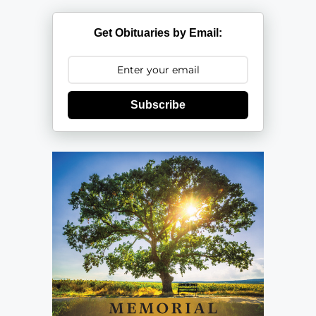
Get Obituaries by Email:
Subscribe