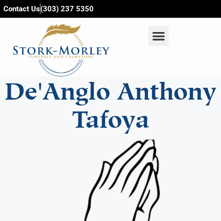
content
Contact Us
(303) 237 5350
De'Anglo Anthony
Tafoya