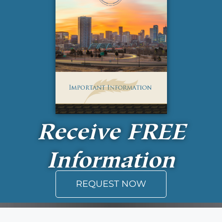
Receive
FREE
Information
REQUEST NOW