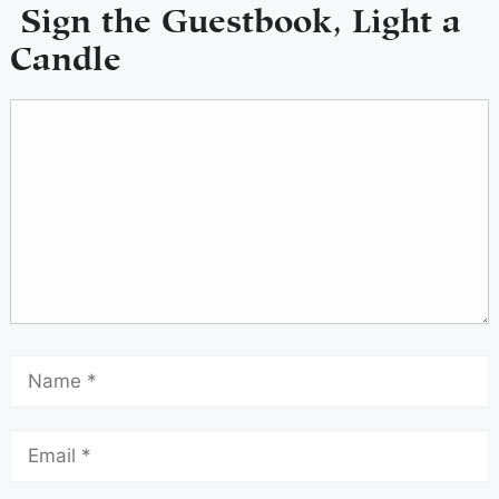
Sign the Guestbook, Light a
Candle