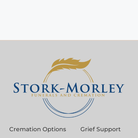
Cremation Options
Grief Support