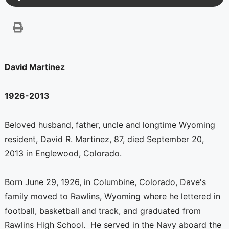
David Martinez
1926-2013
Beloved husband, father, uncle and longtime Wyoming
resident, David R. Martinez, 87, died September 20,
2013 in Englewood, Colorado.
Born June 29, 1926, in Columbine, Colorado, Dave's
family moved to Rawlins, Wyoming where he lettered in
football, basketball and track, and graduated from
Rawlins High School. He served in the Navy aboard the