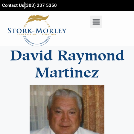
content
Contact Us
(303) 237 5350
David Raymond
Martinez