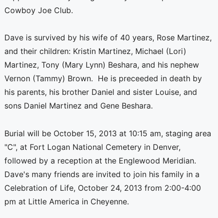
Cowboy Joe Club.
Dave is survived by his wife of 40 years, Rose Martinez,
and their children: Kristin Martinez, Michael (Lori)
Martinez, Tony (Mary Lynn) Beshara, and his nephew
Vernon (Tammy) Brown. He is preceeded in death by
his parents, his brother Daniel and sister Louise, and
sons Daniel Martinez and Gene Beshara.
Burial will be October 15, 2013 at 10:15 am, staging area
"C", at Fort Logan National Cemetery in Denver,
followed by a reception at the Englewood Meridian.
Dave's many friends are invited to join his family in a
Celebration of Life, October 24, 2013 from 2:00-4:00
pm at Little America in Cheyenne.