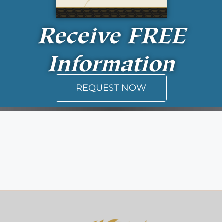
Receive
FREE
Information
REQUEST NOW