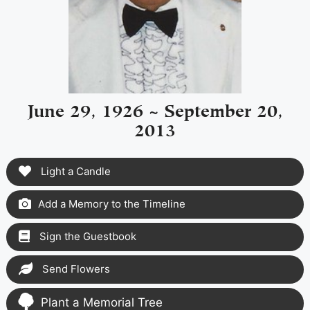
June 29, 1926 ~ September 20,
2013
Light a Candle
Add a Memory to the Timeline
Sign the Guestbook
Send Flowers
Plant a Memorial Tree