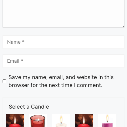
Save my name, email, and website in this
browser for the next time I comment.
Select a Candle