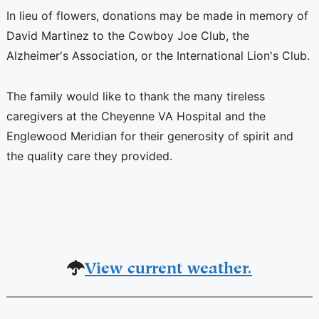
In lieu of flowers, donations may be made in memory of
David Martinez to the Cowboy Joe Club, the
Alzheimer's Association, or the International Lion's Club.
The family would like to thank the many tireless
caregivers at the Cheyenne VA Hospital and the
Englewood Meridian for their generosity of spirit and
the quality care they provided.
View current weather.