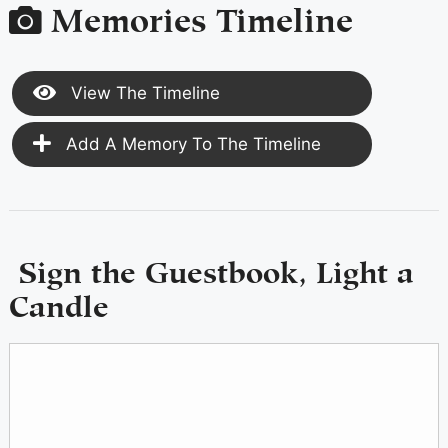
Memories Timeline
View The Timeline
Add A Memory To The Timeline
Sign the Guestbook, Light a
Candle