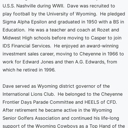
U.S.S. Nashville during WWII. Dave was recruited to
play football by the University of Wyoming. He pledged
Sigma Alpha Epsilon and graduated in 1950 with a BS in
Education. He was a teacher and coach at Rozet and
Midwest High schools before moving to Casper to join
IDS Financial Services. He enjoyed an award-winning
investment sales career, moving to Cheyenne in 1966 to
work for Edward Jones and then A.G. Edwards, from
which he retired in 1996.
Dave served as Wyoming district governor of the
International Lions Club. He belonged to the Cheyenne
Frontier Days Parade Committee and HEELS of CFD.
After retirement he became active in the Wyoming
Senior Golfers Association and continued his life-long
support of the Wyoming Cowboys as a Top Hand of the