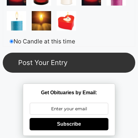
No Candle at this time
Get Obituaries by Email:
Subscribe