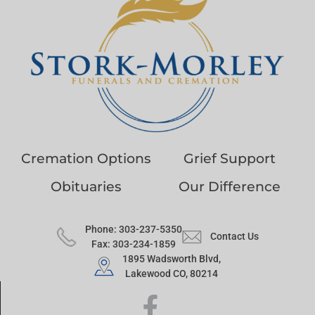
Cremation Options
Grief Support
Obituaries
Our Difference
Phone: 303-237-5350
Contact Us
Fax: 303-234-1859
1895 Wadsworth Blvd,
Lakewood CO, 80214