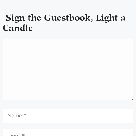
Sign the Guestbook, Light a
Candle