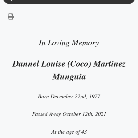
In Loving Memory
Dannel Louise (Coco) Martinez
Munguia
Born December 22nd, 1977
Passed Away October 12th, 2021
At the age of 43