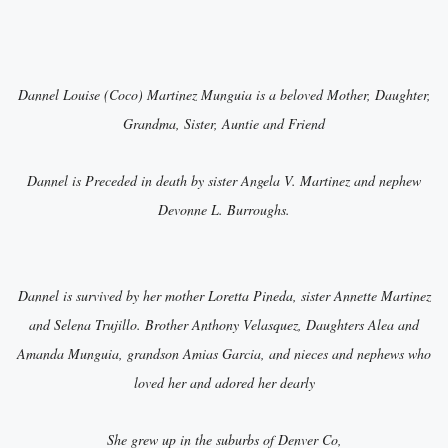
Dannel Louise (Coco) Martinez Munguia is a beloved Mother, Daughter,
Grandma, Sister, Auntie and Friend
Dannel is Preceded in death by sister Angela V. Martinez and nephew
Devonne L. Burroughs.
Dannel is survived by her mother Loretta Pineda, sister Annette Martinez
and Selena Trujillo. Brother Anthony Velasquez, Daughters Alea and
Amanda Munguia, grandson Amias Garcia, and nieces and nephews who
loved her and adored her dearly
She grew up in the suburbs of Denver Co,