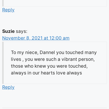
Reply
Suzie
says:
November 8, 2021 at 12:00 am
To my niece, Dannel you touched many
lives , you were such a vibrant person,
those who knew you were touched,
always in our hearts love always
Reply