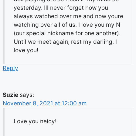
yesterday. Ill never forget how you
always watched over me and now youre
watching over all of us. I love you my N
(our special nickname for one another).
Until we meet again, rest my darling, I
love you!
Reply
Suzie
says:
November 8, 2021 at 12:00 am
Love you neicy!