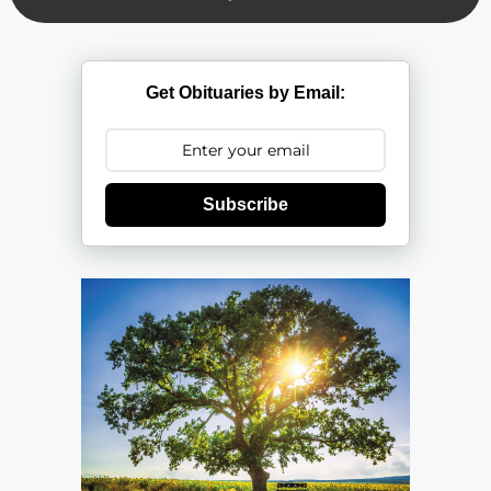
Get Obituaries by Email:
Subscribe