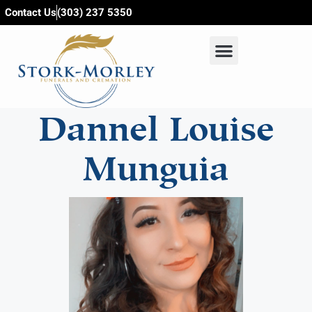
content
Contact Us
(303) 237 5350
Dannel Louise
Munguia