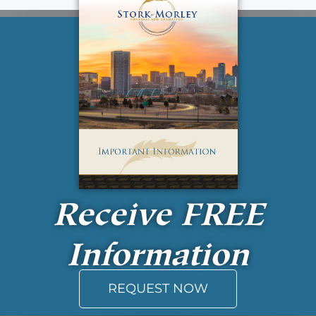
Receive
FREE
Information
REQUEST NOW