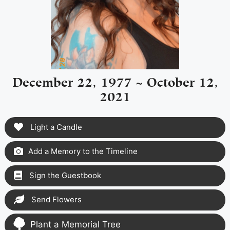
December 22, 1977 ~ October 12,
2021
Light a Candle
Add a Memory to the Timeline
Sign the Guestbook
Send Flowers
Plant a Memorial Tree