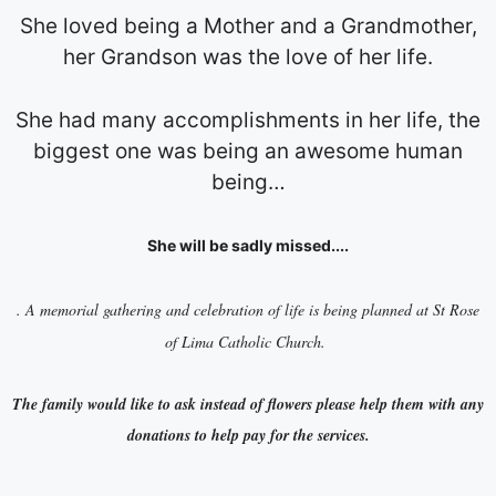
She loved being a Mother and a Grandmother,
her Grandson was the love of her life.
She had many accomplishments in her life, the
biggest one was being an awesome human
being…
She will be sadly missed....
. A memorial gathering and celebration of life is being planned at St Rose
of Lima Catholic Church.
The family would like to ask instead of flowers please help them with any
donations to help pay for the services.