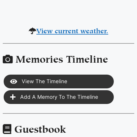
View current weather.
Memories Timeline
View The Timeline
Add A Memory To The Timeline
Guestbook