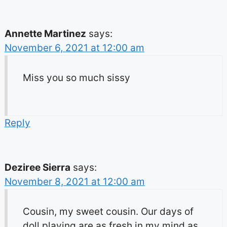
Annette Martinez
says:
November 6, 2021 at 12:00 am
Miss you so much sissy
Reply
Deziree Sierra
says:
November 8, 2021 at 12:00 am
Cousin, my sweet cousin. Our days of
doll playing are as fresh in my mind as