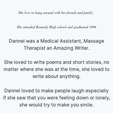
She love to hang around with her friends and family.
She attended Kennedy High school and graduated 1996
Dannel was a Medical Assistant, Massage
Therapist an Amazing Writer.
She loved to write poems and short stories, no
matter where she was at the time, she loved to
write about anything.
Dannel loved to make people laugh especially
if she saw that you were feeling down or lonely,
she would try to make you smile.