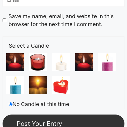
Save my name, email, and website in this
browser for the next time I comment.
Select a Candle
No Candle at this time