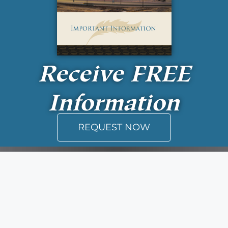
Receive
FREE
Information
REQUEST NOW