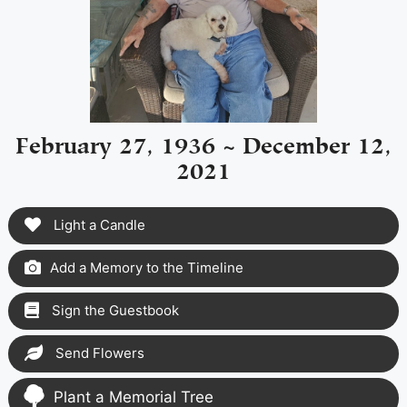
February 27, 1936 ~ December 12,
2021
Light a Candle
Add a Memory to the Timeline
Sign the Guestbook
Send Flowers
Plant a Memorial Tree