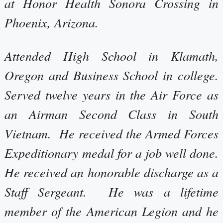
at Honor Health Sonora Crossing in
Phoenix, Arizona.
Attended High School in Klamath,
Oregon and Business School in college.
Served twelve years in the Air Force as
an Airman Second Class in South
Vietnam. He received the Armed Forces
Expeditionary medal for a job well done.
He received an honorable discharge as a
Staff Sergeant. He was a lifetime
member of the American Legion and he