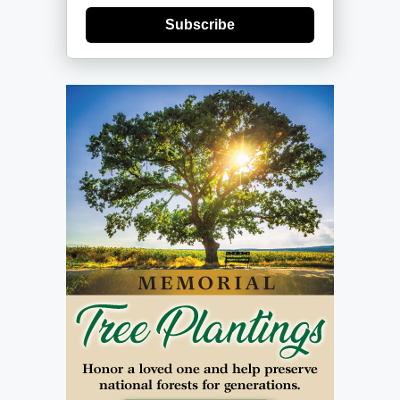
Subscribe