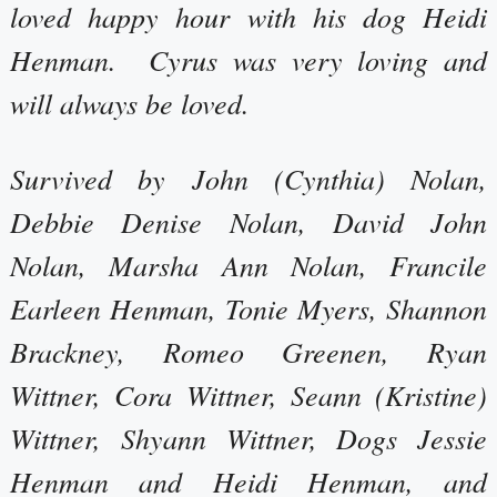
loved happy hour with his dog Heidi
Henman. Cyrus was very loving and
will always be loved.
Survived by John (Cynthia) Nolan,
Debbie Denise Nolan, David John
Nolan, Marsha Ann Nolan, Francile
Earleen Henman, Tonie Myers, Shannon
Brackney, Romeo Greenen, Ryan
Wittner, Cora Wittner, Seann (Kristine)
Wittner, Shyann Wittner, Dogs Jessie
Henman and Heidi Henman, and