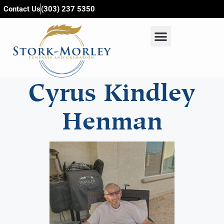
content
Contact Us
(303) 237 5350
Cyrus Kindley
Henman