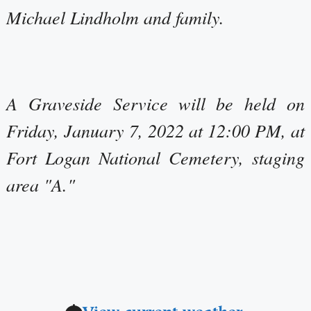
Michael Lindholm and family.
A Graveside Service will be held on
Friday, January 7, 2022 at 12:00 PM, at
Fort Logan National Cemetery, staging
area "A."
View current weather.