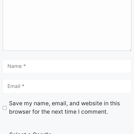
Save my name, email, and website in this
browser for the next time I comment.