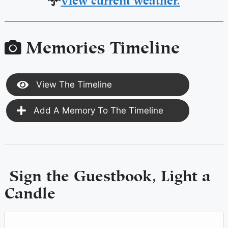
Memories Timeline
View The Timeline
Add A Memory To The Timeline
Sign the Guestbook, Light a
Candle