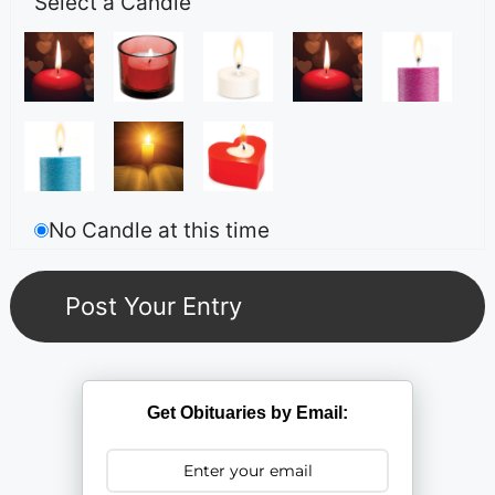
Select a Candle
No Candle at this time
Get Obituaries by Email: