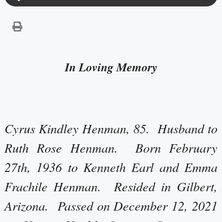
In Loving Memory
Cyrus Kindley Henman, 85. Husband to
Ruth Rose Henman. Born February
27th, 1936 to Kenneth Earl and Emma
Frachile Henman. Resided in Gilbert,
Arizona. Passed on December 12, 2021