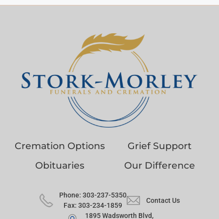
Cremation Options
Grief Support
Obituaries
Our Difference
Phone: 303-237-5350
Contact Us
Fax: 303-234-1859
1895 Wadsworth Blvd,