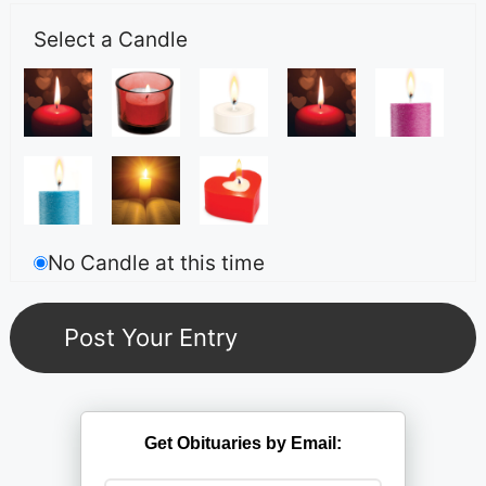
Select a Candle
No Candle at this time
Get Obituaries by Email: