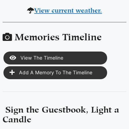
View current weather.
Memories Timeline
View The Timeline
Add A Memory To The Timeline
Sign the Guestbook, Light a
Candle