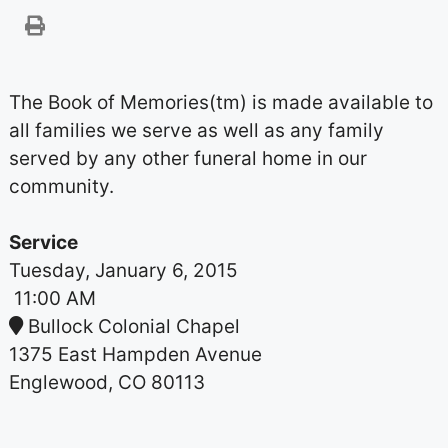
The Book of Memories(tm) is made available to
all families we serve as well as any family
served by any other funeral home in our
community.
Service
Tuesday, January 6, 2015
11:00 AM
Bullock Colonial Chapel
1375 East Hampden Avenue
Englewood, CO 80113