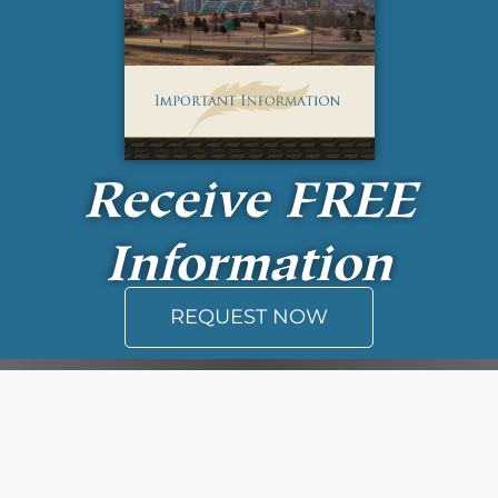
Receive
FREE
Information
REQUEST NOW