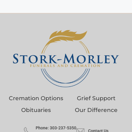
Cremation Options
Grief Support
Obituaries
Our Difference
Phone: 303-237-5350
Contact Us