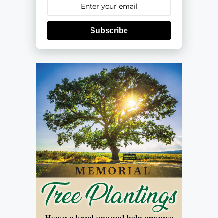
Subscribe