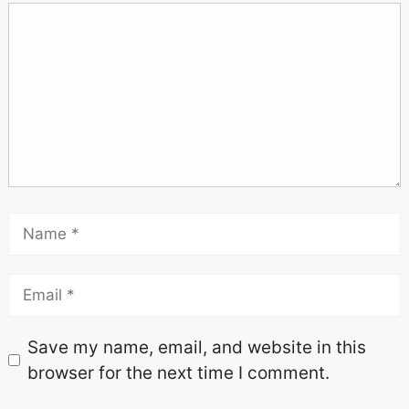
Save my name, email, and website in this
browser for the next time I comment.