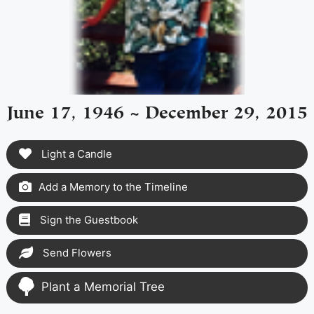
June 17, 1946 ~ December 29, 2015
Light a Candle
Add a Memory to the Timeline
Sign the Guestbook
Send Flowers
Plant a Memorial Tree