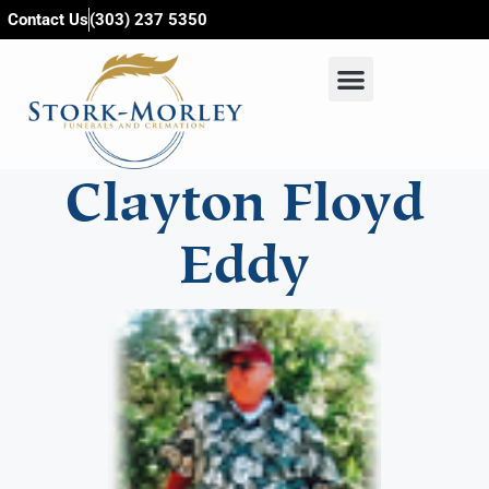
content
Contact Us
(303) 237 5350
Clayton Floyd
Eddy