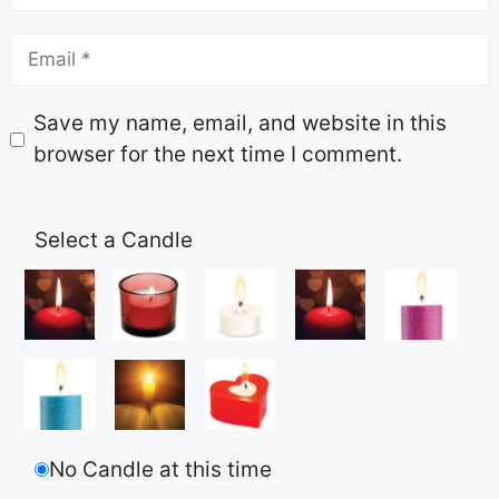
Save my name, email, and website in this
browser for the next time I comment.
Select a Candle
No Candle at this time