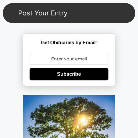
Get Obituaries by Email:
Subscribe