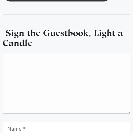
Sign the Guestbook, Light a
Candle