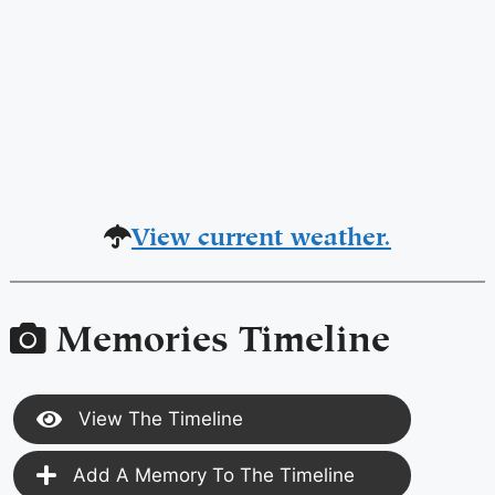
View current weather.
Memories Timeline
View The Timeline
Add A Memory To The Timeline