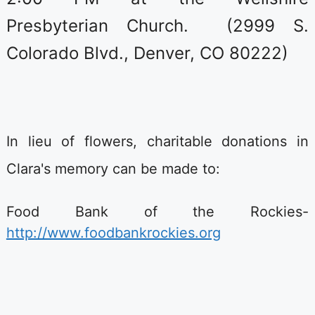
Presbyterian Church. (2999 S.
Colorado Blvd., Denver, CO 80222)
In lieu of flowers, charitable donations in
Clara's memory can be made to:
Food Bank of the Rockies-
http://www.foodbankrockies.org