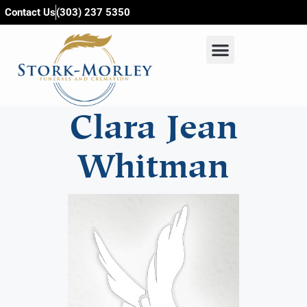
content
Contact Us
(303) 237 5350
Clara Jean
Whitman