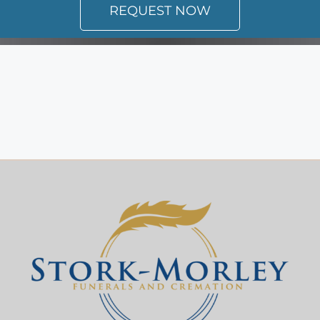
REQUEST NOW