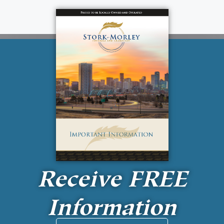
Receive
FREE
Information