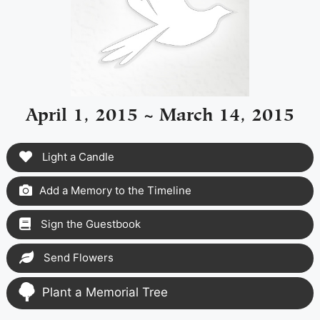
April 1, 2015 ~ March 14, 2015
Light a Candle
Add a Memory to the Timeline
Sign the Guestbook
Send Flowers
Plant a Memorial Tree