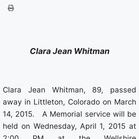
Clara Jean W
hitman
Clara Jean Whitman, 89, passed
away in Littleton, Colorado on March
14, 2015. A Memorial service will be
held on Wednesday, April 1, 2015 at
2:00 PM at the Wellshire