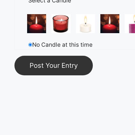
Select a Candle
No Candle at this time