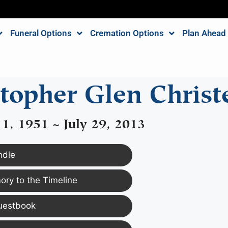
Funeral Options
Cremation Options
Plan Ahead
stopher Glen Christ
1, 1951 ~ July 29, 2013
ndle
ry to the Timeline
uestbook