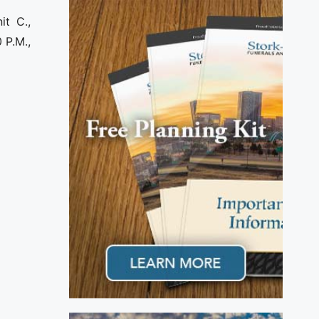
it C.,
 P.M.,