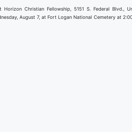
 Horizon Christian Fellowship, 5151 S. Federal Blvd., Un
nesday, August 7, at Fort Logan National Cemetery at 2:00