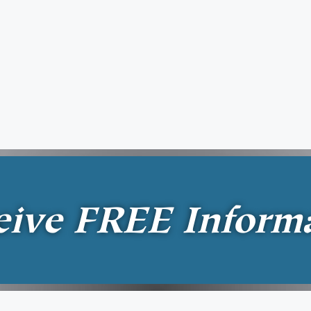
eive
FREE
Inform