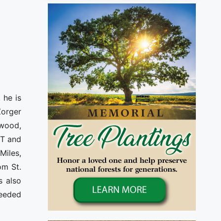
 he is
Zorger
ewood,
MT and
Miles,
om St.
s also
ceeded