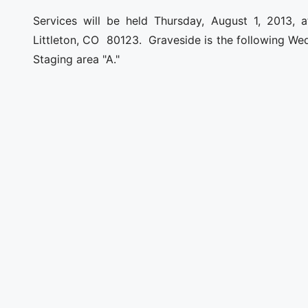
Services will be held Thursday, August 1, 2013, at
Littleton, CO 80123. Graveside is the following Wed
Staging area "A."