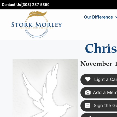
content
Contact Us
(303) 237 5350
Our Difference
Chri
November 1
Light a Ca
Add a Memo
Sign the G