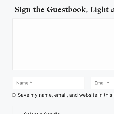
Sign the Guestbook, Light 
Save my name, email, and website in this 