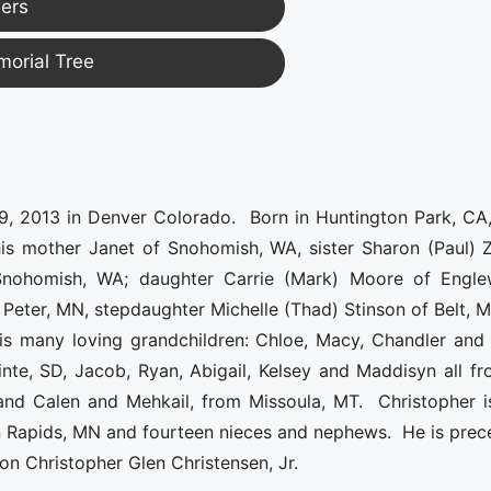
ers
morial Tree
, 2013 in Denver Colorado. Born in Huntington Park, CA,
 his mother Janet of Snohomish, WA, sister Sharon (Paul) 
 Snohomish, WA; daughter Carrie (Mark) Moore of Engl
Peter, MN, stepdaughter Michelle (Thad) Stinson of Belt, 
his many loving grandchildren: Chloe, Macy, Chandler and 
nte, SD, Jacob, Ryan, Abigail, Kelsey and Maddisyn all fr
and Calen and Mehkail, from Missoula, MT. Christopher i
on Rapids, MN and fourteen nieces and nephews. He is pre
son Christopher Glen Christensen, Jr.