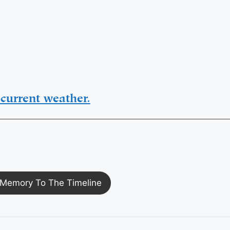
current weather.
Memory To The Timeline