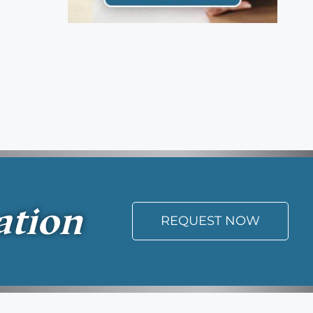
ation
REQUEST NOW