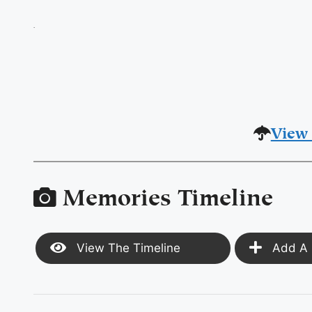
.
View 
Memories Timeline
View The Timeline
Add A 