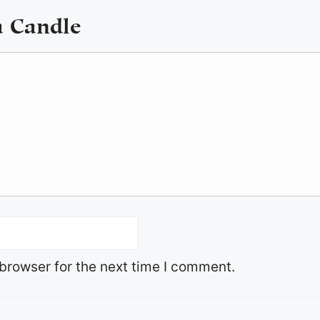
a Candle
browser for the next time I comment.