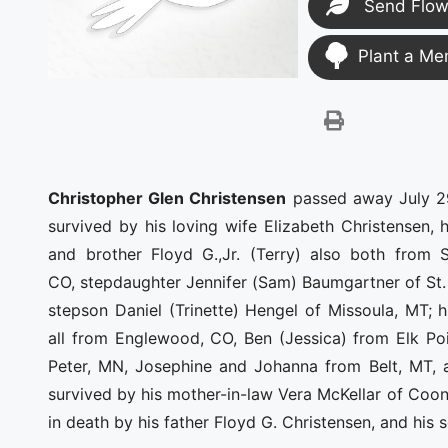
Send Flow
Plant a Me
Christopher Glen Christensen
passed away July 29
survived by his loving wife Elizabeth Christensen,
and brother Floyd G.,Jr. (Terry) also both from
CO, stepdaughter Jennifer (Sam) Baumgartner of St. 
stepson Daniel (Trinette) Hengel of Missoula, MT; 
all from Englewood, CO, Ben (Jessica) from Elk Poi
Peter, MN, Josephine and Johanna from Belt, MT, 
survived by his mother-in-law Vera McKellar of Co
in death by his father Floyd G. Christensen, and his 