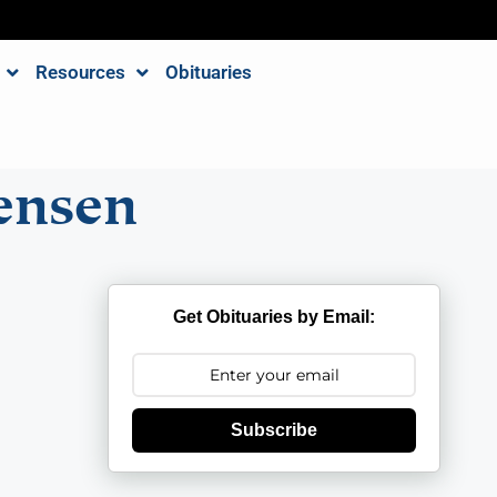
Resources
Obituaries
ensen
Get Obituaries by Email:
Subscribe