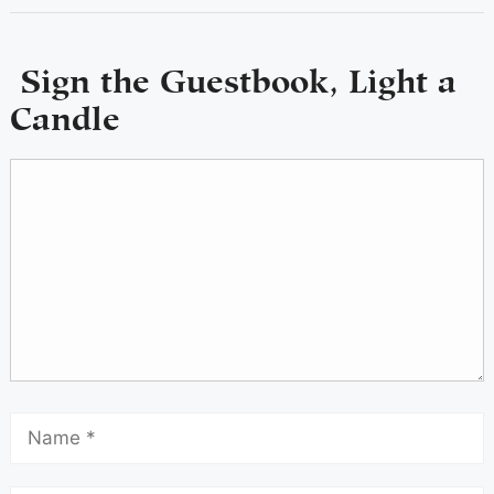
Sign the Guestbook, Light a
Candle