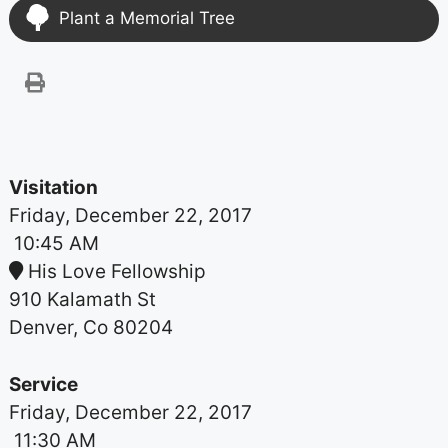
Plant a Memorial Tree
Visitation
Friday, December 22, 2017
10:45 AM
His Love Fellowship
910 Kalamath St
Denver, Co 80204
Service
Friday, December 22, 2017
11:30 AM