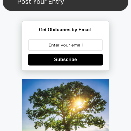
Get Obituaries by Email:
Subscribe