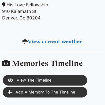
His Love Fellowship
910 Kalamath St
Denver, Co 80204
View current weather.
Memories Timeline
View The Timeline
Add A Memory To The Timeline