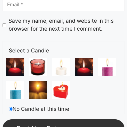
Save my name, email, and website in this
browser for the next time I comment.
Select a Candle
No Candle at this time