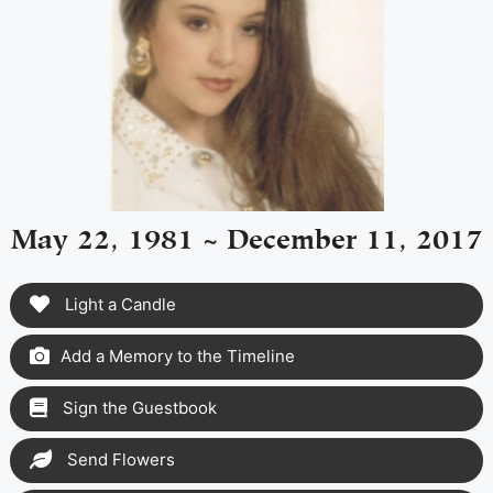
May 22, 1981 ~ December 11, 2017
Light a Candle
Add a Memory to the Timeline
Sign the Guestbook
Send Flowers