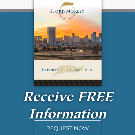
Receive
FREE
Information
REQUEST NOW