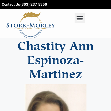
content
Contact Us
(303) 237 5350
Chastity Ann
Espinoza-
Martinez