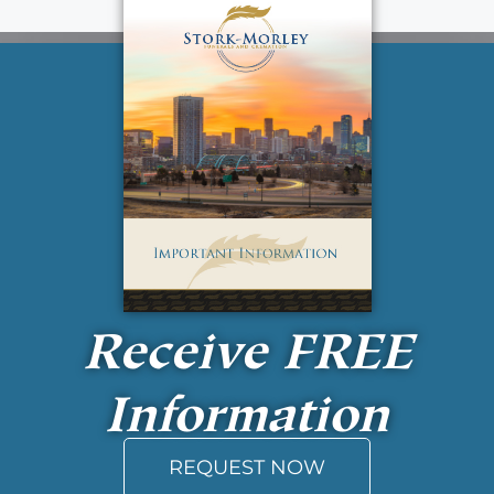
Receive
FREE
Information
REQUEST NOW