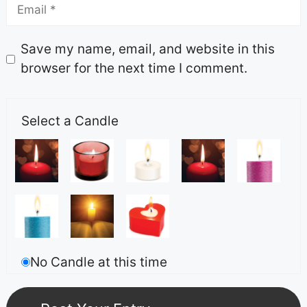
Save my name, email, and website in this
browser for the next time I comment.
Select a Candle
No Candle at this time