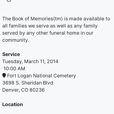
The Book of Memories(tm) is made available to
all families we serve as well as any family
served by any other funeral home in our
community.
Service
Tuesday, March 11, 2014
10:00 AM
Fort Logan National Cemetery
3698 S. Sheridan Blvd
Denver, CO 80236
Location