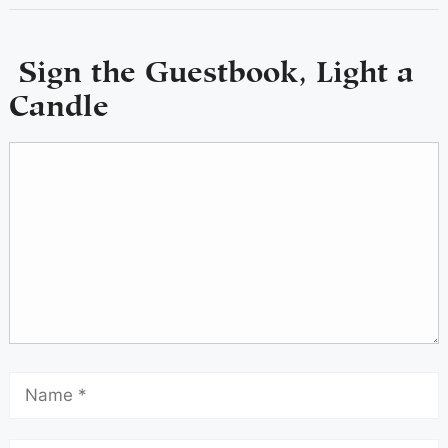
Sign the Guestbook, Light a
Candle