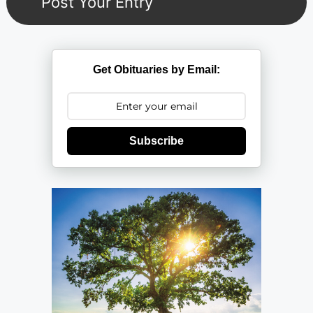
Get Obituaries by Email:
Subscribe