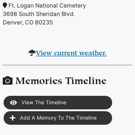
Ft. Logan National Cemetery
3698 South Sheridan Blvd.
Denver, CO 80235
View current weather.
Memories Timeline
View The Timeline
Add A Memory To The Timeline