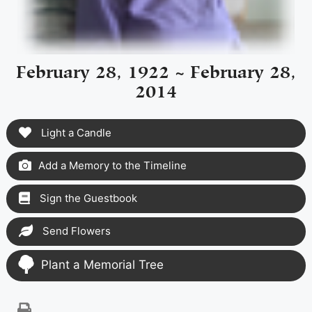
February 28, 1922 ~ February 28,
2014
Light a Candle
Add a Memory to the Timeline
Sign the Guestbook
Send Flowers
Plant a Memorial Tree