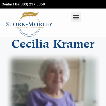
content
Contact Us
(303) 237 5350
Cecilia Kramer