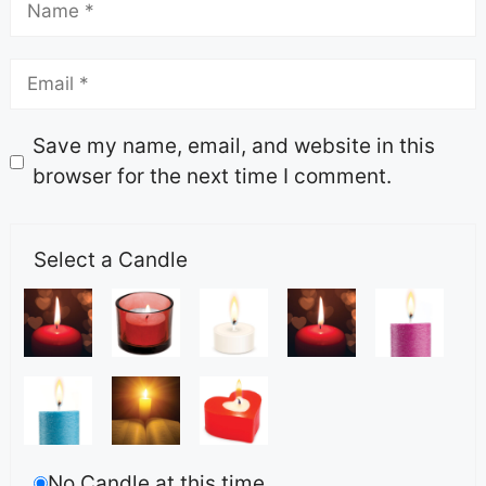
Save my name, email, and website in this
browser for the next time I comment.
Select a Candle
No Candle at this time