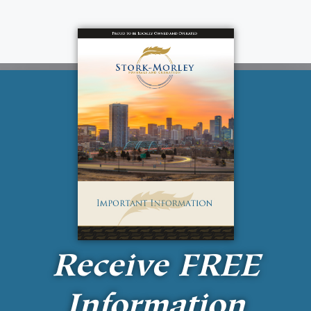
Receive
FREE
Information