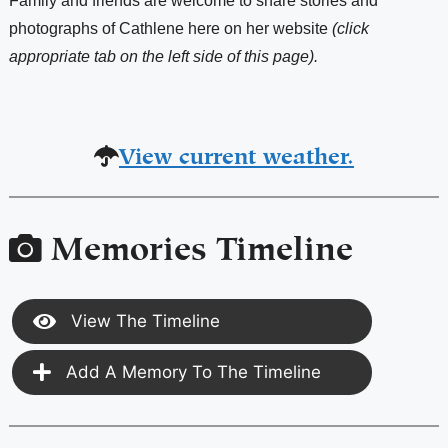
Family and friends are welcome to share stories and
photographs of Cathlene here on her website
(click
appropriate tab on the left side of this page).
View current weather.
Memories Timeline
View The Timeline
Add A Memory To The Timeline