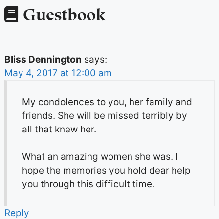
Guestbook
Bliss Dennington
says:
May 4, 2017 at 12:00 am
My condolences to you, her family and
friends. She will be missed terribly by
all that knew her.
What an amazing women she was. I
hope the memories you hold dear help
you through this difficult time.
Reply