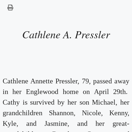
Cathlene A. Pressler
Cathlene Annette Pressler, 79, passed away
in her Englewood home on April 29th.
Cathy is survived by her son Michael, her
grandchildren Shannon, Nicole, Kenny,
Kyle, and Jasmine, and her great-