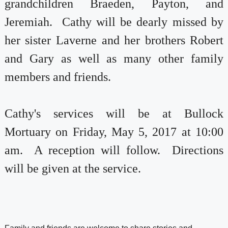
grandchildren Braeden, Payton, and
Jeremiah. Cathy will be dearly missed by
her sister Laverne and her brothers Robert
and Gary as well as many other family
members and friends.
Cathy's services will be at Bullock
Mortuary on Friday, May 5, 2017 at 10:00
am. A reception will follow. Directions
will be given at the service.