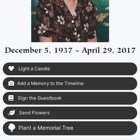
December 5, 1937 ~ April 29, 2017
Light a Candle
Add a Memory to the Timeline
Sign the Guestbook
Send Flowers
Plant a Memorial Tree