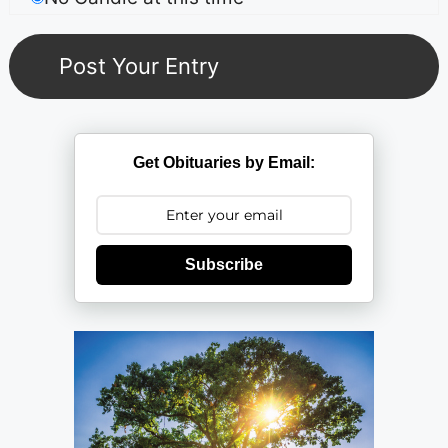
Get Obituaries by Email:
Subscribe