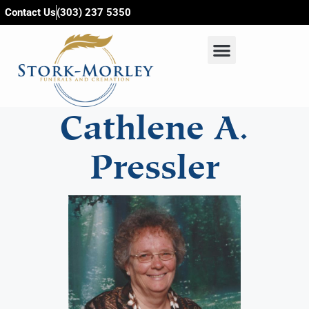
content
Contact Us
(303) 237 5350
Cathlene A.
Pressler