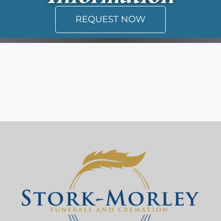
REQUEST NOW