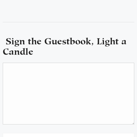
Sign the Guestbook, Light a
Candle