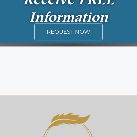
Information
REQUEST NOW