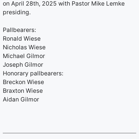
on April 28th, 2025 with Pastor Mike Lemke
presiding.
Pallbearers:
Ronald Wiese
Nicholas Wiese
Michael Gilmor
Joseph Gilmor
Honorary pallbearers:
Breckon Wiese
Braxton Wiese
Aidan Gilmor