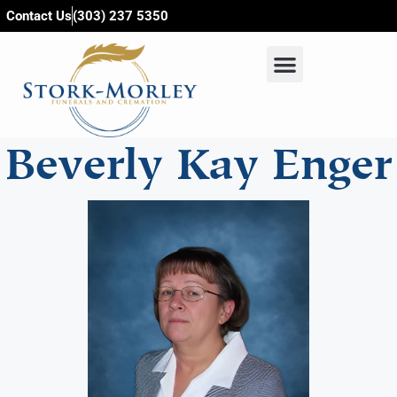
content
Contact Us
(303) 237 5350
Beverly Kay Enger