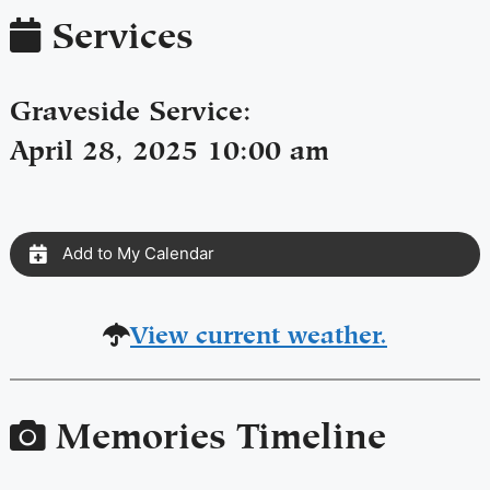
Services
Graveside Service
:
April 28, 2025 10:00 am
Add to My Calendar
View current weather.
Memories Timeline