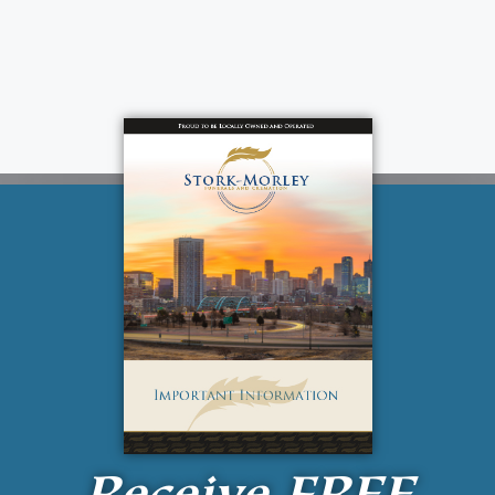
Receive
FREE